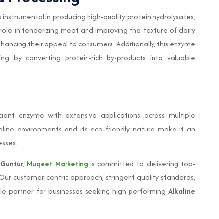
s instrumental in producing high-quality protein hydrolysates,
s role in tenderizing meat and improving the texture of dairy
ancing their appeal to consumers. Additionally, this enzyme
ng by converting protein-rich by-products into valuable
cient enzyme with extensive applications across multiple
alkaline environments and its eco-friendly nature make it an
esses.
 Guntur
,
Muqeet Marketing
is committed to delivering top-
 Our customer-centric approach, stringent quality standards,
ble partner for businesses seeking high-performing
Alkaline