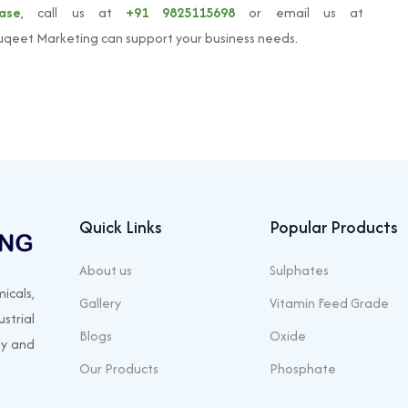
ease
, call us at
+91 9825115698
or email us at
qeet Marketing can support your business needs.
Quick Links
Popular Products
About us
Sulphates
icals,
Gallery
Vitamin Feed Grade
strial
Blogs
Oxide
ty and
Our Products
Phosphate