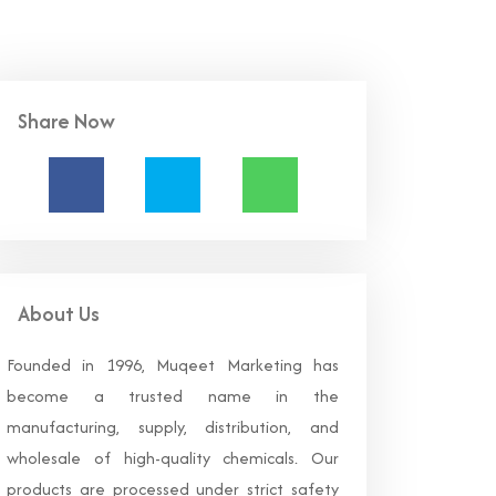
Share Now
About Us
Founded in 1996, Muqeet Marketing has
become a trusted name in the
manufacturing, supply, distribution, and
wholesale of high-quality chemicals. Our
products are processed under strict safety