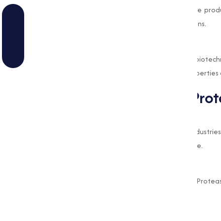
wound cleaning formulations. It aids in the prod
other protein metabolism-related conditions.
Biotechnology and Research
This enzyme is also employed in various biotech
purification, where its specific catalytic propertie
Benefits of Alkaline Pro
Capability
The wide range of applications across industries
demonstrates its capability and importance.
Eco-Friendly
Being a naturally derived enzyme, Alkaline Protea
by reducing reliance on harsh chemicals.
Cost-Effective