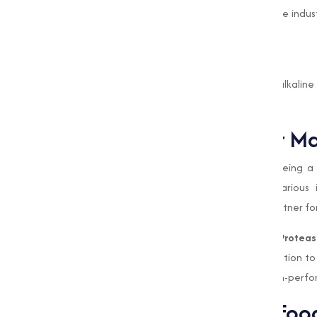
The use of Alkaline Protease helps optimize indus
and energy.
High Efficiency
Its ability to catalyze reactions under alkaline
processing times and energy consumption.
Why Choose Muqeet Ma
At Muqeet Marketing, we take pride in being a t
premium-quality enzyme solutions for various i
sustainability sets us apart as a reliable partner
we take pride in being a trusted
Alkaline Protea
solutions for various industries. Our dedication to
reliable partner for businesses seeking high-perf
Alkaline Protease in Foo