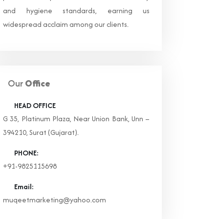
and hygiene standards, earning us
widespread acclaim among our clients.
Our
Office
HEAD OFFICE
G 35, Platinum Plaza, Near Union Bank, Unn –
394210, Surat (Gujarat).
PHONE:
+91-9825115698
Email:
muqeetmarketing@yahoo.com