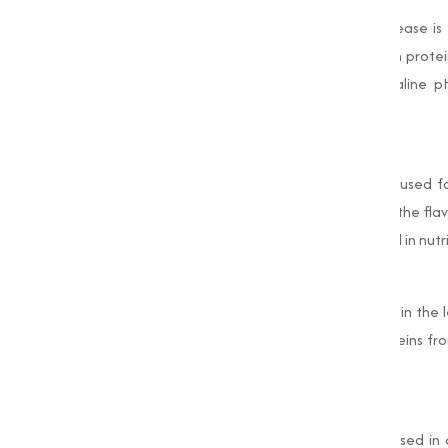
One of the primary uses of Alkaline Protease is 
efficiency of detergents by breaking down protein
with high temperature washing and alkaline pH
products.
Food Processing
In the food industry, Alkaline Protease is used f
proteins in dairy products, and enhancing the fla
protein hydrolysates, which are widely used in nut
Leather Industry
Alkaline Protease is an important enzyme in the l
processes. It helps remove unwanted proteins from
pliability.
Pharmaceutical Industry
In pharmaceuticals, Alkaline Protease is used i