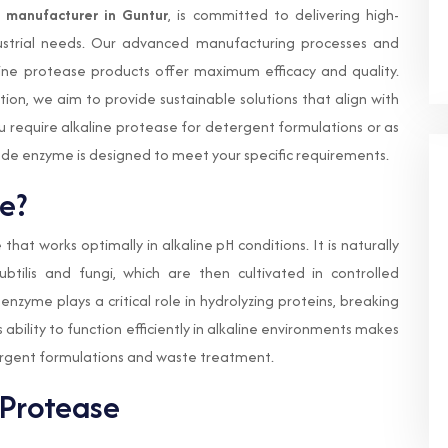
e manufacturer in Guntur
, is committed to delivering high-
dustrial needs. Our advanced manufacturing processes and
line protease products offer maximum efficacy and quality.
ion, we aim to provide sustainable solutions that align with
require alkaline protease for detergent formulations or as
ade enzyme is designed to meet your specific requirements.
e?
that works optimally in alkaline pH conditions. It is naturally
btilis and fungi, which are then cultivated in controlled
enzyme plays a critical role in hydrolyzing proteins, breaking
 ability to function efficiently in alkaline environments makes
etergent formulations and waste treatment.
 Protease