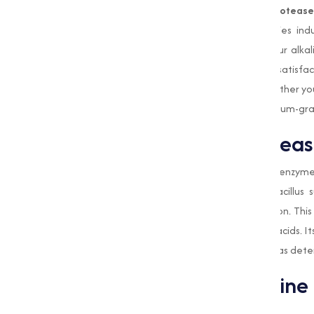
Muqeet Marketing
, a leading
Alkaline Proteas
quality enzyme solutions adjusted to varies in
stringent quality standards ensure that our alka
With a focus on innovation and customer satisfact
the evolving demands of the market. Whether you 
an ingredient in food processing, our premium-gr
What is Alkaline Proteas
Alkaline Protease
is a type of proteolytic enzyme 
produced by microorganisms such as Bacillus su
environments for industrial-scale production. This 
them into smaller peptides or free amino acids. Its
it particularly valuable in applications such as d
Applications of Alkaline
Detergent Industry