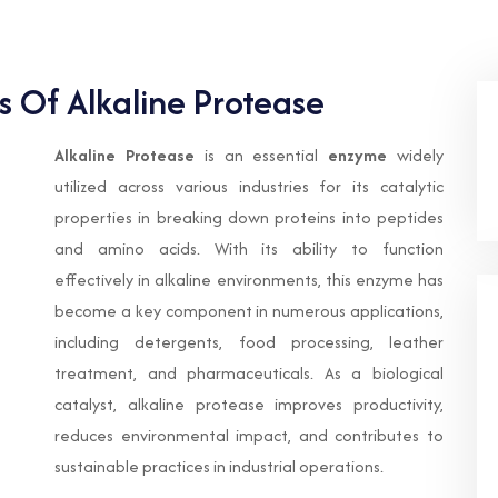
s Of Alkaline Protease
Alkaline Protease
is an essential
enzyme
widely
utilized across various industries for its catalytic
properties in breaking down proteins into peptides
and amino acids. With its ability to function
effectively in alkaline environments, this enzyme has
become a key component in numerous applications,
including detergents, food processing, leather
treatment, and pharmaceuticals. As a biological
catalyst, alkaline protease improves productivity,
reduces environmental impact, and contributes to
sustainable practices in industrial operations.