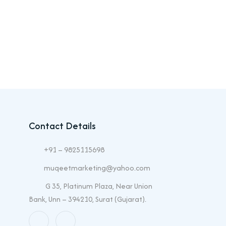
Contact Details
+91 – 9825115698
muqeetmarketing@yahoo.com
G 35, Platinum Plaza, Near Union
Bank, Unn – 394210, Surat (Gujarat).