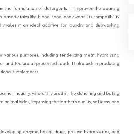
in the formulation of detergents. It improves the cleaning
-based stains like blood, food, and sweat. Its compatibility
 makes it an ideal additive for laundry and dishwashing
or various purposes, including tenderizing meat, hydrolyzing
vor and texture of processed foods. It also aids in producing
ritional supplements.
eather industry, where it is used in the dehairing and bating
 animal hides, improving the leather's quality, softness, and
n developing enzyme-based drugs, protein hydrolysates, and