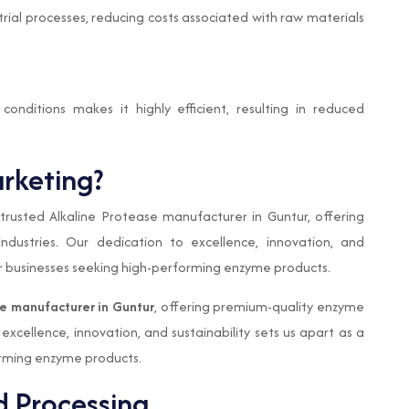
trial processes, reducing costs associated with raw materials
 conditions makes it highly efficient, resulting in reduced
rketing?
rusted Alkaline Protease manufacturer in Guntur, offering
ndustries. Our dedication to excellence, innovation, and
 for businesses seeking high-performing enzyme products.
se manufacturer in Guntur
, offering premium-quality enzyme
 excellence, innovation, and sustainability sets us apart as a
orming enzyme products.
d Processing