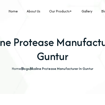
Home
About Us
Our Products
Gallery
Bl
ine Protease Manufactu
Guntur
Home
Blogs
Alkaline Protease Manufacturer In Guntur