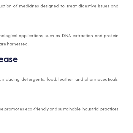
uction of medicines designed to treat digestive issues and
nological applications, such as DNA extraction and protein
s are harnessed.
tease
, including detergents, food, leather, and pharmaceuticals,
se promotes eco-friendly and sustainable industrial practices