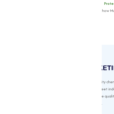
To learn more about our
Alkaline Prot
muqeetmarketing@yahoo.com
to explore how Mu
Muqeet Marketing supplies export-quality chem
offering a wide range of products to meet indu
needs. Based in Surat, India, we prioritize quali
customer satisfaction in every shipment.