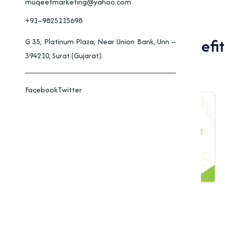
muqeetmarketing@yahoo.com
+91–9825115698
Applications And Benefit
G 35, Platinum Plaza, Near Union Bank, Unn –
394210, Surat (Gujarat).
Facebook
Twitter