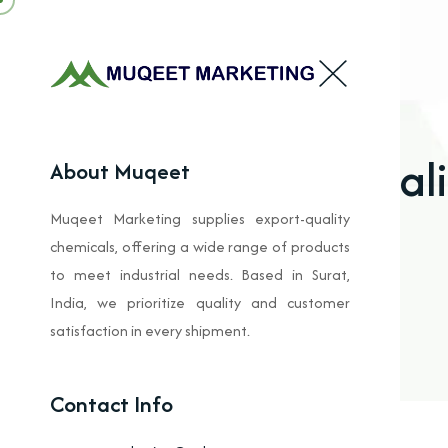
Alkal
About Muqeet
Muqeet Marketing supplies export-quality
chemicals, offering a wide range of products
to meet industrial needs. Based in Surat,
India, we prioritize quality and customer
satisfaction in every shipment.
Contact Info