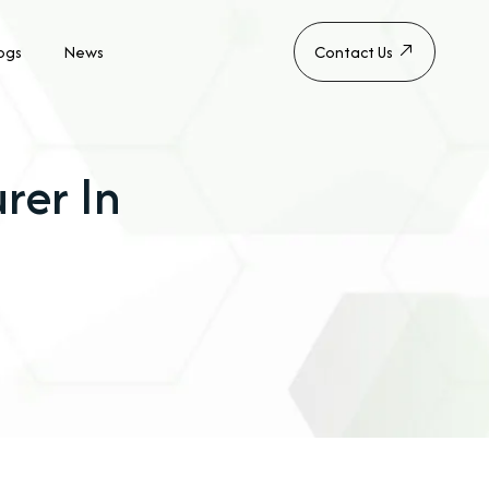
ogs
News
Contact Us
rer In