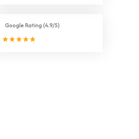
Google Rating
(4.9/5)