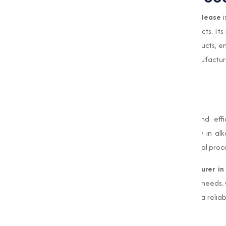
In the food processing sector,
Alkaline Protease
i
which are used in various nutritional products. It
and baked goods adds value to food products, enh
supports waste reduction in food manufacturi
nutritional ingredients.
Conclusion
Alkaline Protease
is a highly capable and effi
industries. Its ability to function optimally in 
indispensable resource for modern industrial proc
As a leading
Alkaline Protease manufacturer in
quality enzyme solutions adjusted to your needs.
and dedication to sustainability make us a relia
Protease
products.