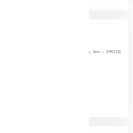
Our
Office
HEAD OFFICE
G 35, Platinum Plaza, Near Union Bank, Unn – 394210,
Surat (Gujarat).
PHONE:
+91-9825115698
Email:
muqeetmarketing@yahoo.com