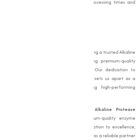
it highly efficient, resulting in reduced processing times and
energy consumption.
Why Choose Muqeet
Marketing?
At Muqeet Marketing, we take pride in being a trusted Alkaline
Protease manufacturer in Ujjain, offering premium-quality
enzyme solutions for various industries. Our dedication to
excellence, innovation, and sustainability sets us apart as a
reliable partner for businesses seeking high-performing
enzyme products.
we take pride in being a trusted
Alkaline Protease
manufacturer in Ujjain
, offering premium-quality enzyme
solutions for various industries. Our dedication to excellence,
innovation, and sustainability sets us apart as a reliable partner