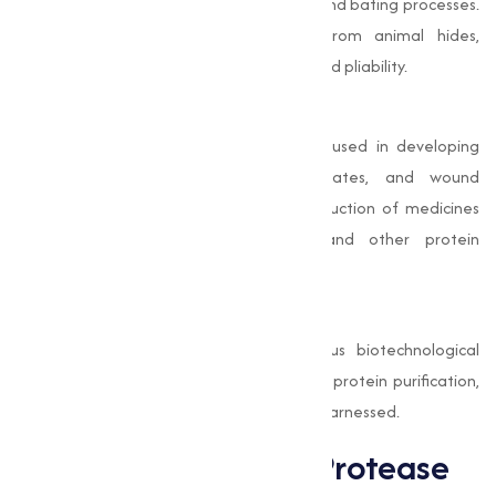
industry, where it is used in the dehairing and bating processes.
It helps remove unwanted proteins from animal hides,
improving the leather's quality, softness, and pliability.
Pharmaceutical Industry
In pharmaceuticals, Alkaline Protease is used in developing
enzyme-based drugs, protein hydrolysates, and wound
cleaning formulations. It aids in the production of medicines
designed to treat digestive issues and other protein
metabolism-related conditions.
Biotechnology and Research
This enzyme is also employed in various biotechnological
applications, such as DNA extraction and protein purification,
where its specific catalytic properties are harnessed.
Benefits of Alkaline Protease