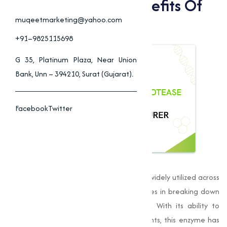
Applications And Benefits Of
Alkaline Protease
muqeetmarketing@yahoo.com
+91–9825115698
G 35, Platinum Plaza, Near Union
Bank, Unn – 394210, Surat (Gujarat).
Facebook
Twitter
Alkaline Protease
is an essential
enzyme
widely utilized across
various industries for its catalytic properties in breaking down
proteins into peptides and amino acids. With its ability to
function effectively in alkaline environments, this enzyme has