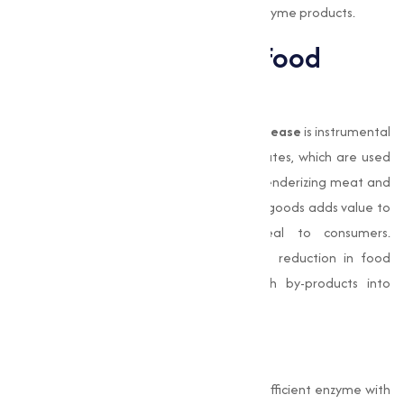
for businesses seeking high-performing enzyme products.
Alkaline Protease in Food
Processing
In the food processing sector,
Alkaline Protease
is instrumental
in producing high-quality protein hydrolysates, which are used
in various nutritional products. Its role in tenderizing meat and
improving the texture of dairy and baked goods adds value to
food products, enhancing their appeal to consumers.
Additionally, this enzyme supports waste reduction in food
manufacturing by converting protein-rich by-products into
valuable nutritional ingredients.
Conclusion
Alkaline Protease
is a highly capable and efficient enzyme with