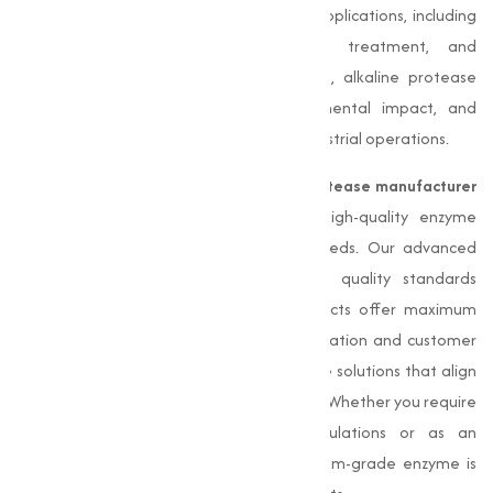
become a key component in numerous applications, including
detergents, food processing, leather treatment, and
pharmaceuticals. As a biological catalyst, alkaline protease
improves productivity, reduces environmental impact, and
contributes to sustainable practices in industrial operations.
Muqeet Marketing
, a leading
Alkaline Protease manufacturer
in Ujjain
, is committed to delivering high-quality enzyme
solutions adjusted to varies industrial needs. Our advanced
manufacturing processes and stringent quality standards
ensure that our alkaline protease products offer maximum
efficacy and quality. With a focus on innovation and customer
satisfaction, we aim to provide sustainable solutions that align
with the evolving demands of the market. Whether you require
alkaline protease for detergent formulations or as an
ingredient in food processing, our premium-grade enzyme is