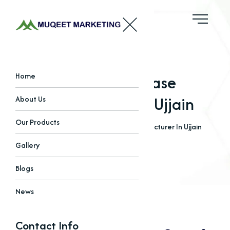
Alkaline Protease
Home
Manufacturer In Ujjain
About Us
Our Products
Home
Blogs
Alkaline Protease Manufacturer In Ujjain
Gallery
Blogs
News
Contact Info