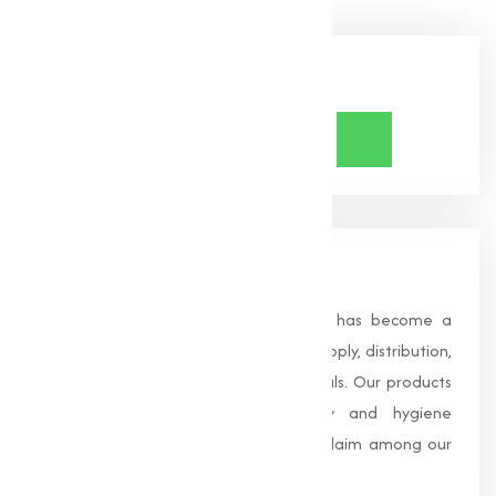
Share Now
About Us
Founded in 1996, Muqeet Marketing has become a
trusted name in the manufacturing, supply, distribution,
and wholesale of high-quality chemicals. Our products
are processed under strict safety and hygiene
standards, earning us widespread acclaim among our
clients.