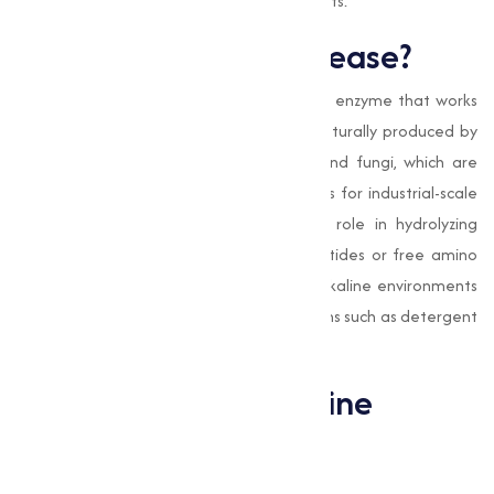
designed to meet your specific requirements.
What is Alkaline Protease?
Alkaline Protease
is a type of proteolytic enzyme that works
optimally in alkaline pH conditions. It is naturally produced by
microorganisms such as Bacillus subtilis and fungi, which are
then cultivated in controlled environments for industrial-scale
production. This enzyme plays a critical role in hydrolyzing
proteins, breaking them into smaller peptides or free amino
acids. Its ability to function efficiently in alkaline environments
makes it particularly valuable in applications such as detergent
formulations and waste treatment.
Applications of Alkaline
Protease
Detergent Industry