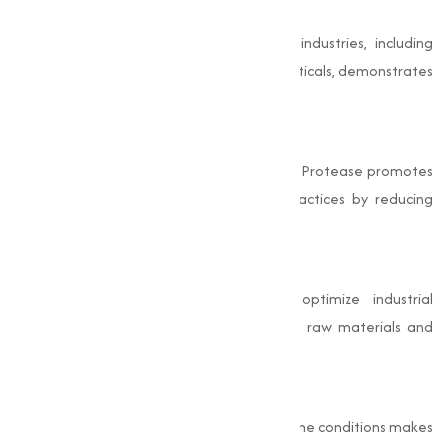
Capability
The wide range of applications across industries, including
detergents, food, leather, and pharmaceuticals, demonstrates
its capability and importance.
Eco-Friendly
Being a naturally derived enzyme, Alkaline Protease promotes
eco-friendly and sustainable industrial practices by reducing
reliance on harsh chemicals.
Cost-Effective
The use of Alkaline Protease helps optimize industrial
processes, reducing costs associated with raw materials and
energy.
High Efficiency
Its ability to catalyze reactions under alkaline conditions makes