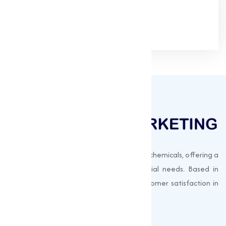
Google Rating
(4.9/5)
Muqeet Marketing supplies export-quality chemicals, offering a
wide range of products to meet industrial needs. Based in
Surat, India, we prioritize quality and customer satisfaction in
every shipment.