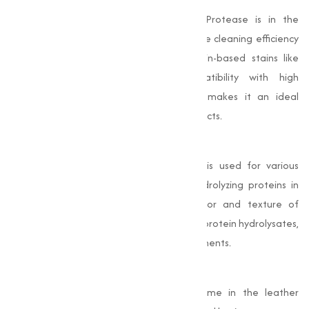
One of the primary uses of Alkaline Protease is in the
formulation of detergents. It improves the cleaning efficiency
of detergents by breaking down protein-based stains like
blood, food, and sweat. Its compatibility with high
temperature washing and alkaline pH makes it an ideal
additive for laundry and dishwashing products.
Food Processing
In the food industry, Alkaline Protease is used for various
purposes, including tenderizing meat, hydrolyzing proteins in
dairy products, and enhancing the flavor and texture of
processed foods. It also aids in producing protein hydrolysates,
which are widely used in nutritional supplements.
Leather Industry
Alkaline Protease is an important enzyme in the leather