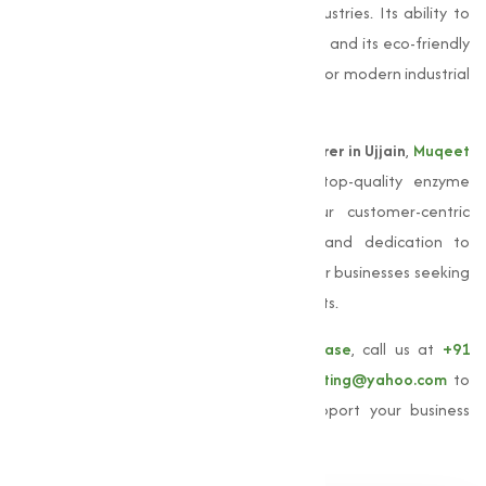
extensive applications across multiple industries. Its ability to
function optimally in alkaline environments and its eco-friendly
nature make it an indispensable resource for modern industrial
processes.
As a leading
Alkaline Protease manufacturer in Ujjain
,
Muqeet
Marketing
is committed to delivering top-quality enzyme
solutions adjusted to your needs. Our customer-centric
approach, stringent quality standards, and dedication to
sustainability make us a reliable partner for businesses seeking
high-performing
Alkaline Protease
products.
To learn more about our
Alkaline Protease
, call us at
+91
9825115698
or email us at
muqeetmarketing@yahoo.com
to
explore how Muqeet Marketing can support your business
needs.