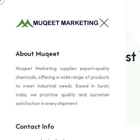
Best
About Muqeet
Muqeet Marketing supplies export-quality
chemicals, offering a wide range of products
to meet industrial needs. Based in Surat,
India, we prioritize quality and customer
satisfaction in every shipment.
Contact Info