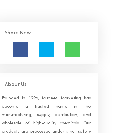
Share Now
About Us
Founded in 1996, Muqeet Marketing has
become a trusted name in the
manufacturing, supply, distribution, and
wholesale of high-quality chemicals. Our
products are processed under strict safety