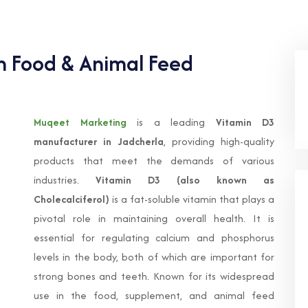
In Food & Animal Feed
Muqeet Marketing
is a leading
Vitamin D3
manufacturer in Jadcherla
, providing high-quality
products that meet the demands of various
industries.
Vitamin D3 (also known as
Cholecalciferol)
is a fat-soluble vitamin that plays a
pivotal role in maintaining overall health. It is
essential for regulating calcium and phosphorus
levels in the body, both of which are important for
strong bones and teeth. Known for its widespread
use in the food, supplement, and animal feed