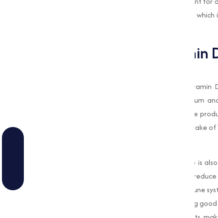
inflammation, making it a important nutrient for
exposure to produce sufficient Vitamin D3, which
supplements is critical for many individuals.
Importance of Vitamin 
Supports Bone Health
One of the most well-known roles of Vitamin D3
important role in the absorption of calcium an
healthy bones. chemical is often used in the pro
have insufficient sun exposure or dietary intake of 
Boosts Immune Function
Beyond its role in bone health, Vitamin D3 is al
that it can help the body fight infections, redu
times of increased risk of infection or immune sy
make a significant difference in maintaining good
immune health of livestock, poultry, and pets, mak