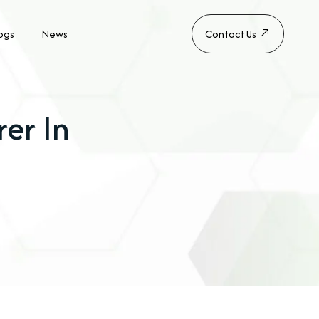
ogs
News
Contact Us
er In