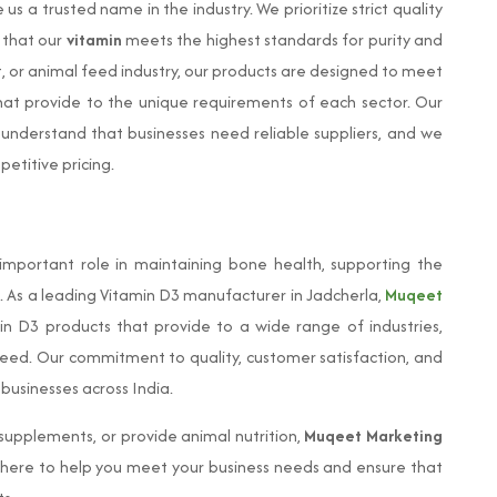
s a trusted name in the industry. We prioritize strict quality
 that our
vitamin
meets the highest standards for purity and
, or animal feed industry, our products are designed to meet
 that provide to the unique requirements of each sector. Our
 understand that businesses need reliable suppliers, and we
petitive pricing.
 important role in maintaining bone health, supporting the
 As a leading Vitamin D3 manufacturer in Jadcherla,
Muqeet
in D3 products that provide to a wide range of industries,
feed. Our commitment to quality, customer satisfaction, and
 businesses across India.
upplements, or provide animal nutrition,
Muqeet Marketing
 here to help you meet your business needs and ensure that