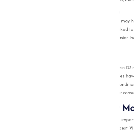
Improves Mood and Mental Health
Emerging studies suggest that Vitamin D3 may h
being. Adequate levels of D3 have been linked to
powder form of Vitamin D3 allows for easier i
health.
4. Supports Cardiovascular Health
Recent research has highlighted that Vitamin D3 
pressure and reducing inflammation. Studies hav
higher risk for developing heart-related conditi
can contribute to improved heart health for cons
Why Choose Muqeet Mar
At
Muqeet Marketing
, we understand the importa
why we are committed to providing the best
Vi