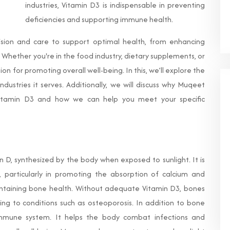
industries, Vitamin D3 is indispensable in preventing
deficiencies and supporting immune health.
ision and care to support optimal health, from enhancing
Whether you're in the food industry, dietary supplements, or
ion for promoting overall well-being. In this, we’ll explore the
ndustries it serves. Additionally, we will discuss why Muqeet
Vitamin D3 and how we can help you meet your specific
in D, synthesized by the body when exposed to sunlight. It is
s, particularly in promoting the absorption of calcium and
intaining bone health. Without adequate Vitamin D3, bones
ng to conditions such as osteoporosis. In addition to bone
 immune system. It helps the body combat infections and