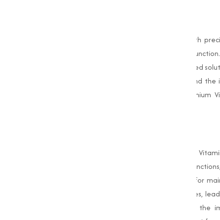
Our
Vitamin D3
products are crafted with prec
calcium absorption to improving immune function. 
animal nutrition, our Vitamin D3 is the trusted solut
importance of Vitamin D3, its benefits, and the i
Marketing is your go-to source for premium 
requirements.
What is Vitamin D3?
Vitamin D3 is a naturally occurring form of Vitam
essential for a range of physiological function
phosphorus, minerals that are important for ma
can become brittle and prone to fractures, leadi
health, it plays a key role in supporting the