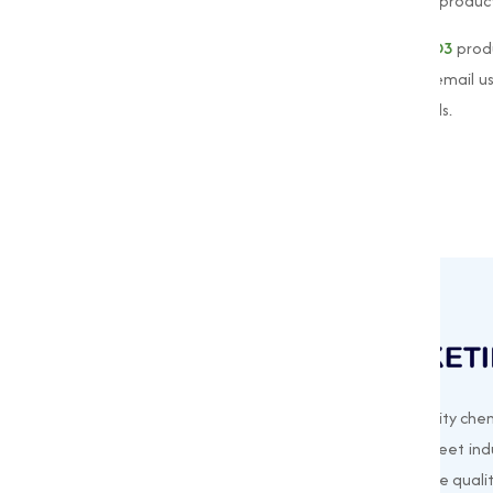
your customers receive the highest quality product
For more information about our
Vitamin D3
prod
please contact us at
+91 9825115698
or email u
the best solutions for your Vitamin D3 needs.
Muqeet Marketing supplies export-quality chem
offering a wide range of products to meet indu
needs. Based in Surat, India, we prioritize quali