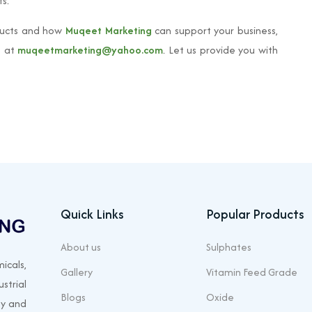
s.
ucts and how
Muqeet Marketing
can support your business,
s at
muqeetmarketing@yahoo.com
. Let us provide you with
Quick Links
Popular Products
About us
Sulphates
icals,
Gallery
Vitamin Feed Grade
strial
Blogs
Oxide
ty and