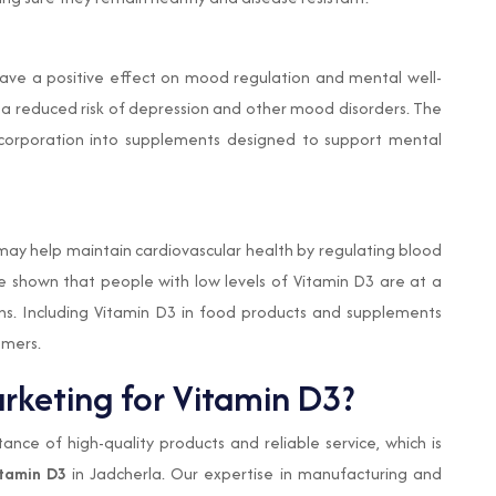
ave a positive effect on mood regulation and mental well-
 a reduced risk of depression and other mood disorders. The
ncorporation into supplements designed to support mental
may help maintain cardiovascular health by regulating blood
e shown that people with low levels of Vitamin D3 are at a
ons. Including Vitamin D3 in food products and supplements
umers.
keting for Vitamin D3?
nce of high-quality products and reliable service, which is
tamin D3
in Jadcherla. Our expertise in manufacturing and