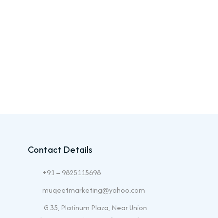
Contact Details
+91 – 9825115698
muqeetmarketing@yahoo.com
G 35, Platinum Plaza, Near Union