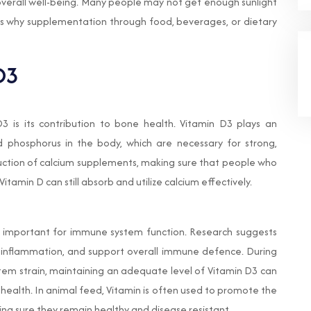
 overall well-being. Many people may not get enough sunlight
 is why supplementation through food, beverages, or dietary
D3
 is its contribution to bone health. Vitamin D3 plays an
d phosphorus in the body, which are necessary for strong,
duction of calcium supplements, making sure that people who
Vitamin D can still absorb and utilize calcium effectively.
so important for immune system function. Research suggests
ce inflammation, and support overall immune defence. During
stem strain, maintaining an adequate level of Vitamin D3 can
 health. In animal feed, Vitamin is often used to promote the
ing sure they remain healthy and disease resistant.