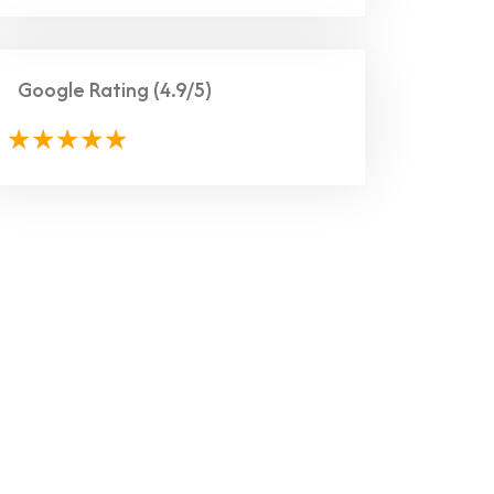
Google Rating
(4.9/5)