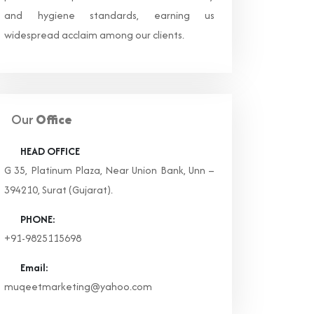
and hygiene standards, earning us
widespread acclaim among our clients.
Our
Office
HEAD OFFICE
G 35, Platinum Plaza, Near Union Bank, Unn –
394210, Surat (Gujarat).
PHONE:
+91-9825115698
Email:
muqeetmarketing@yahoo.com