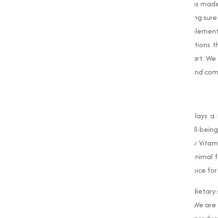
distributing premium-quality Vitamin D3 has made u
control at every stage of production, making sure
potency. Whether you are in the food, supplement
your specific needs, offering adjusted solutions
focus on customer satisfaction sets us apart. We
work diligently to ensure timely deliveries and com
Conclusion
Vitamin D3
is an essential nutrient that plays a
immune system, and promoting overall well-being.
Marketing
is proud to provide high-quality Vitam
including food, dietary supplements, and animal 
timely delivery has made us the trusted choice for
Whether you are looking to manufacture dietary s
is your go-to source for premium Vitamin. We are