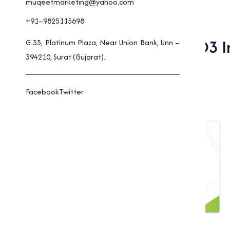
muqeetmarketing@yahoo.com
+91–9825115698
Benefits Of Vitamin D3 
G 35, Platinum Plaza, Near Union Bank, Unn –
394210, Surat (Gujarat).
Industries
Facebook
Twitter