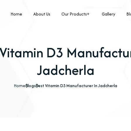
Home
About Us
Our Products
Gallery
Bl
 Vitamin D3 Manufactur
Jadcherla
Home
Blogs
Best Vitamin D3 Manufacturer In Jadcherla