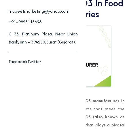
Benefits Of Vitamin D3 In Food
& Animal Feed Industries
muqeetmarketing@yahoo.com
+91–9825115698
G 35, Platinum Plaza, Near Union
Bank, Unn – 394210, Surat (Gujarat).
Facebook
Twitter
Muqeet Marketing
is a leading
Vitamin D3 manufacturer in
Mangalore
, providing high-quality products that meet the
demands of various industries.
Vitamin D3 (also known as
Cholecalciferol)
is a fat-soluble vitamin that plays a pivotal