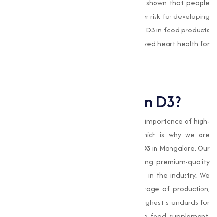
and reducing inflammation. Studies have shown that people
with low levels of Vitamin D3 are at a higher risk for developing
heart-related conditions. Including Vitamin D3 in food products
and supplements can contribute to improved heart health for
consumers.
Why Choose Muqeet
Marketing for Vitamin D3?
At
Muqeet Marketing
, we understand the importance of high-
quality products and reliable service, which is why we are
committed to providing the best
Vitamin D3
in Mangalore. Our
expertise in manufacturing and distributing premium-quality
Vitamin D3 has made us a trusted name in the industry. We
prioritize strict quality control at every stage of production,
making sure that our
vitamin
meets the highest standards for
purity and potency. Whether you are in the food, supplement,