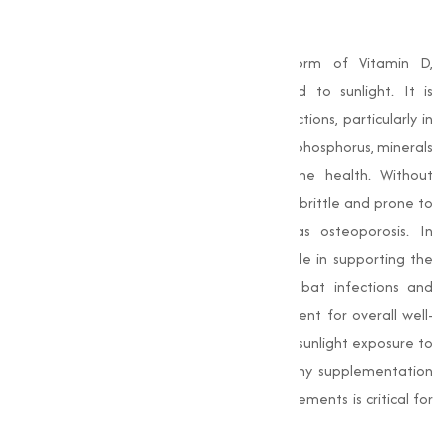
What is Vitamin D3?
Vitamin D3 is a naturally occurring form of Vitamin D,
synthesized by the body when exposed to sunlight. It is
essential for a range of physiological functions, particularly in
promoting the absorption of calcium and phosphorus, minerals
that are important for maintaining bone health. Without
adequate Vitamin D3, bones can become brittle and prone to
fractures, leading to conditions such as osteoporosis. In
addition to bone health, it plays a key role in supporting the
immune system. It helps the body combat infections and
inflammation, making it a important nutrient for overall well-
being. Many people may not get enough sunlight exposure to
produce sufficient Vitamin D3, which is why supplementation
through food, beverages, or dietary supplements is critical for
many individuals.