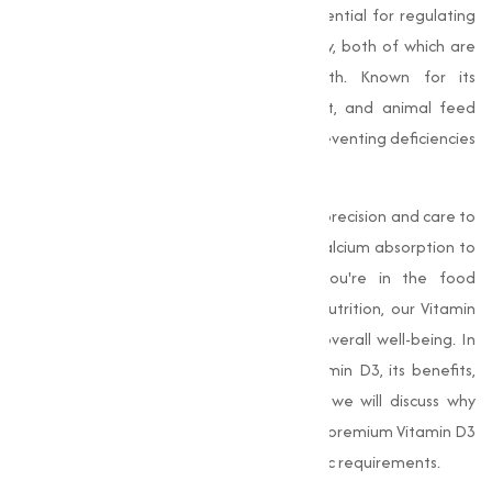
role in maintaining overall health. It is essential for regulating
calcium and phosphorus levels in the body, both of which are
important for strong bones and teeth. Known for its
widespread use in the food, supplement, and animal feed
industries, Vitamin D3 is indispensable in preventing deficiencies
and supporting immune health.
Our
Vitamin D3
products are crafted with precision and care to
support optimal health, from enhancing calcium absorption to
improving immune function. Whether you're in the food
industry, dietary supplements, or animal nutrition, our Vitamin
D3 is the trusted solution for promoting overall well-being. In
this, we’ll explore the importance of Vitamin D3, its benefits,
and the industries it serves. Additionally, we will discuss why
Muqeet Marketing is your go-to source for premium Vitamin D3
and how we can help you meet your specific requirements.