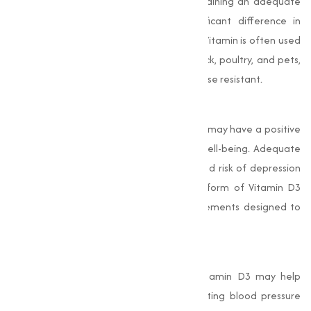
infection or immune system strain, maintaining an adequate
level of Vitamin D3 can make a significant difference in
maintaining good health. In animal feed, Vitamin is often used
to promote the immune health of livestock, poultry, and pets,
making sure they remain healthy and disease resistant.
Improves Mood and Mental Health
Emerging studies suggest that Vitamin D3 may have a positive
effect on mood regulation and mental well-being. Adequate
levels of D3 have been linked to a reduced risk of depression
and other mood disorders. The powder form of Vitamin D3
allows for easier incorporation into supplements designed to
support mental health.
4. Supports Cardiovascular Health
Recent research has highlighted that Vitamin D3 may help
maintain cardiovascular health by regulating blood pressure