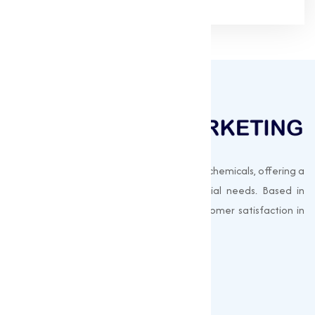
Muqeet Marketing supplies export-quality chemicals, offering a
wide range of products to meet industrial needs. Based in
Surat, India, we prioritize quality and customer satisfaction in
every shipment.
Quick Links