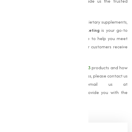
satisfaction, and timely delivery has made us the trusted
choice for businesses across India.
Whether you are looking to manufacture dietary supplements,
or provide animal nutrition,
Muqeet Marketing
is your go-to
source for premium Vitamin. We are here to help you meet
your business needs and ensure that your customers receive
the highest quality products.
For more information about our
Vitamin D3
products and how
Muqeet Marketing
can support your business, please contact us
at
+91 9825115698
or email us at
muqeetmarketing@yahoo.com
. Let us provide you with the
best solutions for your Vitamin D3 needs.