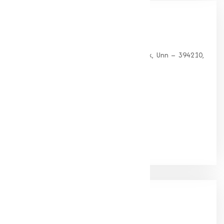
Our
Office
HEAD OFFICE
G 35, Platinum Plaza, Near Union Bank, Unn – 394210,
Surat (Gujarat).
PHONE:
+91-9825115698
Email:
muqeetmarketing@yahoo.com
Google Rating
(4.9/5)