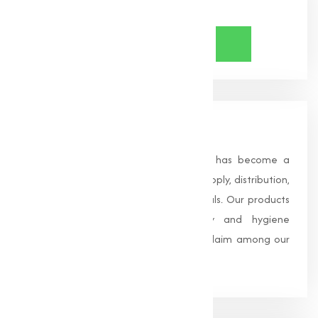
Share Now
About Us
Founded in 1996, Muqeet Marketing has become a
trusted name in the manufacturing, supply, distribution,
and wholesale of high-quality chemicals. Our products
are processed under strict safety and hygiene
standards, earning us widespread acclaim among our
clients.