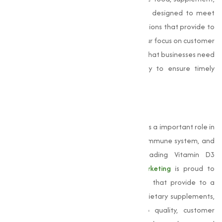
or animal feed industry, our products are designed to meet
your specific needs, offering adjusted solutions that provide to
the unique requirements of each sector. Our focus on customer
satisfaction sets us apart. We understand that businesses need
reliable suppliers, and we work diligently to ensure timely
deliveries and competitive pricing.
Conclusion
Vitamin D3
is an essential nutrient that plays a important role in
maintaining bone health, supporting the immune system, and
promoting overall well-being. As a leading Vitamin D3
manufacturer in Mangalore,
Muqeet Marketing
is proud to
provide high-quality Vitamin D3 products that provide to a
wide range of industries, including food, dietary supplements,
and animal feed. Our commitment to quality, customer