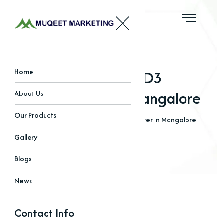
Best Vitamin D3
Home
Manufacturer In Mangalore
About Us
Our Products
Home
Blogs
Best Vitamin D3 Manufacturer In Mangalore
Gallery
Blogs
News
Contact Info