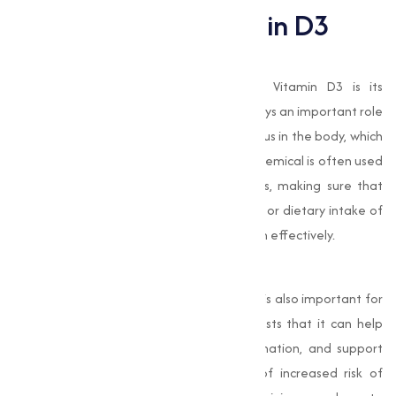
Importance of Vitamin D3
Supports Bone Health
One of the most well-known roles of Vitamin D3 is its
contribution to bone health. Vitamin D3 plays an important role
in the absorption of calcium and phosphorus in the body, which
are necessary for strong, healthy bones. chemical is often used
in the production of calcium supplements, making sure that
people who have insufficient sun exposure or dietary intake of
Vitamin D can still absorb and utilize calcium effectively.
Boosts Immune Function
Beyond its role in bone health, Vitamin D3 is also important for
immune system function. Research suggests that it can help
the body fight infections, reduce inflammation, and support
overall immune defence. During times of increased risk of