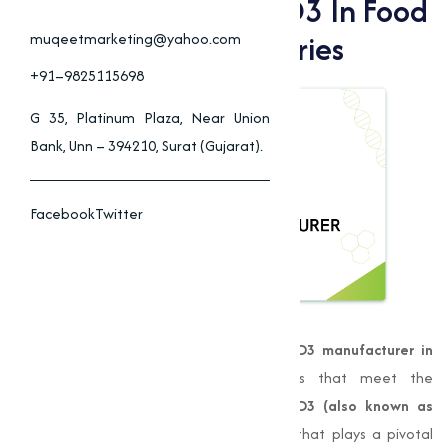
Benefits Of Vitamin D3 In Food
& Animal Feed Industries
muqeetmarketing@yahoo.com
+91–9825115698
G 35, Platinum Plaza, Near Union
Bank, Unn – 394210, Surat (Gujarat).
Facebook
Twitter
Muqeet Marketing
is a leading
Vitamin D3 manufacturer in
Nagpur
, providing high-quality products that meet the
demands of various industries.
Vitamin D3 (also known as
Cholecalciferol)
is a fat-soluble vitamin that plays a pivotal