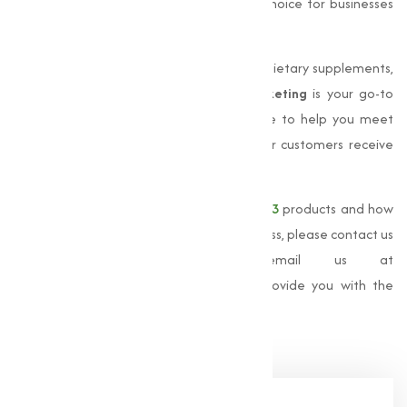
timely delivery has made us the trusted choice for businesses
across India.
Whether you are looking to manufacture dietary supplements,
or provide animal nutrition,
Muqeet Marketing
is your go-to
source for premium Vitamin. We are here to help you meet
your business needs and ensure that your customers receive
the highest quality products.
For more information about our
Vitamin D3
products and how
Muqeet Marketing
can support your business, please contact us
at
+91 9825115698
or email us at
muqeetmarketing@yahoo.com
. Let us provide you with the
best solutions for your Vitamin D3 needs.