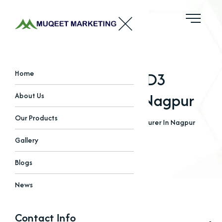
Best Vitamin D3
Home
Manufacturer In Nagpur
About Us
Our Products
Home
Blogs
Best Vitamin D3 Manufacturer In Nagpur
Gallery
Blogs
News
Contact Info