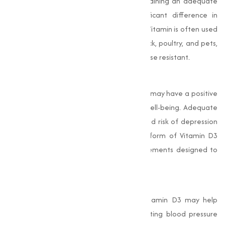
infection or immune system strain, maintaining an adequate
level of Vitamin D3 can make a significant difference in
maintaining good health. In animal feed, Vitamin is often used
to promote the immune health of livestock, poultry, and pets,
making sure they remain healthy and disease resistant.
Improves Mood and Mental Health
Emerging studies suggest that Vitamin D3 may have a positive
effect on mood regulation and mental well-being. Adequate
levels of D3 have been linked to a reduced risk of depression
and other mood disorders. The powder form of Vitamin D3
allows for easier incorporation into supplements designed to
support mental health.
4. Supports Cardiovascular Health
Recent research has highlighted that Vitamin D3 may help
maintain cardiovascular health by regulating blood pressure