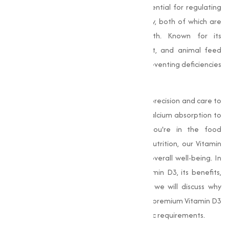
role in maintaining overall health. It is essential for regulating
calcium and phosphorus levels in the body, both of which are
important for strong bones and teeth. Known for its
widespread use in the food, supplement, and animal feed
industries, Vitamin D3 is indispensable in preventing deficiencies
and supporting immune health.
Our
Vitamin D3
products are crafted with precision and care to
support optimal health, from enhancing calcium absorption to
improving immune function. Whether you're in the food
industry, dietary supplements, or animal nutrition, our Vitamin
D3 is the trusted solution for promoting overall well-being. In
this, we’ll explore the importance of Vitamin D3, its benefits,
and the industries it serves. Additionally, we will discuss why
Muqeet Marketing is your go-to source for premium Vitamin D3
and how we can help you meet your specific requirements.