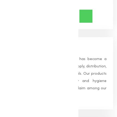
Share Now
About Us
Founded in 1996, Muqeet Marketing has become a
trusted name in the manufacturing, supply, distribution,
and wholesale of high-quality chemicals. Our products
are processed under strict safety and hygiene
standards, earning us widespread acclaim among our
clients.