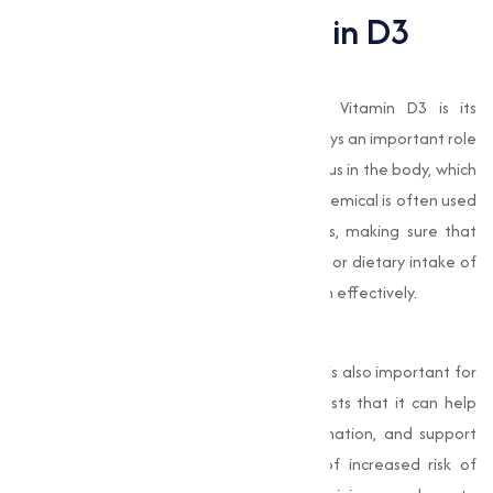
Importance of Vitamin D3
Supports Bone Health
One of the most well-known roles of Vitamin D3 is its
contribution to bone health. Vitamin D3 plays an important role
in the absorption of calcium and phosphorus in the body, which
are necessary for strong, healthy bones. chemical is often used
in the production of calcium supplements, making sure that
people who have insufficient sun exposure or dietary intake of
Vitamin D can still absorb and utilize calcium effectively.
Boosts Immune Function
Beyond its role in bone health, Vitamin D3 is also important for
immune system function. Research suggests that it can help
the body fight infections, reduce inflammation, and support
overall immune defence. During times of increased risk of