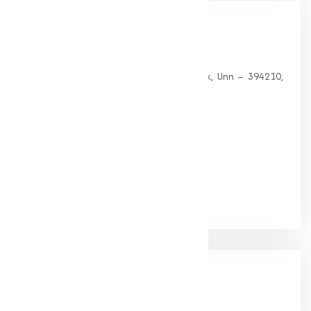
Our
Office
HEAD OFFICE
G 35, Platinum Plaza, Near Union Bank, Unn – 394210,
Surat (Gujarat).
PHONE:
+91-9825115698
Email:
muqeetmarketing@yahoo.com
Google Rating
(4.9/5)