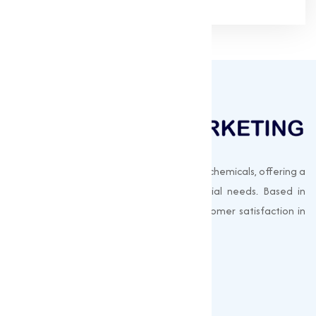
Muqeet Marketing supplies export-quality chemicals, offering a
wide range of products to meet industrial needs. Based in
Surat, India, we prioritize quality and customer satisfaction in
every shipment.
Quick Links