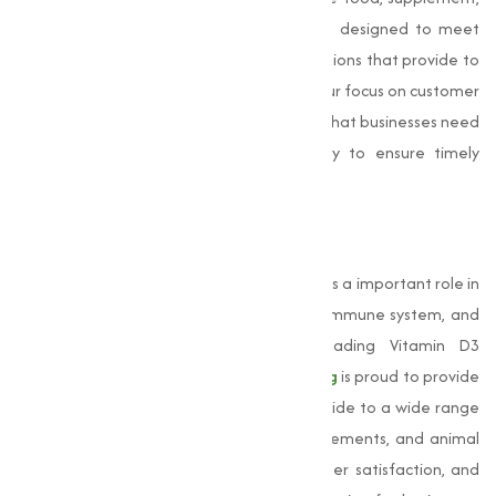
or animal feed industry, our products are designed to meet
your specific needs, offering adjusted solutions that provide to
the unique requirements of each sector. Our focus on customer
satisfaction sets us apart. We understand that businesses need
reliable suppliers, and we work diligently to ensure timely
deliveries and competitive pricing.
Conclusion
Vitamin D3
is an essential nutrient that plays a important role in
maintaining bone health, supporting the immune system, and
promoting overall well-being. As a leading Vitamin D3
manufacturer in Nagpur,
Muqeet Marketing
is proud to provide
high-quality Vitamin D3 products that provide to a wide range
of industries, including food, dietary supplements, and animal
feed. Our commitment to quality, customer satisfaction, and