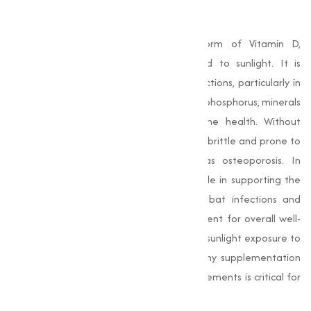
What is Vitamin D3?
Vitamin D3 is a naturally occurring form of Vitamin D,
synthesized by the body when exposed to sunlight. It is
essential for a range of physiological functions, particularly in
promoting the absorption of calcium and phosphorus, minerals
that are important for maintaining bone health. Without
adequate Vitamin D3, bones can become brittle and prone to
fractures, leading to conditions such as osteoporosis. In
addition to bone health, it plays a key role in supporting the
immune system. It helps the body combat infections and
inflammation, making it a important nutrient for overall well-
being. Many people may not get enough sunlight exposure to
produce sufficient Vitamin D3, which is why supplementation
through food, beverages, or dietary supplements is critical for
many individuals.