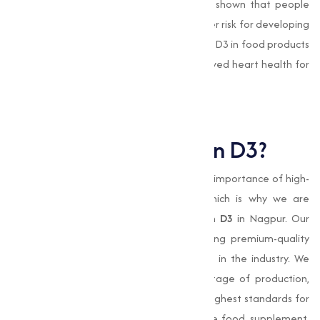
and reducing inflammation. Studies have shown that people
with low levels of Vitamin D3 are at a higher risk for developing
heart-related conditions. Including Vitamin D3 in food products
and supplements can contribute to improved heart health for
consumers.
Why Choose Muqeet
Marketing for Vitamin D3?
At
Muqeet Marketing
, we understand the importance of high-
quality products and reliable service, which is why we are
committed to providing the best
Vitamin D3
in Nagpur. Our
expertise in manufacturing and distributing premium-quality
Vitamin D3 has made us a trusted name in the industry. We
prioritize strict quality control at every stage of production,
making sure that our
vitamin
meets the highest standards for
purity and potency. Whether you are in the food, supplement,