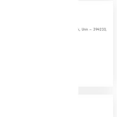
Our
Office
HEAD OFFICE
G 35, Platinum Plaza, Near Union Bank, Unn – 394210,
Surat (Gujarat).
PHONE:
+91-9825115698
Email:
muqeetmarketing@yahoo.com
Google Rating
(4.9/5)