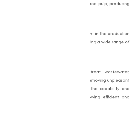
the paper industry, it is used to bleach wood pulp, producing
bright and high-quality paper products.
Chemical Manufacturing
Bleaching Powder serves as a key ingredient in the production
of other chlorine-based chemicals, supporting a wide range of
manufacturing activities.
Waste Treatment
Industries use Bleaching Powder to treat wastewater,
neutralizing harmful microorganisms and removing unpleasant
Odors. These industrial uses underscore the capability and
importance of Bleaching Powder in allowing efficient and
sustainable operations.
Why Choose Muqeet
Marketing?