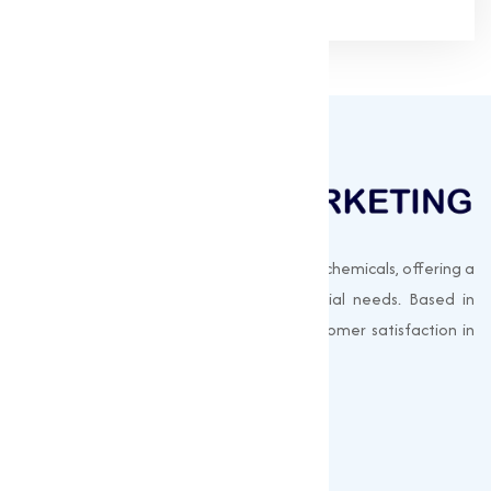
Muqeet Marketing supplies export-quality chemicals, offering a
wide range of products to meet industrial needs. Based in
Surat, India, we prioritize quality and customer satisfaction in
every shipment.
Quick Links