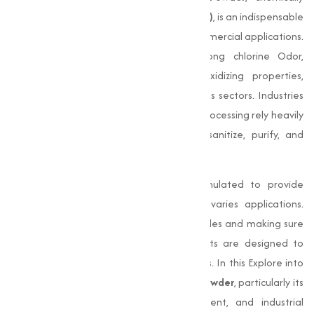
known as
Calcium Hypochlorite (Ca (OCl)₂)
, is an indispensable
compound in numerous industrial and commercial applications.
This white powder, known for its strong chlorine Odor,
possesses powerful disinfecting and oxidizing properties,
making it an essential chemical for various sectors. Industries
like textiles, water treatment, and food processing rely heavily
on Bleaching Powder for its ability to sanitize, purify, and
bleach.
Our
Bleaching Powder
is specially formulated to provide
maximum efficiency and quality across varies applications.
From disinfecting water to bleaching textiles and making sure
sanitation in food industries, our products are designed to
meet the evolving needs of our customers. In this Explore into
the extensive applications of
Bleaching Powder
, particularly its
role in food processing, water treatment, and industrial