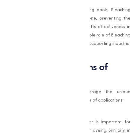
Swimming Pool Maintenance
In commercial and recreational swimming pools, Bleaching
Powder is used to maintain water hygiene, preventing the
growth of algae and harmful microbes. Its effectiveness in
water treatment highlights the indispensable role of Bleaching
Powder in safeguarding public health and supporting industrial
activities.
Industrial Applications of
Bleaching Powder
Industries across various sectors leverage the unique
properties of Bleaching Powder for a range of applications:
Textiles and Paper
In the textile industry, Bleaching Powder is important for
whitening fabrics and preparing them for dyeing. Similarly, in