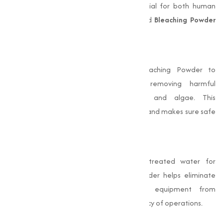
settings. Clean and safe water is essential for both human
consumption and industrial processes, and
Bleaching Powder
plays a pivotal role in achieving this:
Disinfection of Drinking Water
Municipalities and rural areas use Bleaching Powder to
disinfect water supplies, effectively removing harmful
microorganisms like bacteria, viruses, and algae. This
treatment prevents waterborne diseases and makes sure safe
drinking water.
Industrial Water Treatment
Industries require large quantities of treated water for
manufacturing processes. Bleaching Powder helps eliminate
impurities and pathogens, protecting equipment from
damage and improving the overall efficiency of operations.