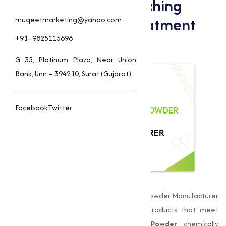
Applications Of Bleaching
Powder In Water Treatment
muqeetmarketing@yahoo.com
And Industry
+91–9825115698
G 35, Platinum Plaza, Near Union
Bank, Unn – 394210, Surat (Gujarat).
Facebook
Twitter
Muqeet Marketing
is a leading Bleaching Powder Manufacturer
in Chennai, delivering premium-quality products that meet
stringent quality standards.
Bleaching Powder
, chemically