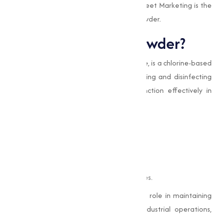
processes, while also highlighting why Muqeet Marketing is the
go-to source for high-quality Bleaching Powder.
What is Bleaching Powder?
Bleaching Powder
, or
Calcium Hypochlorite
, is a chlorine-based
compound known for its excellent bleaching and disinfecting
abilities. Its composition allows it to function effectively in
various applications, such as:
Killing bacteria, viruses, and fungi.
Treating and purifying water.
Whitening and bleaching fabrics.
Oxidizing impurities in industrial processes.
This capable chemical plays an important role in maintaining
hygiene and making sure efficiency in industrial operations,