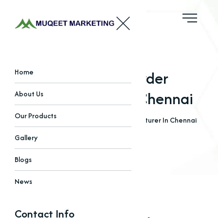
Bleaching Powder
Home
Manufacturer In Chennai
About Us
Our Products
Home
Blogs
Bleaching Powder Manufacturer In Chennai
Gallery
Blogs
News
Contact Info