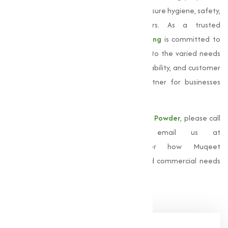
make it an essential component in making sure hygiene, safety,
and efficiency across multiple sectors. As a trusted
Manufacturer in Chennai,
Muqeet Marketing
is committed to
delivering superior products that provide to the varied needs
of our clients. Our focus on quality, sustainability, and customer
satisfaction has made us a reliable partner for businesses
across industries.
For more information about our
Bleaching Powder
, please call
us at
+91 9825115698
or email us at
muqeetmarketing@yahoo.com
. Discover how Muqeet
Marketing can support your industrial and commercial needs
with top-quality solutions.