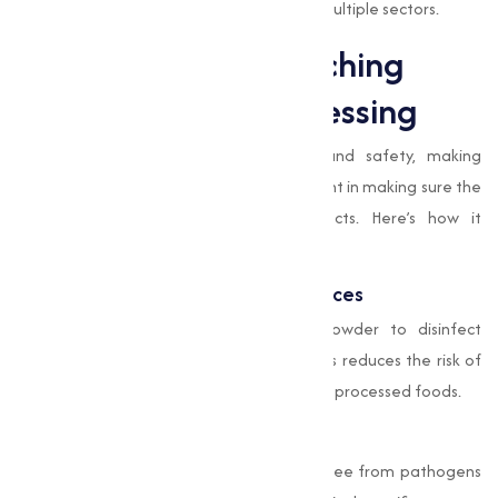
making it an essential component across multiple sectors.
Applications of Bleaching
Powder in Food Processing
The food industry prioritizes hygiene and safety, making
Bleaching Powder
an important component in making sure the
cleanliness and quality of food products. Here’s how it
contributes:
Sanitizing Equipment and Workspaces
Food processing units use Bleaching Powder to disinfect
machinery, utensils, and work surfaces. This reduces the risk of
contamination, maintaining the hygiene of processed foods.
Water Purification
Water used in food production must be free from pathogens