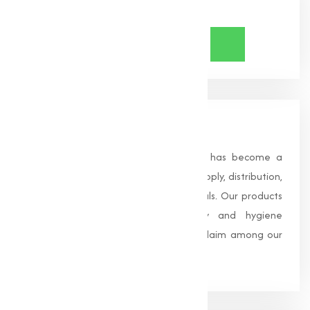
Share Now
About Us
Founded in 1996, Muqeet Marketing has become a
trusted name in the manufacturing, supply, distribution,
and wholesale of high-quality chemicals. Our products
are processed under strict safety and hygiene
standards, earning us widespread acclaim among our
clients.