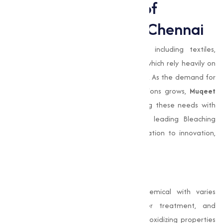
Expanding the Role of
Bleaching Powder in Chennai
Chennai
is home to varies industries, including textiles,
agriculture, and water treatment, all of which rely heavily on
Bleaching Powder
for various applications. As the demand for
efficient disinfection and sanitation solutions grows,
Muqeet
Marketing
is at the forefront of meeting these needs with
high-quality products. Our position as a leading Bleaching
Powder Manufacturer reflects our dedication to innovation,
quality, and customer satisfaction.
Conclusion
Bleaching Powder
is a cornerstone chemical with varies
applications in food processing, water treatment, and
industrial operations. Its disinfecting and oxidizing properties