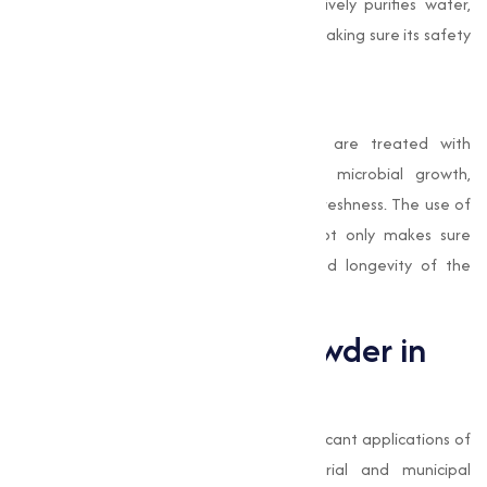
and impurities. Bleaching Powder effectively purifies water,
eliminating harmful microorganisms and making sure its safety
for use in food manufacturing processes.
Preservation of Fresh Produce
In some cases, fruits and vegetables are treated with
Bleaching Powder solutions to reduce microbial growth,
extending their shelf life and preserving freshness. The use of
Bleaching Powder in food processing not only makes sure
safety but also improves the quality and longevity of the
products.
Role of Bleaching Powder in
Water Treatment
Water treatment is one of the most significant applications of
Bleaching Powder
, especially in industrial and municipal