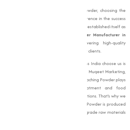
When it comes to choosing Bleaching Powder, choosing the
right manufacturer can make all the difference in the success
of your operations.
Muqeet Marketing
has established itself as
a trusted and reliable
Bleaching Powder Manufacturer in
Chennai
, known for consistently delivering high-quality
products that meet the varies needs of our clients.
One of the main reasons businesses across India choose us is
our unwavering commitment to quality. At Muqeet Marketing,
we understand the important role that Bleaching Powder plays
in various industries, from water treatment and food
processing to textile and industrial applications. That's why we
make sure that every batch of Bleaching Powder is produced
to the highest standards, using premium-grade raw materials
and undergoing thorough quality checks.