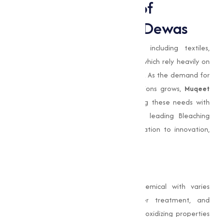
Expanding the Role of
Bleaching Powder in Dewas
Dewas
is home to varies industries, including textiles,
agriculture, and water treatment, all of which rely heavily on
Bleaching Powder
for various applications. As the demand for
efficient disinfection and sanitation solutions grows,
Muqeet
Marketing
is at the forefront of meeting these needs with
high-quality products. Our position as a leading Bleaching
Powder Manufacturer reflects our dedication to innovation,
quality, and customer satisfaction.
Conclusion
Bleaching Powder
is a cornerstone chemical with varies
applications in food processing, water treatment, and
industrial operations. Its disinfecting and oxidizing properties