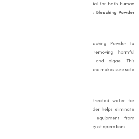
settings. Clean and safe water is essential for both human
consumption and industrial processes, and
Bleaching Powder
plays a pivotal role in achieving this:
Disinfection of Drinking Water
Municipalities and rural areas use Bleaching Powder to
disinfect water supplies, effectively removing harmful
microorganisms like bacteria, viruses, and algae. This
treatment prevents waterborne diseases and makes sure safe
drinking water.
Industrial Water Treatment
Industries require large quantities of treated water for
manufacturing processes. Bleaching Powder helps eliminate
impurities and pathogens, protecting equipment from
damage and improving the overall efficiency of operations.