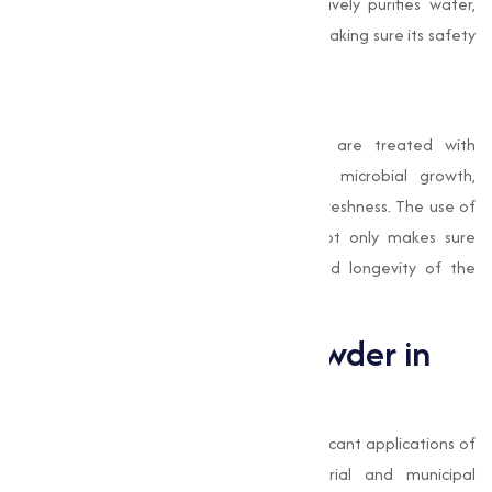
and impurities. Bleaching Powder effectively purifies water,
eliminating harmful microorganisms and making sure its safety
for use in food manufacturing processes.
Preservation of Fresh Produce
In some cases, fruits and vegetables are treated with
Bleaching Powder solutions to reduce microbial growth,
extending their shelf life and preserving freshness. The use of
Bleaching Powder in food processing not only makes sure
safety but also improves the quality and longevity of the
products.
Role of Bleaching Powder in
Water Treatment
Water treatment is one of the most significant applications of
Bleaching Powder
, especially in industrial and municipal