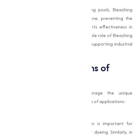
Swimming Pool Maintenance
In commercial and recreational swimming pools, Bleaching
Powder is used to maintain water hygiene, preventing the
growth of algae and harmful microbes. Its effectiveness in
water treatment highlights the indispensable role of Bleaching
Powder in safeguarding public health and supporting industrial
activities.
Industrial Applications of
Bleaching Powder
Industries across various sectors leverage the unique
properties of Bleaching Powder for a range of applications:
Textiles and Paper
In the textile industry, Bleaching Powder is important for
whitening fabrics and preparing them for dyeing. Similarly, in