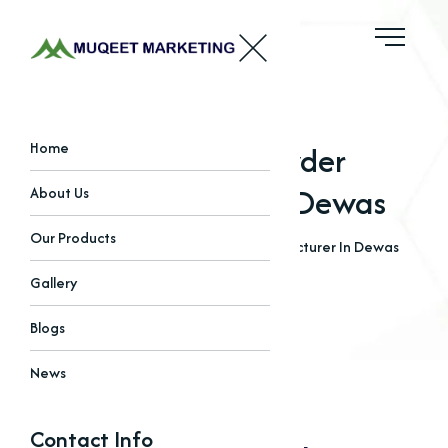
Bleaching Powder
Home
Manufacturer In Dewas
About Us
Our Products
Home
Blogs
Bleaching Powder Manufacturer In Dewas
Gallery
Blogs
News
Contact Info