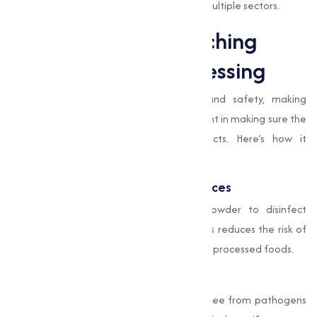
making it an essential component across multiple sectors.
Applications of Bleaching
Powder in Food Processing
The food industry prioritizes hygiene and safety, making
Bleaching Powder
an important component in making sure the
cleanliness and quality of food products. Here’s how it
contributes:
Sanitizing Equipment and Workspaces
Food processing units use Bleaching Powder to disinfect
machinery, utensils, and work surfaces. This reduces the risk of
contamination, maintaining the hygiene of processed foods.
Water Purification
Water used in food production must be free from pathogens