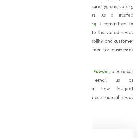
make it an essential component in making sure hygiene, safety,
and efficiency across multiple sectors. As a trusted
Manufacturer in Dewas,
Muqeet Marketing
is committed to
delivering superior products that provide to the varied needs
of our clients. Our focus on quality, sustainability, and customer
satisfaction has made us a reliable partner for businesses
across industries.
For more information about our
Bleaching Powder
, please call
us at
+91 9825115698
or email us at
muqeetmarketing@yahoo.com
. Discover how Muqeet
Marketing can support your industrial and commercial needs
with top-quality solutions.