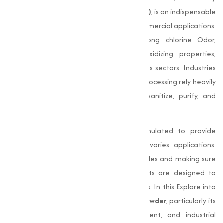
known as
Calcium Hypochlorite (Ca (OCl)₂)
, is an indispensable
compound in numerous industrial and commercial applications.
This white powder, known for its strong chlorine Odor,
possesses powerful disinfecting and oxidizing properties,
making it an essential chemical for various sectors. Industries
like textiles, water treatment, and food processing rely heavily
on Bleaching Powder for its ability to sanitize, purify, and
bleach.
Our
Bleaching Powder
is specially formulated to provide
maximum efficiency and quality across varies applications.
From disinfecting water to bleaching textiles and making sure
sanitation in food industries, our products are designed to
meet the evolving needs of our customers. In this Explore into
the extensive applications of
Bleaching Powder
, particularly its
role in food processing, water treatment, and industrial