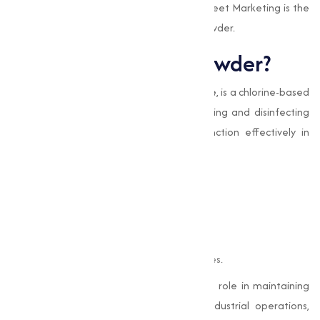
processes, while also highlighting why Muqeet Marketing is the
go-to source for high-quality Bleaching Powder.
What is Bleaching Powder?
Bleaching Powder
, or
Calcium Hypochlorite
, is a chlorine-based
compound known for its excellent bleaching and disinfecting
abilities. Its composition allows it to function effectively in
various applications, such as:
Killing bacteria, viruses, and fungi.
Treating and purifying water.
Whitening and bleaching fabrics.
Oxidizing impurities in industrial processes.
This capable chemical plays an important role in maintaining
hygiene and making sure efficiency in industrial operations,