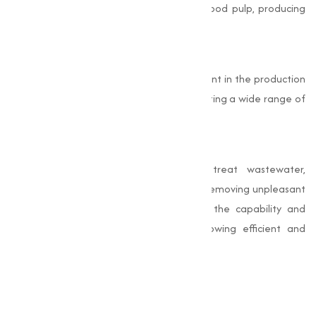
the paper industry, it is used to bleach wood pulp, producing
bright and high-quality paper products.
Chemical Manufacturing
Bleaching Powder serves as a key ingredient in the production
of other chlorine-based chemicals, supporting a wide range of
manufacturing activities.
Waste Treatment
Industries use Bleaching Powder to treat wastewater,
neutralizing harmful microorganisms and removing unpleasant
Odors. These industrial uses underscore the capability and
importance of Bleaching Powder in allowing efficient and
sustainable operations.
Why Choose Muqeet
Marketing?