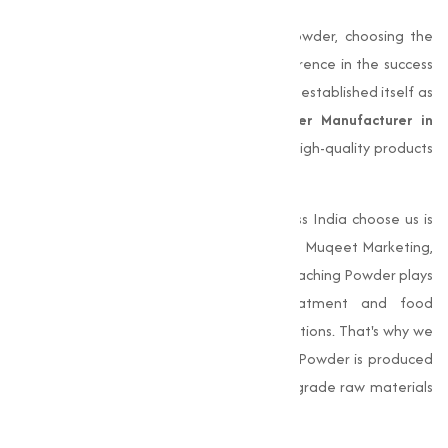
When it comes to choosing Bleaching Powder, choosing the
right manufacturer can make all the difference in the success
of your operations.
Muqeet Marketing
has established itself as
a trusted and reliable
Bleaching Powder Manufacturer in
Dewas
, known for consistently delivering high-quality products
that meet the varies needs of our clients.
One of the main reasons businesses across India choose us is
our unwavering commitment to quality. At Muqeet Marketing,
we understand the important role that Bleaching Powder plays
in various industries, from water treatment and food
processing to textile and industrial applications. That's why we
make sure that every batch of Bleaching Powder is produced
to the highest standards, using premium-grade raw materials
and undergoing thorough quality checks.