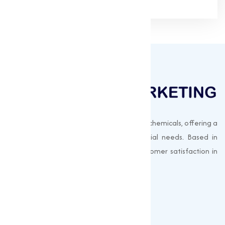
Muqeet Marketing supplies export-quality chemicals, offering a
wide range of products to meet industrial needs. Based in
Surat, India, we prioritize quality and customer satisfaction in
every shipment.
Quick Links