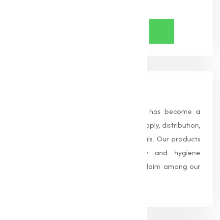
Share Now
About Us
Founded in 1996, Muqeet Marketing has become a
trusted name in the manufacturing, supply, distribution,
and wholesale of high-quality chemicals. Our products
are processed under strict safety and hygiene
standards, earning us widespread acclaim among our
clients.