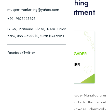
Applications Of Bleaching
Powder In Water Treatment
muqeetmarketing@yahoo.com
And Industry
+91–9825115698
G 35, Platinum Plaza, Near Union
Bank, Unn – 394210, Surat (Gujarat).
Facebook
Twitter
Muqeet Marketing
is a leading Bleaching Powder Manufacturer
in Dewas, delivering premium-quality products that meet
stringent quality standards.
Bleaching Powder
, chemically