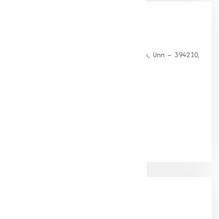
Our
Office
HEAD OFFICE
G 35, Platinum Plaza, Near Union Bank, Unn – 394210,
Surat (Gujarat).
PHONE:
+91-9825115698
Email:
muqeetmarketing@yahoo.com
Google Rating
(4.9/5)