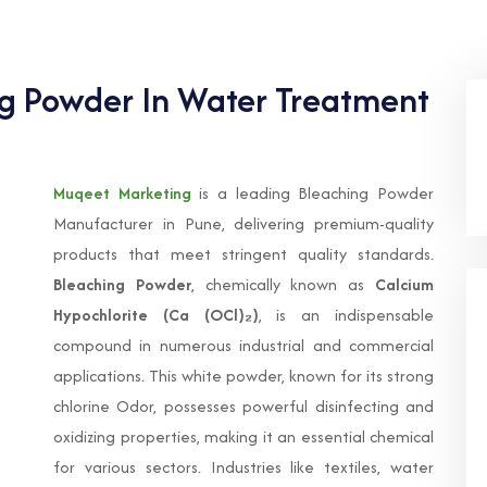
ng Powder In Water Treatment
Muqeet Marketing
is a leading Bleaching Powder
Manufacturer in Pune, delivering premium-quality
products that meet stringent quality standards.
Bleaching Powder
, chemically known as
Calcium
Hypochlorite (Ca (OCl)₂)
, is an indispensable
compound in numerous industrial and commercial
applications. This white powder, known for its strong
chlorine Odor, possesses powerful disinfecting and
oxidizing properties, making it an essential chemical
for various sectors. Industries like textiles, water