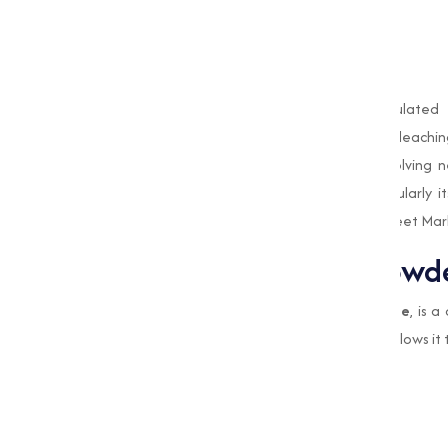
Our
Bleaching Powder
is specially formulated
applications. From disinfecting water to bleachin
products are designed to meet the evolving ne
applications of
Bleaching Powder
, particularly
processes, while also highlighting why Muqeet Mark
What is Bleaching Powd
Bleaching Powder
, or
Calcium Hypochlorite
, is 
and disinfecting abilities. Its composition allows it 
Killing bacteria, viruses, and fungi.
Treating and purifying water.