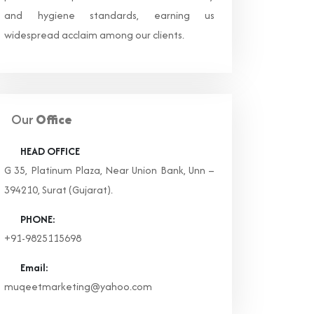
and hygiene standards, earning us
widespread acclaim among our clients.
Our
Office
HEAD OFFICE
G 35, Platinum Plaza, Near Union Bank, Unn –
394210, Surat (Gujarat).
PHONE:
+91-9825115698
Email:
muqeetmarketing@yahoo.com