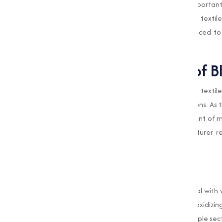
Muqeet Marketing, we understand the important ro
water treatment and food processing to textile 
every batch of Bleaching Powder is produced to
and undergoing thorough quality checks.
Expanding the Role of B
Pune
is home to varies industries, including textil
on
Bleaching Powder
for various applications. As 
grows,
Muqeet Marketing
is at the forefront of 
as a leading Bleaching Powder Manufacturer ref
satisfaction.
Conclusion
Bleaching Powder
is a cornerstone chemical with 
industrial operations. Its disinfecting and oxidi
hygiene, safety, and efficiency across multiple se