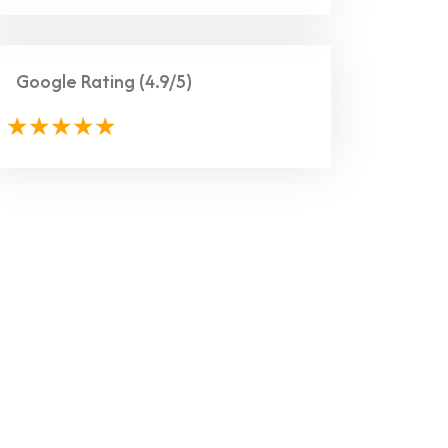
Google Rating
(4.9/5)