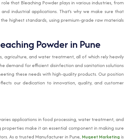
le that Bleaching Powder plays in various industries, from
and industrial applications. That's why we make sure that
 the highest standards, using premium-grade raw materials
leaching Powder in Pune
es, agriculture, and water treatment, all of which rely heavily
the demand for efficient disinfection and sanitation solutions
meeting these needs with high-quality products. Our position
lects our dedication to innovation, quality, and customer
varies applications in food processing, water treatment, and
zing properties make it an essential component in making sure
ctors. As a trusted Manufacturer in Pune,
Muqeet Marketing
is