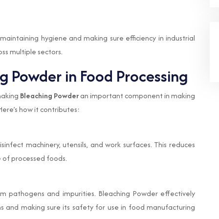
maintaining hygiene and making sure efficiency in industrial
ss multiple sectors.
ng Powder in Food Processing
 making
Bleaching Powder
an important component in making
Here’s how it contributes:
sinfect machinery, utensils, and work surfaces. This reduces
e of processed foods.
m pathogens and impurities. Bleaching Powder effectively
ms and making sure its safety for use in food manufacturing