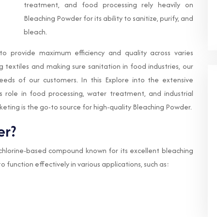
treatment, and food processing rely heavily on
Bleaching Powder for its ability to sanitize, purify, and
bleach.
 to provide maximum efficiency and quality across varies
g textiles and making sure sanitation in food industries, our
eds of our customers. In this Explore into the extensive
 its role in food processing, water treatment, and industrial
eting is the go-to source for high-quality Bleaching Powder.
er?
a chlorine-based compound known for its excellent bleaching
to function effectively in various applications, such as: