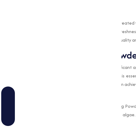
processes.
Preservation of Fresh Produce
In some cases, fruits and vegetables are treated
extending their shelf life and preserving freshn
makes sure safety but also improves the quality a
Role of Bleaching Powd
Water treatment is one of the most significant a
municipal settings. Clean and safe water is esse
and
Bleaching Powder
plays a pivotal role in achie
Disinfection of Drinking Water
Municipalities and rural areas use Bleaching Powd
microorganisms like bacteria, viruses, and alg
sure safe drinking water.
Industrial Water Treatment