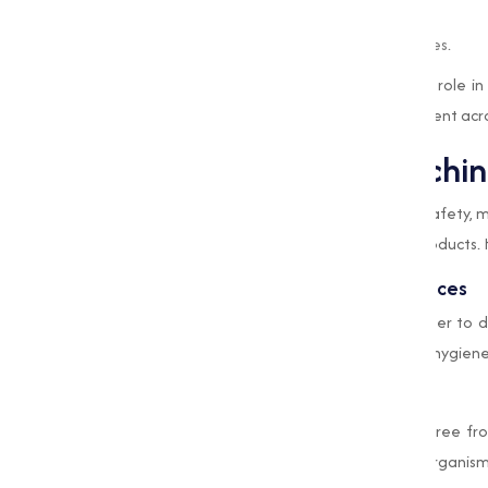
Whitening and bleaching fabrics.
Oxidizing impurities in industrial processes.
This capable chemical plays an important role in 
operations, making it an essential component acro
Applications of Bleachi
The food industry prioritizes hygiene and safety,
sure the cleanliness and quality of food products. 
Sanitizing Equipment and Workspaces
Food processing units use Bleaching Powder to di
the risk of contamination, maintaining the hygien
Water Purification
Water used in food production must be free fro
purifies water, eliminating harmful microorganis