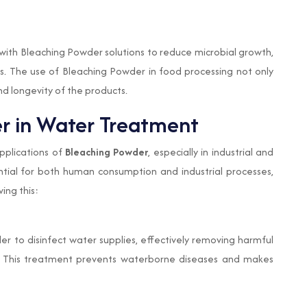
 with Bleaching Powder solutions to reduce microbial growth,
ess. The use of Bleaching Powder in food processing not only
nd longevity of the products.
er in Water Treatment
pplications of
Bleaching Powder
, especially in industrial and
ntial for both human consumption and industrial processes,
ving this:
er to disinfect water supplies, effectively removing harmful
ae. This treatment prevents waterborne diseases and makes