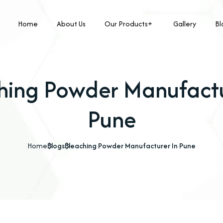
Home
About Us
Our Products
Gallery
Bl
hing Powder Manufactu
Pune
Home
Blogs
Bleaching Powder Manufacturer In Pune