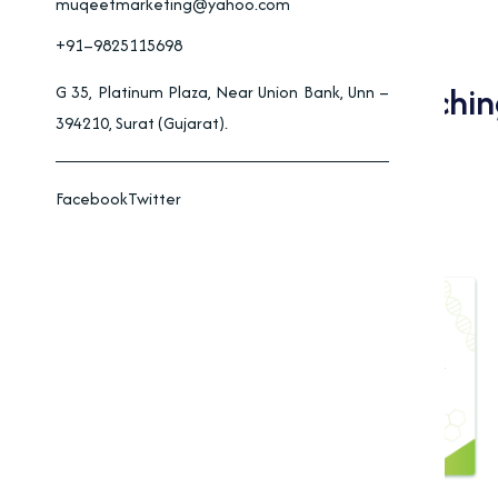
muqeetmarketing@yahoo.com
+91–9825115698
Applications Of Bleachi
G 35, Platinum Plaza, Near Union Bank, Unn –
394210, Surat (Gujarat).
And Industry
Facebook
Twitter