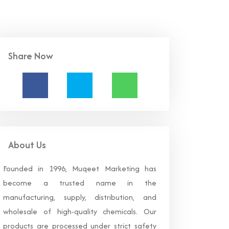
Share Now
About Us
Founded in 1996, Muqeet Marketing has
become a trusted name in the
manufacturing, supply, distribution, and
wholesale of high-quality chemicals. Our
products are processed under strict safety