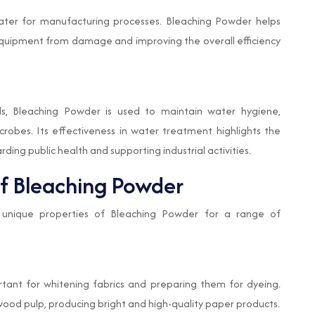
water for manufacturing processes. Bleaching Powder helps
equipment from damage and improving the overall efficiency
s, Bleaching Powder is used to maintain water hygiene,
obes. Its effectiveness in water treatment highlights the
ding public health and supporting industrial activities.
of Bleaching Powder
he unique properties of Bleaching Powder for a range of
ortant for whitening fabrics and preparing them for dyeing.
ch wood pulp, producing bright and high-quality paper products.