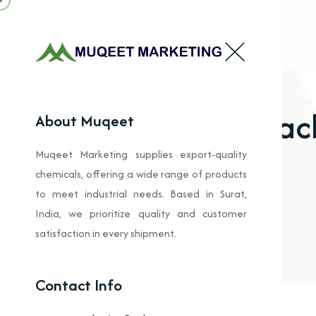
Bleac
About Muqeet
Muqeet Marketing supplies export-quality
chemicals, offering a wide range of products
to meet industrial needs. Based in Surat,
India, we prioritize quality and customer
satisfaction in every shipment.
Contact Info