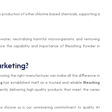
e production of other chlorine-based chemicals, supporting a
ewater, neutralizing harmful microorganisms and removing
core the capability and importance of Bleaching Powder in
rketing?
sing the right manufacturer can make all the difference in
ng
has established itself as a trusted and reliable
Bleaching
tently delivering high-quality products that meet the varies
ia choose us is our unwavering commitment to quality. At