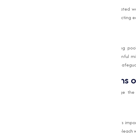
Industries require large quantities of treated 
eliminate impurities and pathogens, protecting 
of operations.
Swimming Pool Maintenance
In commercial and recreational swimming pool
preventing the growth of algae and harmful micr
indispensable role of Bleaching Powder in safeguar
Industrial Applications 
Industries across various sectors leverage t
applications:
Textiles and Paper
In the textile industry, Bleaching Powder is imp
Similarly, in the paper industry, it is used to blea