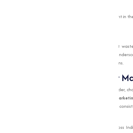
Chemical Manufacturing
Bleaching Powder serves as a key ingredient in th
wide range of manufacturing activities.
Waste Treatment
Industries use Bleaching Powder to treat wast
unpleasant Odors. These industrial uses unders
allowing efficient and sustainable operations.
Why Choose Muqeet Ma
When it comes to choosing Bleaching Powder, choo
the success of your operations.
Muqeet Marketi
Powder Manufacturer in Pune
, known for consis
needs of our clients.
One of the main reasons businesses across Ind