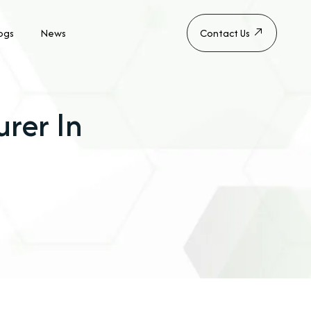
ogs
News
Contact Us
rer In