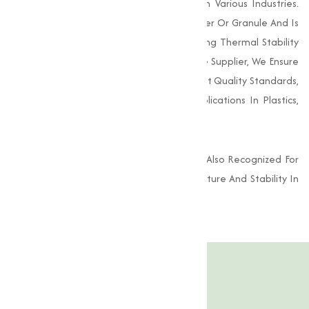
As A Stabilizer, Lubricant, And Emulsifier In Various Industries.
This Compound Appears As A White Powder Or Granule And Is
Known For Its Excellent Properties, Including Thermal Stability
And Resistance To Oxidation. As A Reliable Supplier, We Ensure
That Our Calcium Stearate Meets Stringent Quality Standards,
Providing A Dependable Solution For Applications In Plastics,
Rubber, Cosmetics, And Pharmaceuticals.
In The Food Industry, Calcium Stearate Is Also Recognized For
Its Role As A Food Additive, Enhancing Texture And Stability In
Various Formulations.
Product Specification
Features