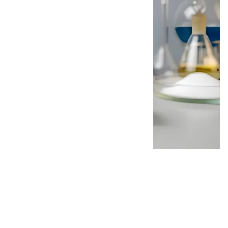
Queries? Ask Below!