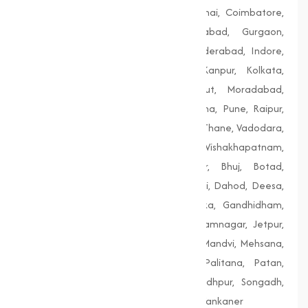
Bengaluru, Bhopal, Chandigarh, Chennai, Coimbatore,
Delhi, Dhanbad, Faridabad, Firozabad, Gurgaon,
Guwahati, Gwalior, Hubli-Dharwad, Hyderabad, Indore,
Jaipur, Jodhpur, Kalyan-Dombivali, Kanpur, Kolkata,
Lucknow, Ludhiana, Madurai, Meerut, Moradabad,
Mumbai, Nagpur, Nashik, Patiala, Patna, Pune, Raipur,
Rajkot, Siliguri, Solapur, Srinagar, Surat, Thane, Vadodara,
Varanasi, Vasai-Virar, Vijayawada, Vishakhapatnam,
Amreli, Anand, Bharuch, Bhavnagar, Bhuj, Botad,
Champaner, Chanasma, Chikhli, Dabhoi, Dahod, Deesa,
Dharampur, Dholera, Dudhrej, Dwarka, Gandhidham,
Gandhinagar, Godhra, Gondal, Idar, Jamnagar, Jetpur,
Junagadh, Kalol, Khambhat, Lakhpat, Mandvi, Mehsana,
Morbi, Nadiad, Navsari, Palanpur, Palitana, Patan,
Porbandar, Radhanpur, Saputara, Siddhpur, Songadh,
Vadnagar, Valsad, Vapi, Veraval, Vyara, Wankaner