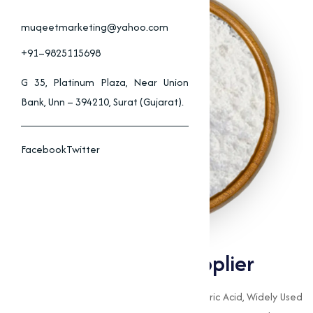
muqeetmarketing@yahoo.com
+91–9825115698
G 35, Platinum Plaza, Near Union
Bank, Unn – 394210, Surat (Gujarat).
Facebook
Twitter
Calcium Stearate Supplier
Calcium Stearate Is A Calcium Salt Of Stearic Acid, Widely Used