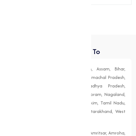
Send Message
Places We Deliver To
Andhra Pradesh, Arunachal Pradesh, Assam, Bihar,
Chhattisgarh, Goa, Gujarat, Haryana, Himachal Pradesh,
Jharkhand, Karnataka, Kerala, Madhya Pradesh,
Maharashtra, Manipur, Meghalaya, Mizoram, Nagaland,
Odisha (Orissa), Punjab, Rajasthan, Sikkim, Tamil Nadu,
Telangana, Tripura, Uttar Pradesh, Uttarakhand, West
Bengal
Agra, Ahmedabad, Aligarh, Allahabad, Amritsar, Amroha,