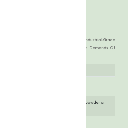
Applications
Product Specifications
Calcium Stearate Offered By Us Is Of Industrial-Grade
Purity, Tailored To Meet The Specific Demands Of
Various Applications.
Parameter
Specification
Chemical
C₃₃H₆₄CaO₄
Formula
Appearance
White to off-white powder or
granules
Moisture
1% (Maximum)