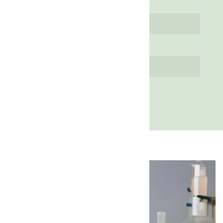
Content
Assay (Purity)
98% (Minimum)
pH Value
6 - 8
Melting Point
150 - 160 °C