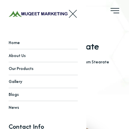
Calcium Stearate
Home
About Us
Home
Our Products
Stearates
Calcium Stearate
Our Products
Gallery
Blogs
News
Contact Info