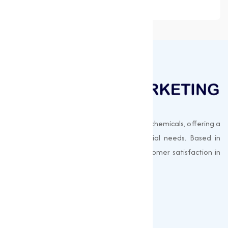
Muqeet Marketing supplies export-quality chemicals, offering a
wide range of products to meet industrial needs. Based in
Surat, India, we prioritize quality and customer satisfaction in
every shipment.
Quick Links