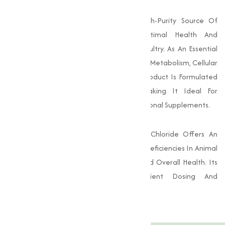
Choline Chloride 97-98% Pure Is A High-Purity Source Of
Choline, Essential For Supporting Optimal Health And
Performance In Various Livestock And Poultry. As An Essential
Nutrient, Choline Plays A Vital Role In Lipid Metabolism, Cellular
Function, And Neurological Health. This Product Is Formulated
To Ensure Maximum Bioavailability, Making It Ideal For
Incorporation Into Animal Feed And Nutritional Supplements.
With A Purity Of 97-98%, This Choline Chloride Offers An
Effective Solution For Addressing Choline Deficiencies In Animal
Diets, Promoting Better Growth Rates And Overall Health. Its
High Concentration Allows For Efficient Dosing And
Incorporation Into Feed Formulations.