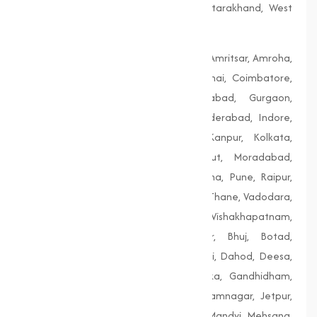
Telangana, Tripura, Uttar Pradesh, Uttarakhand, West
Bengal
Agra, Ahmedabad, Aligarh, Allahabad, Amritsar, Amroha,
Bengaluru, Bhopal, Chandigarh, Chennai, Coimbatore,
Delhi, Dhanbad, Faridabad, Firozabad, Gurgaon,
Guwahati, Gwalior, Hubli-Dharwad, Hyderabad, Indore,
Jaipur, Jodhpur, Kalyan-Dombivali, Kanpur, Kolkata,
Lucknow, Ludhiana, Madurai, Meerut, Moradabad,
Mumbai, Nagpur, Nashik, Patiala, Patna, Pune, Raipur,
Rajkot, Siliguri, Solapur, Srinagar, Surat, Thane, Vadodara,
Varanasi, Vasai-Virar, Vijayawada, Vishakhapatnam,
Amreli, Anand, Bharuch, Bhavnagar, Bhuj, Botad,
Champaner, Chanasma, Chikhli, Dabhoi, Dahod, Deesa,
Dharampur, Dholera, Dudhrej, Dwarka, Gandhidham,
Gandhinagar, Godhra, Gondal, Idar, Jamnagar, Jetpur,
Junagadh, Kalol, Khambhat, Lakhpat, Mandvi, Mehsana,