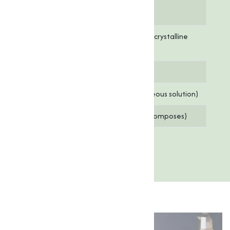
Choline
97 - 98%
Content
Appearance
White to off-white crystalline
powder
Moisture
≤ 1.0%
pH Value
6.0 – 8.0 (10% aqueous solution)
Melting Point
250°C (482°F) (decomposes)