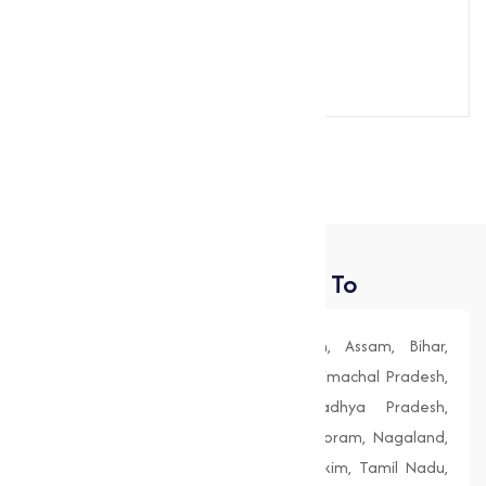
Send Message
Places We Deliver To
Andhra Pradesh, Arunachal Pradesh, Assam, Bihar,
Chhattisgarh, Goa, Gujarat, Haryana, Himachal Pradesh,
Jharkhand, Karnataka, Kerala, Madhya Pradesh,
Maharashtra, Manipur, Meghalaya, Mizoram, Nagaland,
Odisha (Orissa), Punjab, Rajasthan, Sikkim, Tamil Nadu,