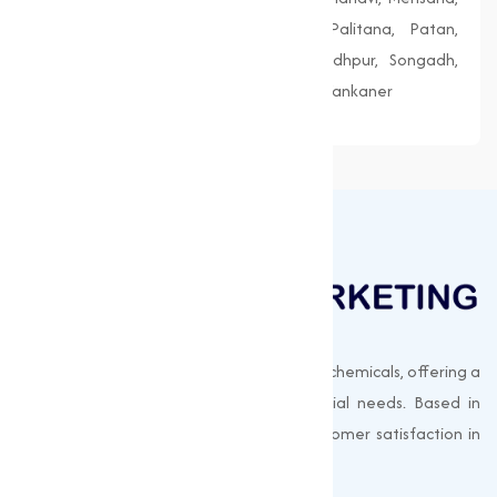
Morbi, Nadiad, Navsari, Palanpur, Palitana, Patan,
Porbandar, Radhanpur, Saputara, Siddhpur, Songadh,
Vadnagar, Valsad, Vapi, Veraval, Vyara, Wankaner
Muqeet Marketing supplies export-quality chemicals, offering a
wide range of products to meet industrial needs. Based in
Surat, India, we prioritize quality and customer satisfaction in
every shipment.