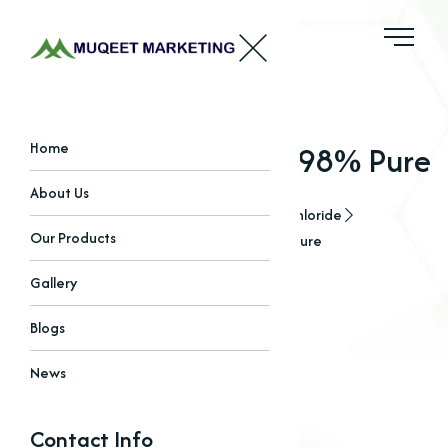
Choline Chloride 97-98% Pure
Home
About Us
Home
Our Products
Choline Chloride
Our Products
Choline Chloride 97-98% Pure
Gallery
Blogs
News
Contact Info