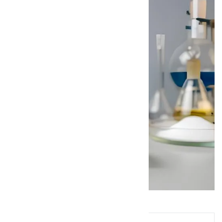
Queries? Ask Below!