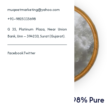
muqeetmarketing@yahoo.com
+91–9825115698
G 35, Platinum Plaza, Near Union
Bank, Unn – 394210, Surat (Gujarat).
Facebook
Twitter
Choline Chloride 97-98% Pure
Supplier