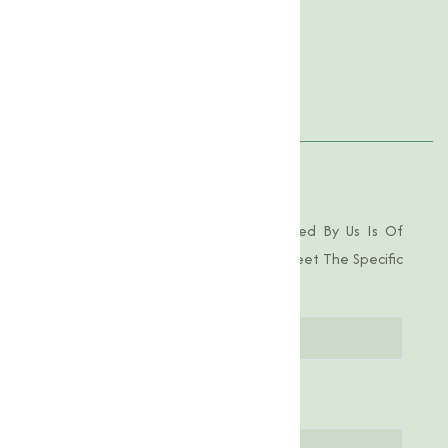
Product Specification
Features
Applications
Product Specifications
Choline Chloride 97-98% Pure Offered By Us Is Of
Industrial-Grade Purity, Tailored To Meet The Specific
Demands Of Various Applications.
Parameter
Specification
Chemical
C₅H₁₄ClNO
Formula