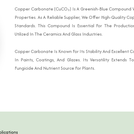
Copper Carbonate (CuCO₃) Is A Greenish-Blue Compound Wid
Properties. As A Reliable Supplier, We Offer High-Quality 
Standards. This Compound Is Essential For The Producti
Utilized In The Ceramics And Glass Industries.
Copper Carbonate Is Known For Its Stability And Excellent Co
In Paints, Coatings, And Glazes. Its Versatility Extends T
Fungicide And Nutrient Source For Plants.
lications