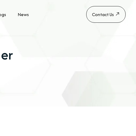
ogs
News
Contact Us
er