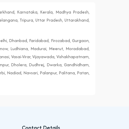
harkhand, Karnataka, Kerala, Madhya Pradesh,
elangana, Tripura, Uttar Pradesh, Uttarakhand,
elhi, Dhanbad, Faridabad, Firozabad, Gurgaon,
cknow, Ludhiana, Madurai, Meerut, Moradabad,
ranasi, Vasai-Virar, Vijayawada, Vishakhapatnam,
ampur, Dholera, Dudhrej, Dwarka, Gandhidham,
i, Nadiad, Navsari, Palanpur, Palitana, Patan,
Contact Details