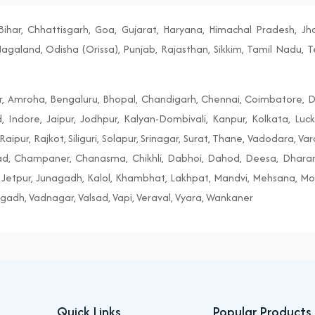
ihar, Chhattisgarh, Goa, Gujarat, Haryana, Himachal Pradesh, J
aland, Odisha (Orissa), Punjab, Rajasthan, Sikkim, Tamil Nadu, T
r, Amroha, Bengaluru, Bhopal, Chandigarh, Chennai, Coimbatore, D
, Indore, Jaipur, Jodhpur, Kalyan-Dombivali, Kanpur, Kolkata, Lu
aipur, Rajkot, Siliguri, Solapur, Srinagar, Surat, Thane, Vadodara, Va
tad, Champaner, Chanasma, Chikhli, Dabhoi, Dahod, Deesa, Dhar
Jetpur, Junagadh, Kalol, Khambhat, Lakhpat, Mandvi, Mehsana, Morb
gadh, Vadnagar, Valsad, Vapi, Veraval, Vyara, Wankaner
Quick Links
Popular Products