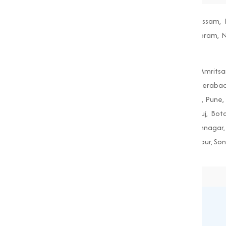
Andhra Pradesh, Arunachal Pradesh, Assam, B
Maharashtra, Manipur, Meghalaya, Mizoram, Nag
West Bengal
Agra, Ahmedabad, Aligarh, Allahabad, Amritsa
Guwahati, Gwalior, Hubli-Dharwad, Hyderabad
Mumbai, Nagpur, Nashik, Patiala, Patna, Pune, R
Amreli, Anand, Bharuch, Bhavnagar, Bhuj, Bo
Gandhinagar, Godhra, Gondal, Idar, Jamnagar, 
Porbandar, Radhanpur, Saputara, Siddhpur, Son