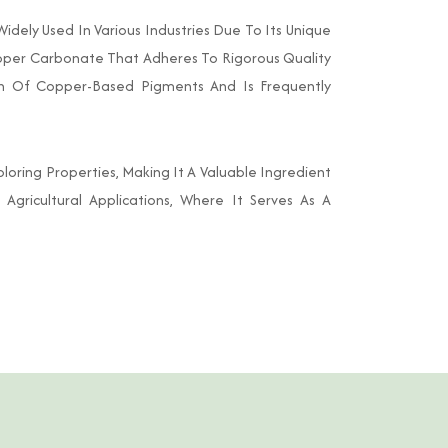
ely Used In Various Industries Due To Its Unique
Copper Carbonate That Adheres To Rigorous Quality
on Of Copper-Based Pigments And Is Frequently
loring Properties, Making It A Valuable Ingredient
o Agricultural Applications, Where It Serves As A