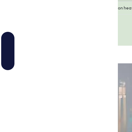
Melting Point
Decomposes upon hea