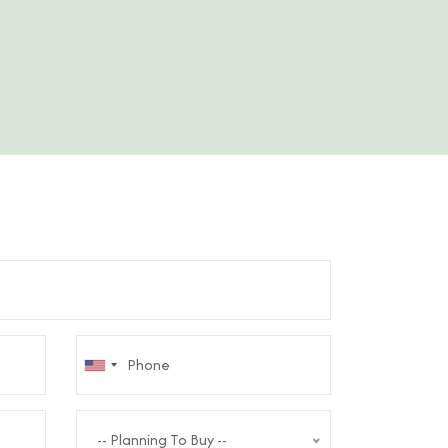
-- Planning To Buy --