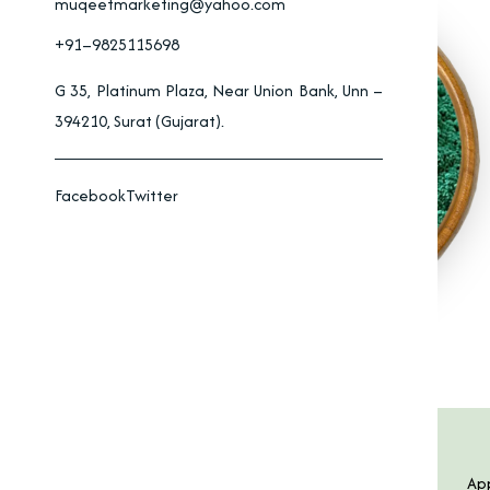
muqeetmarketing@yahoo.com
+91–9825115698
G 35, Platinum Plaza, Near Union Bank, Unn –
394210, Surat (Gujarat).
Facebook
Twitter
Product Specification
Features
App