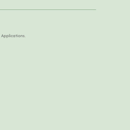
 Applications.