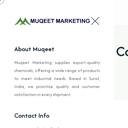
C
About Muqeet
Muqeet Marketing supplies export-quality
chemicals, offering a wide range of products
to meet industrial needs. Based in Surat,
India, we prioritize quality and customer
satisfaction in every shipment.
Contact Info