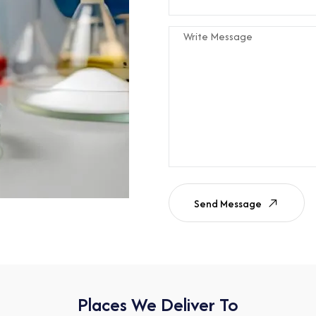
Send Message
Places We Deliver To