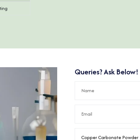
ting
Queries? Ask Below!