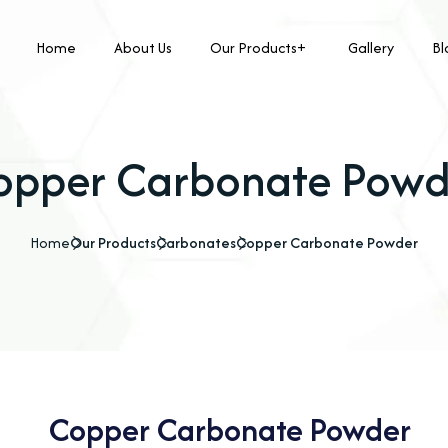
Home
About Us
Our Products
Gallery
Bl
opper Carbonate Powd
Home
Our Products
Carbonates
Copper Carbonate Powder
Copper Carbonate Powder