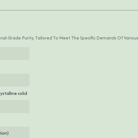
ial-Grade Purity, Tailored To Meet The Specific Demands Of Various
stalline solid
tion)