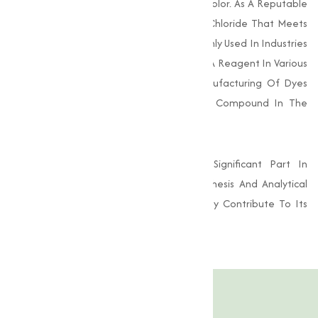
Compound, Known For Its Greenish-Blue Color. As A Reputable
Supplier, We Provide High-Grade Copper Chloride That Meets
Stringent Industry Standards. It Is Commonly Used In Industries
Such As Agriculture, Electroplating, And As A Reagent In Various
Chemical Processes. Its Role In The Manufacturing Of Dyes
And Pigments Also Makes It A Valuable Compound In The
Textile And Printing Industries.
Additionally, Copper Chloride Plays A Significant Part In
Research Laboratories For Chemical Synthesis And Analytical
Work. Its Excellent Reactivity And Solubility Contribute To Its
Widespread Usage.
Product Specification
Features