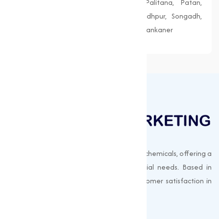
Morbi, Nadiad, Navsari, Palanpur, Palitana, Patan,
Porbandar, Radhanpur, Saputara, Siddhpur, Songadh,
Vadnagar, Valsad, Vapi, Veraval, Vyara, Wankaner
Muqeet Marketing supplies export-quality chemicals, offering a
wide range of products to meet industrial needs. Based in
Surat, India, we prioritize quality and customer satisfaction in
every shipment.