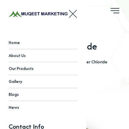
Copper Chloride
Home
About Us
Home
Our Products
Chlorides
Copper Chloride
Our Products
Gallery
Blogs
News
Contact Info