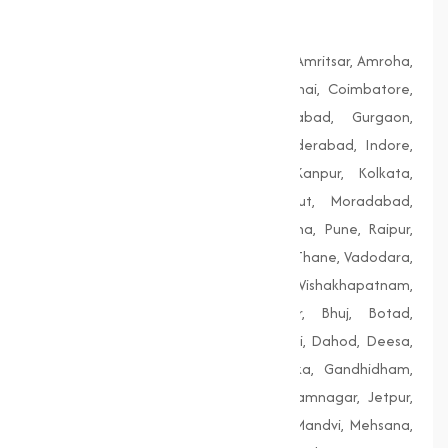
Bengal
Agra, Ahmedabad, Aligarh, Allahabad, Amritsar, Amroha,
Bengaluru, Bhopal, Chandigarh, Chennai, Coimbatore,
Delhi, Dhanbad, Faridabad, Firozabad, Gurgaon,
Guwahati, Gwalior, Hubli-Dharwad, Hyderabad, Indore,
Jaipur, Jodhpur, Kalyan-Dombivali, Kanpur, Kolkata,
Lucknow, Ludhiana, Madurai, Meerut, Moradabad,
Mumbai, Nagpur, Nashik, Patiala, Patna, Pune, Raipur,
Rajkot, Siliguri, Solapur, Srinagar, Surat, Thane, Vadodara,
Varanasi, Vasai-Virar, Vijayawada, Vishakhapatnam,
Amreli, Anand, Bharuch, Bhavnagar, Bhuj, Botad,
Champaner, Chanasma, Chikhli, Dabhoi, Dahod, Deesa,
Dharampur, Dholera, Dudhrej, Dwarka, Gandhidham,
Gandhinagar, Godhra, Gondal, Idar, Jamnagar, Jetpur,
Junagadh, Kalol, Khambhat, Lakhpat, Mandvi, Mehsana,