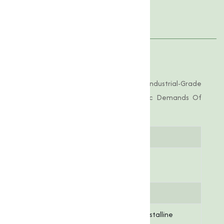
Applications
Product Specifications
Copper Chloride Offered By Us Is Of Industrial-Grade
Purity, Tailored To Meet The Specific Demands Of
Various Applications.
Parameter
Specification
Chemical
CuCl₂
Formula
Molar Mass
134.45 g/mol
Appearance
Greenish-blue crystalline