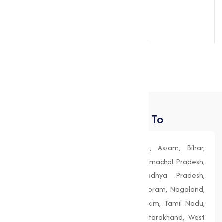
Send Message
Places We Deliver To
Andhra Pradesh, Arunachal Pradesh, Assam, Bihar,
Chhattisgarh, Goa, Gujarat, Haryana, Himachal Pradesh,
Jharkhand, Karnataka, Kerala, Madhya Pradesh,
Maharashtra, Manipur, Meghalaya, Mizoram, Nagaland,
Odisha (Orissa), Punjab, Rajasthan, Sikkim, Tamil Nadu,
Telangana, Tripura, Uttar Pradesh, Uttarakhand, West