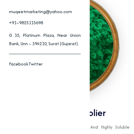
muqeetmarketing@yahoo.com
+91–9825115698
G 35, Platinum Plaza, Near Union
Bank, Unn – 394210, Surat (Gujarat).
Facebook
Twitter
Copper Chloride Supplier
Copper Chloride (CuCl₂) Is A Versatile And Highly Soluble