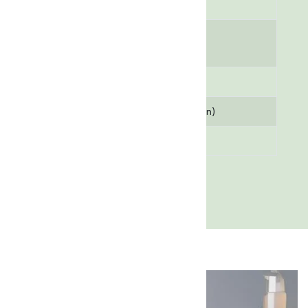
powder
Moisture
1% (Maximum)
Content
Assay (Purity)
98% (Minimum)
pH Value
3.0 - 4.0 (in solution)
Melting Point
620 °C