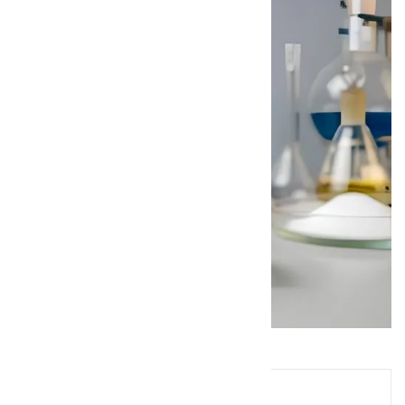
Queries? Ask Below!