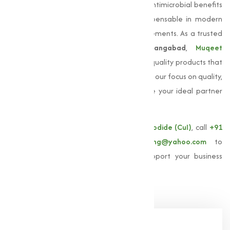
coatings. Its unique properties, including antimicrobial benefits
and electrical conductivity, make it indispensable in modern
manufacturing and technological advancements. As a trusted
Copper Iodide manufacturer in Aurangabad
,
Muqeet
Marketing
is committed to providing high-quality products that
meet the specific needs of our clients. With our focus on quality,
quality, and customer satisfaction, we are your ideal partner
for sourcing
Copper Iodide
.
For more information about our
Copper Iodide (CuI)
, call
+91
9825115698
or email
muqeetmarketing@yahoo.com
to
explore how Muqeet Marketing can support your business
needs!
Share Now