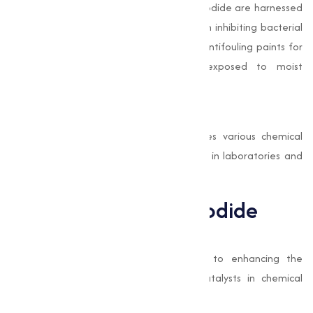
The antimicrobial properties of Copper Iodide are harnessed
in coatings and paints. Its effectiveness in inhibiting bacterial
growth makes it a preferred additive in antifouling paints for
marine vessels and other surfaces exposed to moist
environments.
Chemical Synthesis
As a catalyst, Copper Iodide accelerates various chemical
reactions, making it a critical component in laboratories and
industries focused on organic synthesis.
Benefits of Copper Iodide
High Efficiency
Copper Iodide contributes significantly to enhancing the
performance of semiconductors and catalysts in chemical
processes.