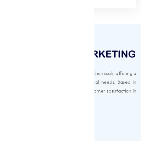
Muqeet Marketing supplies export-quality chemicals, offering a
wide range of products to meet industrial needs. Based in
Surat, India, we prioritize quality and customer satisfaction in
every shipment.
Quick Links
About us