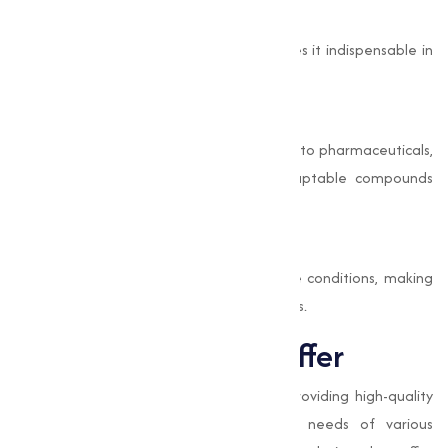
Antimicrobial Properties
Its ability to inhibit bacterial growth makes it indispensable in
protective coatings and paints.
Capability
With applications ranging from electronics to pharmaceuticals,
Copper Iodide is one of the most adaptable compounds
available.
Durability and Stability
This compound offers stability in extreme conditions, making
sure its effectiveness in varies environments.
Types of Iodide we offer
At
Muqeet Marketing
, we specialize in providing high-quality
Iodide adjusted to meet the specific needs of various