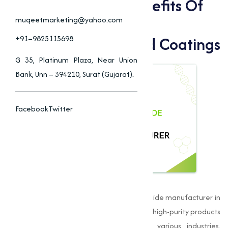
Applications And Benefits Of
Copper Iodide In
muqeetmarketing@yahoo.com
Pharmaceuticals, And Coatings
+91–9825115698
G 35, Platinum Plaza, Near Union
Bank, Unn – 394210, Surat (Gujarat).
Facebook
Twitter
Muqeet Marketing
is a leading Copper Iodide manufacturer in
Aurangabadand is dedicated to delivering high-purity products
that meet the stringent standards of various industries.