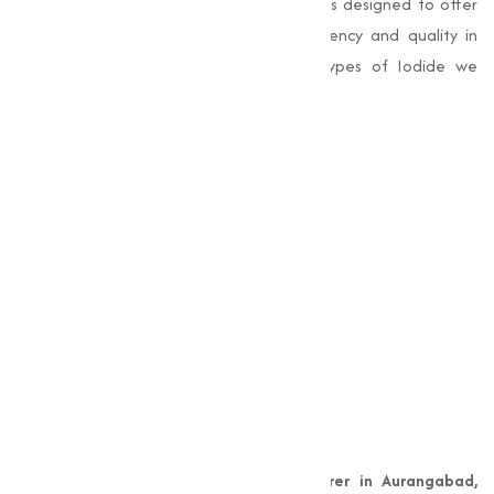
industries. Our range of Iodide products is designed to offer
superior performance, making sure efficiency and quality in
varies applications. Here are the key types of Iodide we
provide:
Copper Iodide
Iodine
Magnesium Iodide
Potassium Iodide
Sodium Iodide
Zinc Iodide
Why Choose Muqeet
Marketing?
As a leading
Copper Iodide manufacturer in Aurangabad,