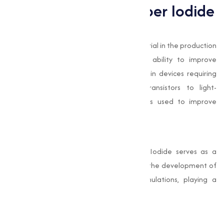
Applications of Copper Iodide
Electronics Industry
In electronics, Copper Iodide is a key material in the production
of semiconductors. Its conductivity and ability to improve
electrical performance make it essential in devices requiring
advanced technology. From thin-film transistors to light-
emitting diodes (LEDs), Copper Iodide is used to improve
device efficiency and durability.
Pharmaceuticals
In the pharmaceutical industry, Copper Iodide serves as a
reagent in organic synthesis. It facilitates the development of
complex compounds used in drug formulations, playing a
important role in medical advancements.
Antimicrobial Applications