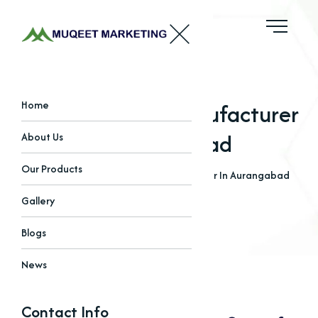
Copper Iodide Manufacturer
Home
In Aurangabad
About Us
Our Products
Home
Blogs
Copper Iodide Manufacturer In Aurangabad
Gallery
Blogs
News
Contact Info