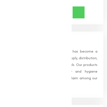
About Us
Founded in 1996, Muqeet Marketing has become a
trusted name in the manufacturing, supply, distribution,
and wholesale of high-quality chemicals. Our products
are processed under strict safety and hygiene
standards, earning us widespread acclaim among our
clients.