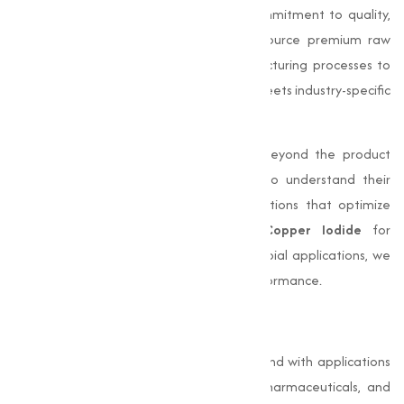
Muqeet Marketing
stands out for its commitment to quality,
quality, and customer satisfaction. We source premium raw
materials and employ advanced manufacturing processes to
produce high-purity
Copper Iodide
that meets industry-specific
requirements.
Our dedication to excellence extends beyond the product
itself. We work closely with our clients to understand their
unique needs and provide adjusted solutions that optimize
their processes. Whether you need
Copper Iodide
for
electronics, pharmaceuticals, or antimicrobial applications, we
offer products that deliver consistent performance.
Conclusion
Copper Iodide (CuI)
is a capable compound with applications
in varies industries such as electronics, pharmaceuticals, and