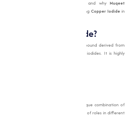
this we’ll explores the uses, benefits, and why
Muqeet
Marketing
is the trusted name for sourcing
Copper Iodide
in
Aur Aurangabadand beyond.
What is Copper Iodide?
Copper Iodide (CuI)
is an inorganic compound derived from
the reaction between copper salts and iodides. It is highly
valued for its distinct properties, such as:
Antimicrobial capabilities
Electrical conductivity
Stability in chemical processes
Its chemical formula, CuI, signifies its unique combination of
elements, allowing it to perform a variety of roles in different
industrial settings.