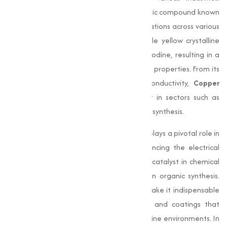
Copper Iodide (CuI)
is an essential inorganic compound known
for its capability and wide range of applications across various
industries. This compound, a white to pale yellow crystalline
powder, is a combination of copper and iodine, resulting in a
material with unique chemical and physical properties. From its
antimicrobial benefits to its electrical conductivity,
Copper
Iodide
has become a critical component in sectors such as
electronics, pharmaceuticals, and chemical synthesis.
In the electronics industry,
Copper Iodide
plays a pivotal role in
manufacturing semiconductors and enhancing the electrical
performance of devices. It also acts as a catalyst in chemical
reactions, making it a valuable reagent in organic synthesis.
Additionally, its antimicrobial properties make it indispensable
in the formulation of antifouling paints and coatings that
prevent bacterial growth, especially in marine environments. In