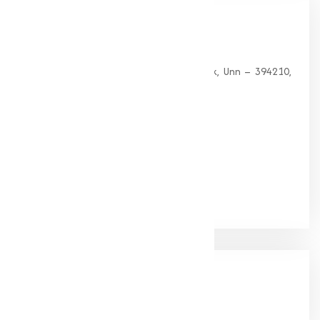
Our
Office
HEAD OFFICE
G 35, Platinum Plaza, Near Union Bank, Unn – 394210,
Surat (Gujarat).
PHONE:
+91-9825115698
Email:
muqeetmarketing@yahoo.com
Google Rating
(4.9/5)