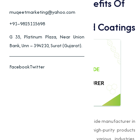
Applications And Benefits Of
Copper Iodide In
muqeetmarketing@yahoo.com
Pharmaceuticals, And Coatings
+91–9825115698
G 35, Platinum Plaza, Near Union
Bank, Unn – 394210, Surat (Gujarat).
Facebook
Twitter
Muqeet Marketing
is a leading Copper Iodide manufacturer in
Kolhapurand is dedicated to delivering high-purity products
that meet the stringent standards of various industries.