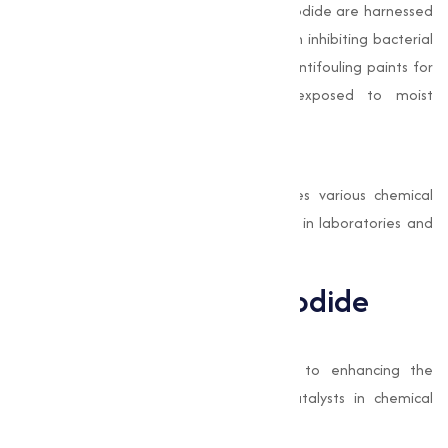
The antimicrobial properties of Copper Iodide are harnessed
in coatings and paints. Its effectiveness in inhibiting bacterial
growth makes it a preferred additive in antifouling paints for
marine vessels and other surfaces exposed to moist
environments.
Chemical Synthesis
As a catalyst, Copper Iodide accelerates various chemical
reactions, making it a critical component in laboratories and
industries focused on organic synthesis.
Benefits of Copper Iodide
High Efficiency
Copper Iodide contributes significantly to enhancing the
performance of semiconductors and catalysts in chemical
processes.