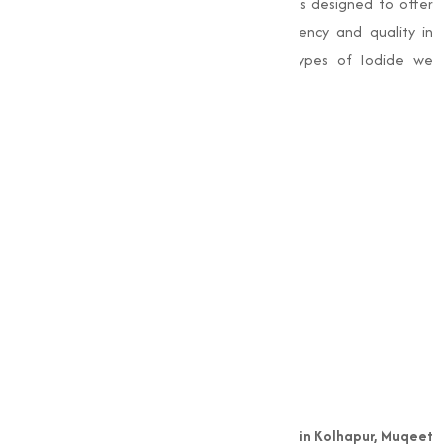
industries. Our range of Iodide products is designed to offer
superior performance, making sure efficiency and quality in
varies applications. Here are the key types of Iodide we
provide:
Copper Iodide
Iodine
Magnesium Iodide
Potassium Iodide
Sodium Iodide
Zinc Iodide
Why Choose Muqeet
Marketing?
As a leading
Copper Iodide manufacturer in Kolhapur, Muqeet