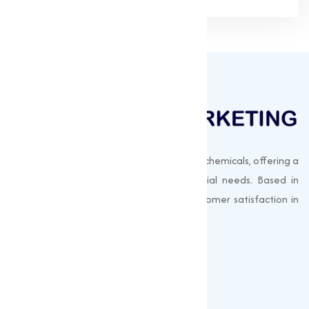
Muqeet Marketing supplies export-quality chemicals, offering a
wide range of products to meet industrial needs. Based in
Surat, India, we prioritize quality and customer satisfaction in
every shipment.
Quick Links
About us