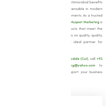
coatings. Its unique properties, including antimicrobial benefits
and electrical conductivity, make it indispensable in modern
manufacturing and technological advancements. As a trusted
Copper Iodide manufacturer in Kolhapur
,
Muqeet Marketing
is
committed to providing high-quality products that meet the
specific needs of our clients. With our focus on quality, quality,
and customer satisfaction, we are your ideal partner for
sourcing
Copper Iodide
.
For more information about our
Copper Iodide (CuI)
, call
+91
9825115698
or email
muqeetmarketing@yahoo.com
to
explore how Muqeet Marketing can support your business
needs!
Share Now