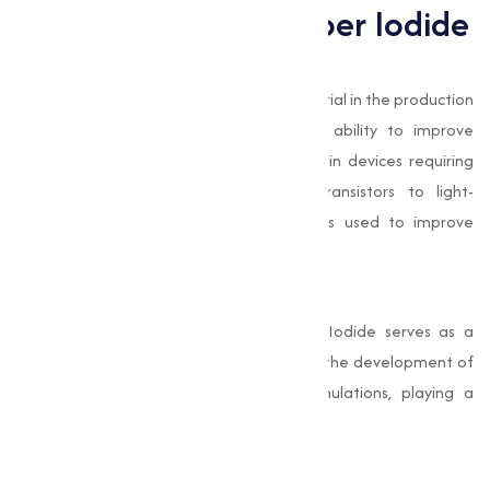
Applications of Copper Iodide
Electronics Industry
In electronics, Copper Iodide is a key material in the production
of semiconductors. Its conductivity and ability to improve
electrical performance make it essential in devices requiring
advanced technology. From thin-film transistors to light-
emitting diodes (LEDs), Copper Iodide is used to improve
device efficiency and durability.
Pharmaceuticals
In the pharmaceutical industry, Copper Iodide serves as a
reagent in organic synthesis. It facilitates the development of
complex compounds used in drug formulations, playing a
important role in medical advancements.
Antimicrobial Applications