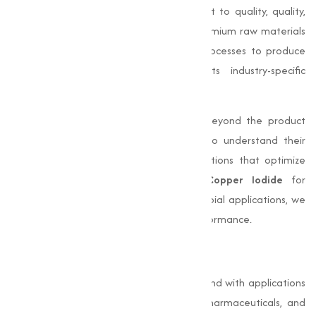
Marketing
stands out for its commitment to quality, quality,
and customer satisfaction. We source premium raw materials
and employ advanced manufacturing processes to produce
high-purity
Copper Iodide
that meets industry-specific
requirements.
Our dedication to excellence extends beyond the product
itself. We work closely with our clients to understand their
unique needs and provide adjusted solutions that optimize
their processes. Whether you need
Copper Iodide
for
electronics, pharmaceuticals, or antimicrobial applications, we
offer products that deliver consistent performance.
Conclusion
Copper Iodide (CuI)
is a capable compound with applications
in varies industries such as electronics, pharmaceuticals, and