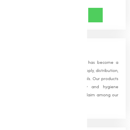
About Us
Founded in 1996, Muqeet Marketing has become a
trusted name in the manufacturing, supply, distribution,
and wholesale of high-quality chemicals. Our products
are processed under strict safety and hygiene
standards, earning us widespread acclaim among our
clients.