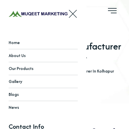
Copper Iodide Manufacturer
Home
In Kolhapur
About Us
Our Products
Home
Blogs
Copper Iodide Manufacturer In Kolhapur
Gallery
Blogs
News
Contact Info