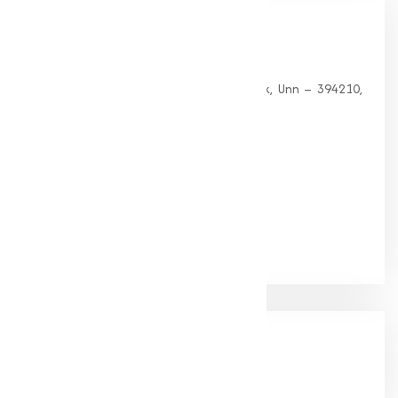
Our
Office
HEAD OFFICE
G 35, Platinum Plaza, Near Union Bank, Unn – 394210,
Surat (Gujarat).
PHONE:
+91-9825115698
Email:
muqeetmarketing@yahoo.com
Google Rating
(4.9/5)