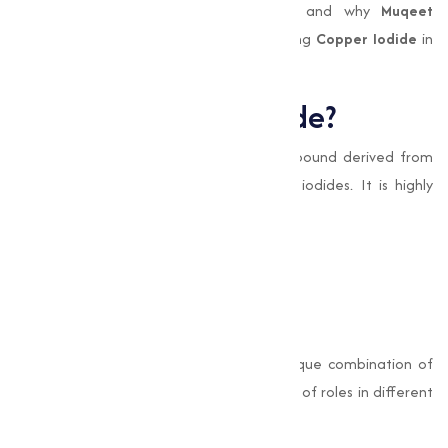
this we’ll explores the uses, benefits, and why
Muqeet
Marketing
is the trusted name for sourcing
Copper Iodide
in
Aur Kolhapurand beyond.
What is Copper Iodide?
Copper Iodide (CuI)
is an inorganic compound derived from
the reaction between copper salts and iodides. It is highly
valued for its distinct properties, such as:
Antimicrobial capabilities
Electrical conductivity
Stability in chemical processes
Its chemical formula, CuI, signifies its unique combination of
elements, allowing it to perform a variety of roles in different
industrial settings.