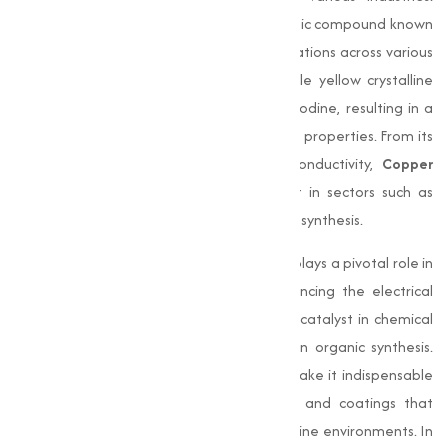
Copper Iodide (CuI)
is an essential inorganic compound known
for its capability and wide range of applications across various
industries. This compound, a white to pale yellow crystalline
powder, is a combination of copper and iodine, resulting in a
material with unique chemical and physical properties. From its
antimicrobial benefits to its electrical conductivity,
Copper
Iodide
has become a critical component in sectors such as
electronics, pharmaceuticals, and chemical synthesis.
In the electronics industry,
Copper Iodide
plays a pivotal role in
manufacturing semiconductors and enhancing the electrical
performance of devices. It also acts as a catalyst in chemical
reactions, making it a valuable reagent in organic synthesis.
Additionally, its antimicrobial properties make it indispensable
in the formulation of antifouling paints and coatings that
prevent bacterial growth, especially in marine environments. In