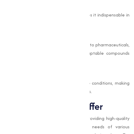
Antimicrobial Properties
Its ability to inhibit bacterial growth makes it indispensable in
protective coatings and paints.
Capability
With applications ranging from electronics to pharmaceuticals,
Copper Iodide is one of the most adaptable compounds
available.
Durability and Stability
This compound offers stability in extreme conditions, making
sure its effectiveness in varies environments.
Types of Iodide we offer
At
Muqeet Marketing
, we specialize in providing high-quality
Iodide adjusted to meet the specific needs of various