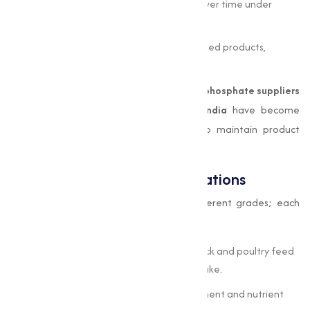
Stability:
Maintains chemical integrity over time under
recommended storage conditions.
Non-Toxic:
Safe for use in dietary and feed products,
adhering to global safety standards.
Because of these advantages,
di calcium phosphate suppliers
and
dicalcium phosphate suppliers in India
have become
crucial partners for businesses aiming to maintain product
quality.
Industrial Grades and Applications
Di-Calcium Phosphate is available in different grades; each
tailored for specific uses:
Feed Grade
– Commonly used in livestock and poultry feed
to enhance calcium and phosphorus intake.
Food Grade
– Used as a dietary supplement and nutrient