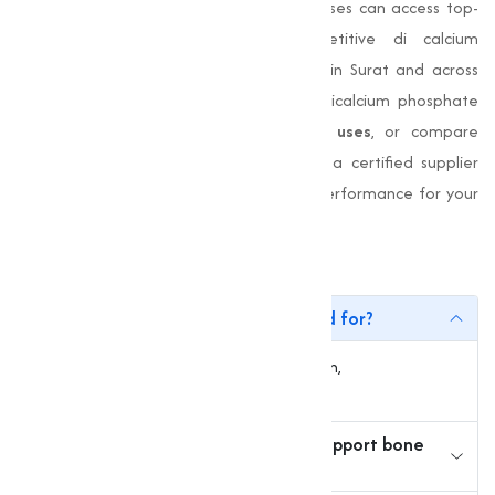
sourcing from
Muqeet Marketing
, businesses can access top-
quality di calcium phosphate, competitive di calcium
phosphate price, and a trusted supplier in Surat and across
India. Whether you are looking to buy dicalcium phosphate
online, evaluate
di calcium phosphate uses
, or compare
dicalcium phosphate for sale
, choosing a certified supplier
ensures quality, stability, and consistent performance for your
operations.
FAQs
1. What is di-calcium phosphate used for?
It is used in animal feed, food fortification,
pharmaceuticals, and fertilizers.
2. How does di-calcium phosphate support bone
health?