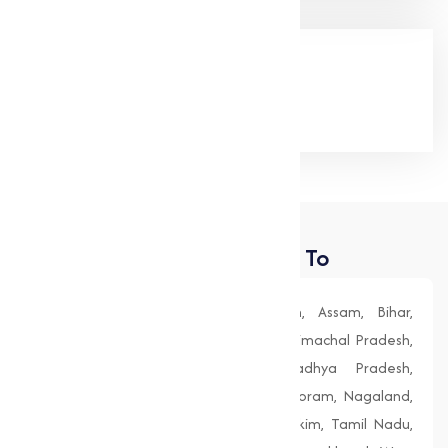
Google Rating
(4.9/5)
Places We Deliver To
Andhra Pradesh, Arunachal Pradesh, Assam, Bihar,
Chhattisgarh, Goa, Gujarat, Haryana, Himachal Pradesh,
Jharkhand, Karnataka, Kerala, Madhya Pradesh,
Maharashtra, Manipur, Meghalaya, Mizoram, Nagaland,
Odisha (Orissa), Punjab, Rajasthan, Sikkim, Tamil Nadu,