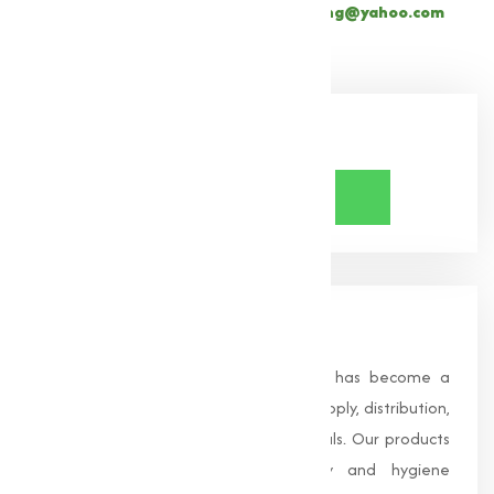
+91 9825115698
or email
muqeetmarketing@yahoo.com
Share Now
About Us
Founded in 1996, Muqeet Marketing has become a
trusted name in the manufacturing, supply, distribution,
and wholesale of high-quality chemicals. Our products
are processed under strict safety and hygiene