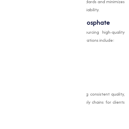
in Surat
ensures adherence to safety standards and minimizes
risks associated with impurities or batch variability.
How to Source Di-Calcium Phosphate
Businesses often face challenges in sourcing high-quality
dicalcium phosphate for sale
. Key considerations include:
Purity and grade verification
Supplier reputation and certifications
Timely delivery and logistics
Transparent
di calcium phosphate price
Muqeet Marketing stands out by providing consistent quality,
clear specifications, and dependable supply chains for clients
across India.
Why Choose Us