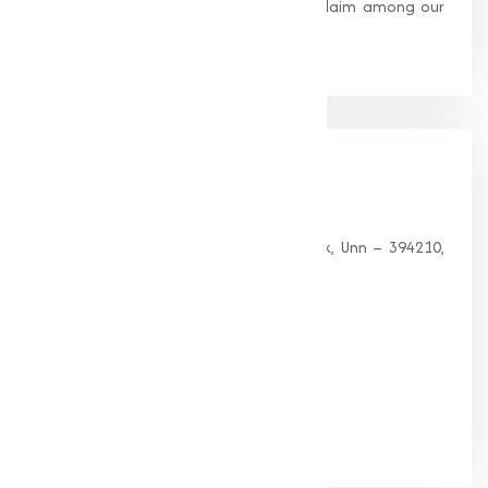
standards, earning us widespread acclaim among our
clients.
Our
Office
HEAD OFFICE
G 35, Platinum Plaza, Near Union Bank, Unn – 394210,
Surat (Gujarat).
PHONE:
+91-9825115698
Email:
muqeetmarketing@yahoo.com