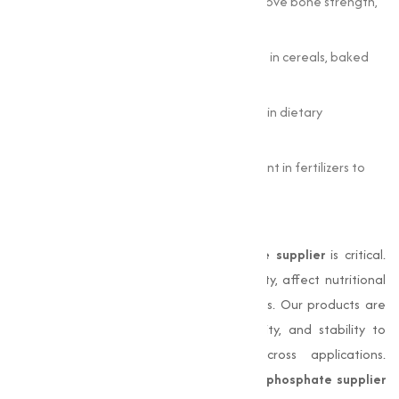
Animal Feed:
Supplements diets to improve bone strength,
growth, and productivity in livestock.
Food Industry:
Acts as a fortifying agent in cereals, baked
goods, and dairy products.
Pharmaceuticals:
Supports bone health in dietary
supplements and tablet formulations.
Agriculture:
Enhances phosphorus content in fertilizers to
support crop growth.
Why Quality Matters
Choosing the right
di calcium phosphate supplier
is critical.
Inferior products can reduce bioavailability, affect nutritional
outcomes, and impact industrial processes. Our products are
tested for chemical composition, solubility, and stability to
guarantee consistent performance across applications.
Reliable sourcing from trusted
di calcium phosphate supplier