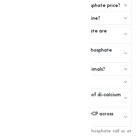
3. What is the typical di calcium phosphate price?
4. Can I buy dicalcium phosphate online?
5. What grades of dicalcium phosphate are
available?
6. How to find a reliable di calcium phosphate
supplier near me?
7. Is dicalcium phosphate safe for animals?
8. Can it be used in fertilizers?
9. What is the chemical composition of di-calcium
phosphate?
10. Does Muqeet Marketing supply DCP across
India?
For more information about Di-Calcium Phosphate call us at