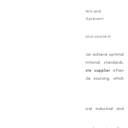
fortifier in processed foods.
Pharmaceutical Grade
– Included in tablets and
supplements to support bone health and prevent
deficiencies.
Agricultural Grade
– Serves as a phosphorus source in
fertilizers to improve soil fertility.
By choosing the correct grade, industries can achieve optimal
results while meeting safety and nutritional standards.
Companies seeking
di calcium phosphate supplier
often
prioritize high purity (≥98%) and reliable sourcing, which
Muqeet Marketing consistently provides.
Di-Calcium Phosphate Uses
Di calcium phosphate uses span several industrial and
nutritional applications: