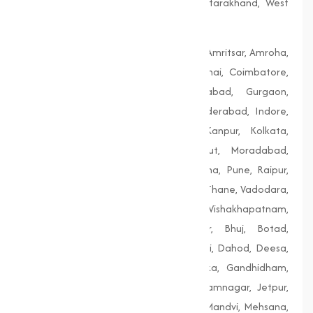
Telangana, Tripura, Uttar Pradesh, Uttarakhand, West
Bengal
Agra, Ahmedabad, Aligarh, Allahabad, Amritsar, Amroha,
Bengaluru, Bhopal, Chandigarh, Chennai, Coimbatore,
Delhi, Dhanbad, Faridabad, Firozabad, Gurgaon,
Guwahati, Gwalior, Hubli-Dharwad, Hyderabad, Indore,
Jaipur, Jodhpur, Kalyan-Dombivali, Kanpur, Kolkata,
Lucknow, Ludhiana, Madurai, Meerut, Moradabad,
Mumbai, Nagpur, Nashik, Patiala, Patna, Pune, Raipur,
Rajkot, Siliguri, Solapur, Srinagar, Surat, Thane, Vadodara,
Varanasi, Vasai-Virar, Vijayawada, Vishakhapatnam,
Amreli, Anand, Bharuch, Bhavnagar, Bhuj, Botad,
Champaner, Chanasma, Chikhli, Dabhoi, Dahod, Deesa,
Dharampur, Dholera, Dudhrej, Dwarka, Gandhidham,
Gandhinagar, Godhra, Gondal, Idar, Jamnagar, Jetpur,
Junagadh, Kalol, Khambhat, Lakhpat, Mandvi, Mehsana,