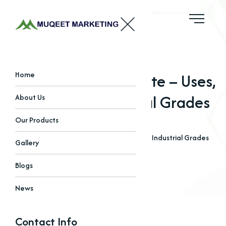
Di-Calcium Phosphate – Uses,
Home
Benefits & Industrial Grades
About Us
Our Products
Home
Blogs
Di-Calcium Phosphate – Uses, Benefits & Industrial Grades
Gallery
Blogs
News
Contact Info