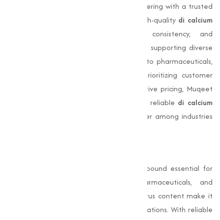
Choosing
Muqeet Marketing
means partnering with a trusted
leader in chemical supply. We provide high-quality
di calcium
phosphate
with unmatched purity, consistency, and
bioavailability. Our team is committed to supporting diverse
industrial applications, from animal feed to pharmaceuticals,
agriculture, and food fortification. By prioritizing customer
satisfaction, timely delivery, and competitive pricing, Muqeet
Marketing has earned a reputation as a reliable
di calcium
phosphate supplier
and a trusted partner among industries
across India.
Conclusion
Di-Calcium Phosphate
is a versatile compound essential for
animal feed, food fortification, pharmaceuticals, and
agriculture. Its high calcium and phosphorus content make it
vital for bone health and industrial applications. With reliable