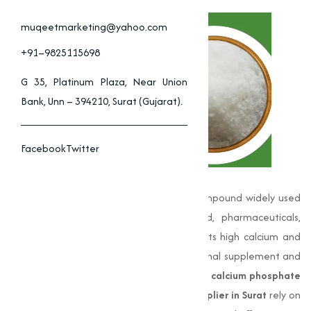
muqeetmarketing@yahoo.com
+91–9825115698
G 35, Platinum Plaza, Near Union
Bank, Unn – 394210, Surat (Gujarat).
Facebook
Twitter
Di-Calcium Phosphate (DCP) is a vital compound widely used
across multiple industries including food, pharmaceuticals,
animal feed, and agriculture. Known for its high calcium and
phosphorus content, it serves as a nutritional supplement and
industrial ingredient. Businesses seeking
di calcium phosphate
or searching for
di calcium phosphate supplier in Surat
rely on