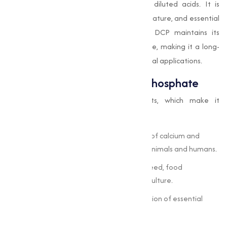
excellent bioavailability and solubility in diluted acids. It is
widely utilized due to its safety, non-toxic nature, and essential
nutrient content. With proper handling, DCP maintains its
quality and nutritional properties over time, making it a long-
term investment for industrial and nutritional applications.
Key Benefits of Di-Calcium Phosphate
The compound offers multiple benefits, which make it
indispensable across industries:
High Nutritional Value:
Acts as a source of calcium and
phosphorus, promoting bone health in animals and humans.
Versatile Applications:
Used in animal feed, food
fortification, pharmaceuticals, and agriculture.
Bioavailability:
Ensures optimal absorption of essential
minerals.