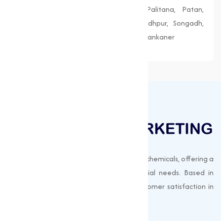
Morbi, Nadiad, Navsari, Palanpur, Palitana, Patan,
Porbandar, Radhanpur, Saputara, Siddhpur, Songadh,
Vadnagar, Valsad, Vapi, Veraval, Vyara, Wankaner
Muqeet Marketing supplies export-quality chemicals, offering a
wide range of products to meet industrial needs. Based in
Surat, India, we prioritize quality and customer satisfaction in
every shipment.