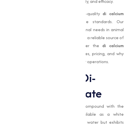
trusted suppliers to makesure purity, stability, and efficacy.
At
Muqeet Marketing
, we provide high-quality
di calcium
phosphate
that meets industrial-grade standards. Our
products are designed to support nutritional needs in animal
feed, enhance food products, and serve as a reliable source of
phosphorus for agricultural use. Discover the
di calcium
phosphate uses
, benefits, industrial grades, pricing, and why
choosing the right supplier is critical for your operations.
Understanding Di-
Calcium Phosphate
Di calcium phosphate
is an inorganic compound with the
chemical formula
CaHPO₄
. Often available as a white
crystalline powder, it is slightly soluble in water but exhibits