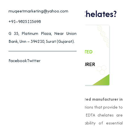
Why Choose Muqeet
Marketing For EDTA Chelates?
muqeetmarketing@yahoo.com
+91–9825115698
G 35, Platinum Plaza, Near Union
Bank, Unn – 394210, Surat (Gujarat).
Facebook
Twitter
Muqeet Marketing
is a leading
EDTA chelated manufacturer in
Chennai
, offering high-quality nutrient solutions that provide to
varies agricultural and industrial needs. EDTA chelates are
compounds that improve the bioavailability of essential