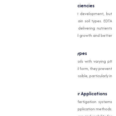
Correction of Micronutrient Deficiencies
Micronutrients are important for plant development, but
their availability is often limited in certain soil types. EDTA
chelates help combat deficiencies by delivering nutrients
directly to plants, making sure balanced growth and better
crop quality.
Compatibility with Various Soil Types
EDTA chelates are highly effective in soils with varying pH
levels. By stabilizing nutrients in chelated form, they prevent
them from becoming insoluble or inaccessible, particularly in
alkaline or acidic soils.
Support for Fertigation and Foliar Applications
These chelates are compatible with fertigation systems
and foliar sprays, offering flexibility in application methods.