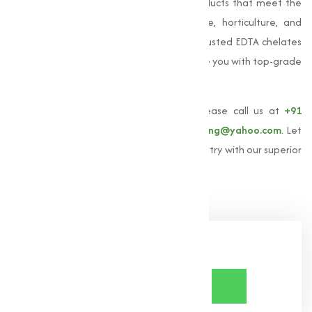
providing high-quality EDTA chelated products that meet the
varies needs of our clients in agriculture, horticulture, and
industrial sectors. If you're looking for a trusted EDTA chelates
manufacturer in India, we are here to serve you with top-grade
products and expert guidance.
To learn more about
EDTA chelates
, please call us at
+91
9825115698
or email us at
muqeetmarketing@yahoo.com
. Let
us help you achieve excellence in your industry with our superior
EDTA chelates solutions.
Share Now