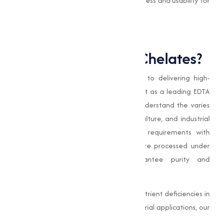
This capability improves their effectiveness and usability for
farmers and horticulturists.
Why Choose Muqeet
Marketing for EDTA Chelates?
At
Muqeet Marketing
, our commitment to delivering high-
quality products and services sets us apart as a leading EDTA
chelates manufacturer in Chennai. We understand the varies
needs of our clients in agriculture, horticulture, and industrial
sectors, and we strive to meet these requirements with
precision and care. Our EDTA chelates are processed under
stringent quality standards to guarantee purity and
effectiveness.
Whether you're looking to correct micronutrient deficiencies in
crops or improve nutrient delivery in industrial applications, our