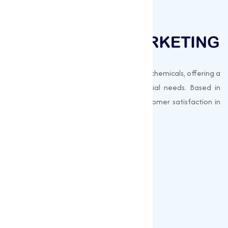
Muqeet Marketing supplies export-quality chemicals, offering a
wide range of products to meet industrial needs. Based in
Surat, India, we prioritize quality and customer satisfaction in
every shipment.
Quick Links
About us
Gallery
Blogs