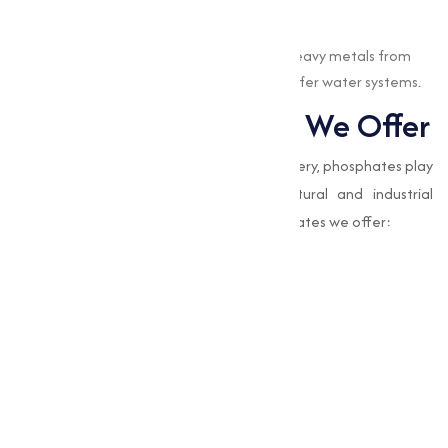
Water Treatment
EDTA chelates are used to remove heavy metals from
water, contributing to cleaner and safer water systems.
Types of Phosphates We Offer
While EDTA chelates focus on nutrient delivery, phosphates play
a complementary role in many agricultural and industrial
processes. Here are the types of EDTA chelates we offer:
Amino Acid Mixture
Boron Edta 12%
Calcium Magnesium Boron Edta
Chelated Edta Mixture
Eddha Fe 6%
Edta Calcium 10%