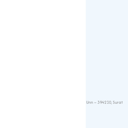
Our Products
Popular Products
Sulphates
Vitamin Feed Grade
Oxide
Phosphate
Contact Details
+91 – 9825115698
muqeetmarketing@yahoo.com
G 35, Platinum Plaza, Near Union Bank, Unn – 394210, Surat
(Gujarat).