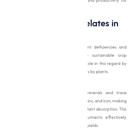
quality standards, making sure efficiency and productivity for
your business.
The Role of EDTA Chelates in
Agriculture
In modern agriculture, addressing nutrient deficiencies and
improving soil quality is important for sustainable crop
production. EDTA chelates play a pivotal role in this regard by
facilitating the uptake of essential nutrients by plants.
Improved Nutrient Absorption
EDTA chelates bind with essential minerals and trace
elements, such as calcium, magnesium, zinc, and iron, making
them soluble and readily available for plant absorption. This
mechanism allows plants to utilize nutrients effectively,
leading to improved growth and higher yields.