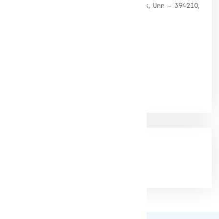
G 35, Platinum Plaza, Near Union Bank, Unn – 394210,
Surat (Gujarat).
PHONE:
+91-9825115698
Email:
muqeetmarketing@yahoo.com
Google Rating
(4.9/5)