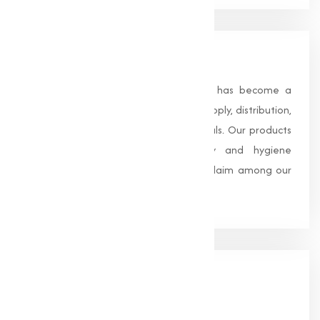
About Us
Founded in 1996, Muqeet Marketing has become a
trusted name in the manufacturing, supply, distribution,
and wholesale of high-quality chemicals. Our products
are processed under strict safety and hygiene
standards, earning us widespread acclaim among our
clients.
Our
Office
HEAD OFFICE