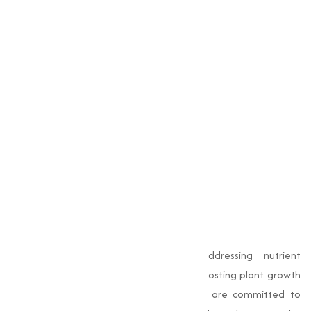
Edta Copper 12%
Edta Dl Potassium
Edta Dl Sodium
Edta Ferrous
Edta Iron 12%
Edta Magnesium
Edta Manganese
Edta Zinc 12%
Conclusion
EDTA chelates
are essential for addressing nutrient
deficiencies, enhancing soil health, and boosting plant growth
in agriculture. At
Muqeet Marketing
, we are committed to