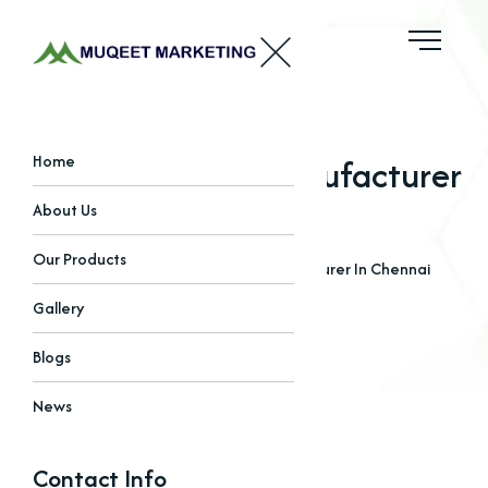
EDTA Chelated Manufacturer
Home
In Chennai
About Us
Our Products
Home
Blogs
EDTA Chelated Manufacturer In Chennai
Gallery
Blogs
News
Contact Info