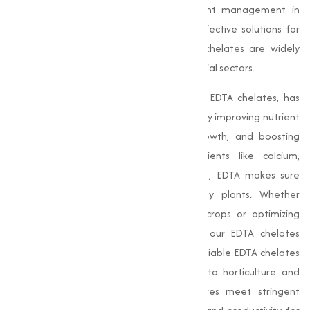
nutrients for plants and improve nutrient management in
various applications. Among the most effective solutions for
tackling nutrient deficiencies, our EDTA chelates are widely
used in agriculture, horticulture, and industrial sectors.
Chelate Calcium EDTA
, along with other EDTA chelates, has
revolutionized the agricultural landscape by improving nutrient
uptake in plants, promoting healthy growth, and boosting
productivity. By binding essential nutrients like calcium,
magnesium, and zinc in a chelated form, EDTA makes sure
these nutrients are easily absorbed by plants. Whether
addressing micronutrient deficiencies in crops or optimizing
nutrient delivery in industrial processes, our EDTA chelates
guarantee superior results, making us a reliable EDTA chelates
manufacturer in India. From agriculture to horticulture and
beyond, our top-grade chelated mixtures meet stringent