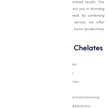
products are designed to provide unmatched results. Our
team of experts is always available to assist you in choosing
the right chelated solutions for your needs. By combining
advanced technology with exceptional service, we offer
products that improve nutrient availability, boost productivity,
and support sustainable practices.
Applications of EDTA Chelates
Applications of EDTA Chelates
Addressing nutrient deficiencies in crops.
Enhancing soil quality for better yields.
Supporting sustainable farming practices.
Industrial Processes
Improving nutrient delivery in chemical manufacturing.
Enhancing product quality in various applications.