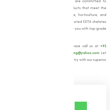
in agriculture. At
Muqeet Marketing
, we are committed to
providing high-quality EDTA chelated products that meet the
varies needs of our clients in agriculture, horticulture, and
industrial sectors. If you're looking for a trusted EDTA chelates
manufacturer in India, we are here to serve you with top-grade
products and expert guidance.
To learn more about
EDTA chelates
, please call us at
+91
9825115698
or email us at
muqeetmarketing@yahoo.com
. Let
us help you achieve excellence in your industry with our superior
EDTA chelates solutions.
Share Now