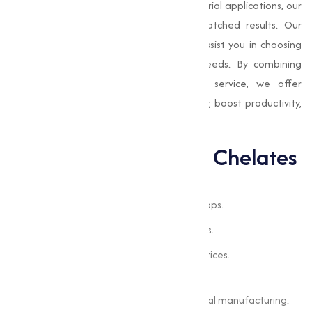
crops or improve nutrient delivery in industrial applications, our
products are designed to provide unmatched results. Our
team of experts is always available to assist you in choosing
the right chelated solutions for your needs. By combining
advanced technology with exceptional service, we offer
products that improve nutrient availability, boost productivity,
and support sustainable practices.
Applications of EDTA Chelates
Applications of EDTA Chelates
Addressing nutrient deficiencies in crops.
Enhancing soil quality for better yields.
Supporting sustainable farming practices.
Industrial Processes
Improving nutrient delivery in chemical manufacturing.