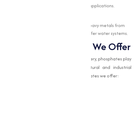
Enhancing product quality in various applications.
Water Treatment
EDTA chelates are used to remove heavy metals from
water, contributing to cleaner and safer water systems.
Types of Phosphates We Offer
While EDTA chelates focus on nutrient delivery, phosphates play
a complementary role in many agricultural and industrial
processes. Here are the types of EDTA chelates we offer:
Amino Acid Mixture
Boron Edta 12%
Calcium Magnesium Boron Edta
Chelated Edta Mixture
Eddha Fe 6%