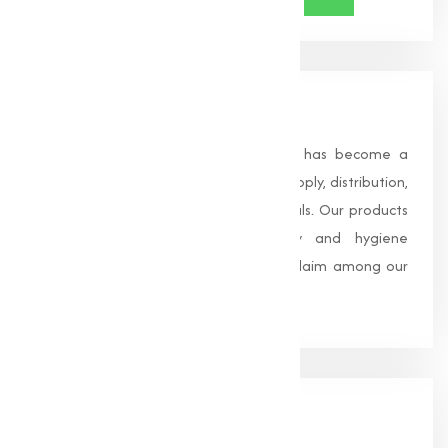
About Us
Founded in 1996, Muqeet Marketing has become a
trusted name in the manufacturing, supply, distribution,
and wholesale of high-quality chemicals. Our products
are processed under strict safety and hygiene
standards, earning us widespread acclaim among our
clients.
Our
Office