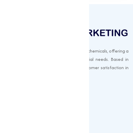
Muqeet Marketing supplies export-quality chemicals, offering a
wide range of products to meet industrial needs. Based in
Surat, India, we prioritize quality and customer satisfaction in
every shipment.
Quick Links
About us
Gallery