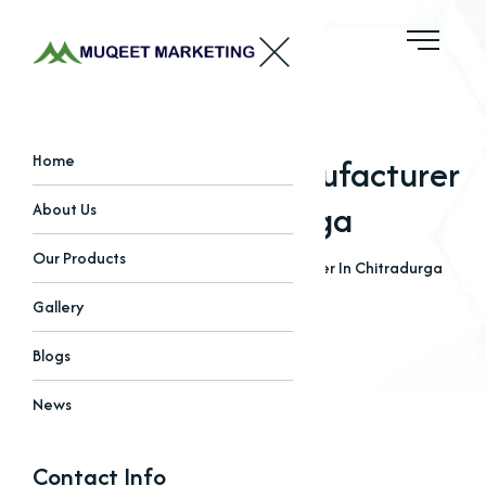
EDTA Chelated Manufacturer
Home
In Chitradurga
About Us
Our Products
Home
Blogs
EDTA Chelated Manufacturer In Chitradurga
Gallery
Blogs
News
Contact Info