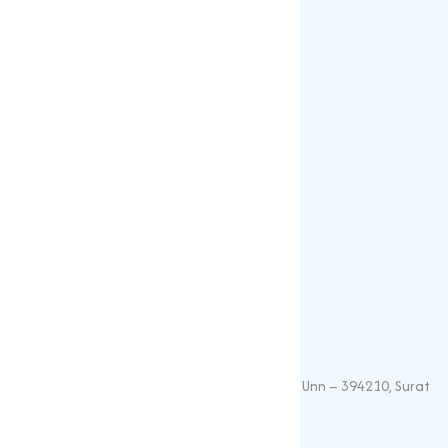
Blogs
Our Products
Popular Products
Sulphates
Vitamin Feed Grade
Oxide
Phosphate
Contact Details
+91 – 9825115698
muqeetmarketing@yahoo.com
G 35, Platinum Plaza, Near Union Bank, Unn – 394210, Surat
(Gujarat).