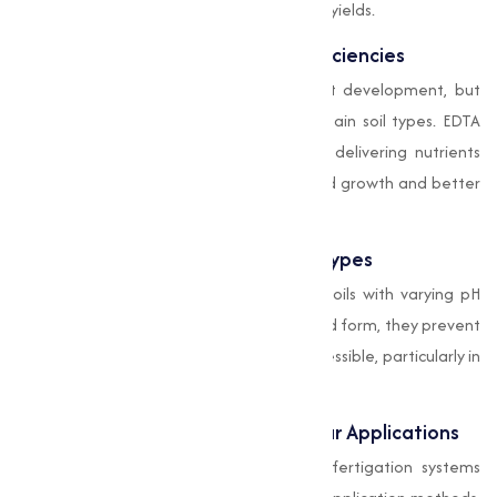
leading to improved growth and higher yields.
Correction of Micronutrient Deficiencies
Micronutrients are important for plant development, but
their availability is often limited in certain soil types. EDTA
chelates help combat deficiencies by delivering nutrients
directly to plants, making sure balanced growth and better
crop quality.
Compatibility with Various Soil Types
EDTA chelates are highly effective in soils with varying pH
levels. By stabilizing nutrients in chelated form, they prevent
them from becoming insoluble or inaccessible, particularly in
alkaline or acidic soils.
Support for Fertigation and Foliar Applications
These chelates are compatible with fertigation systems