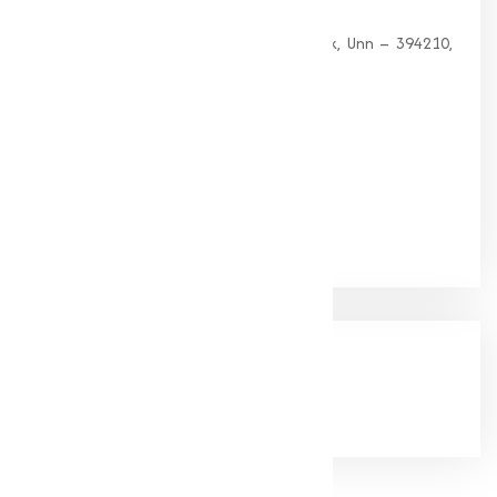
HEAD OFFICE
G 35, Platinum Plaza, Near Union Bank, Unn – 394210,
Surat (Gujarat).
PHONE:
+91-9825115698
Email:
muqeetmarketing@yahoo.com
Google Rating
(4.9/5)