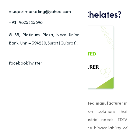
Why Choose Muqeet
Marketing For EDTA Chelates?
muqeetmarketing@yahoo.com
+91–9825115698
G 35, Platinum Plaza, Near Union
Bank, Unn – 394210, Surat (Gujarat).
Facebook
Twitter
Muqeet Marketing
is a leading
EDTA chelated manufacturer in
Chitradurga
, offering high-quality nutrient solutions that
provide to varies agricultural and industrial needs. EDTA
chelates are compounds that improve the bioavailability of