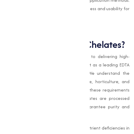
and foliar sprays, offering flexibility in application methods.
This capability improves their effectiveness and usability for
farmers and horticulturists.
Why Choose Muqeet
Marketing for EDTA Chelates?
At
Muqeet Marketing
, our commitment to delivering high-
quality products and services sets us apart as a leading EDTA
chelates manufacturer in Chitradurga. We understand the
varies needs of our clients in agriculture, horticulture, and
industrial sectors, and we strive to meet these requirements
with precision and care. Our EDTA chelates are processed
under stringent quality standards to guarantee purity and
effectiveness.
Whether you're looking to correct micronutrient deficiencies in