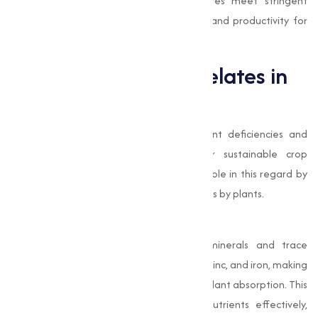
beyond, our top-grade chelated mixtures meet stringent
quality standards, making sure efficiency and productivity for
your business.
The Role of EDTA Chelates in
Agriculture
In modern agriculture, addressing nutrient deficiencies and
improving soil quality is important for sustainable crop
production. EDTA chelates play a pivotal role in this regard by
facilitating the uptake of essential nutrients by plants.
Improved Nutrient Absorption
EDTA chelates bind with essential minerals and trace
elements, such as calcium, magnesium, zinc, and iron, making
them soluble and readily available for plant absorption. This
mechanism allows plants to utilize nutrients effectively,