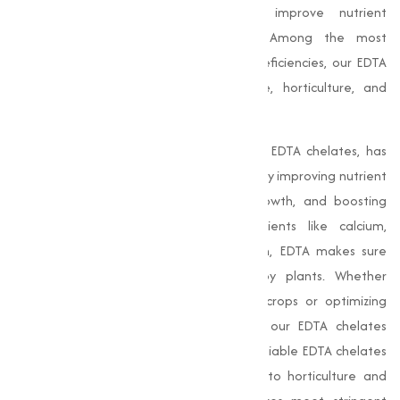
essential nutrients for plants and improve nutrient
management in various applications. Among the most
effective solutions for tackling nutrient deficiencies, our EDTA
chelates are widely used in agriculture, horticulture, and
industrial sectors.
Chelate Calcium EDTA
, along with other EDTA chelates, has
revolutionized the agricultural landscape by improving nutrient
uptake in plants, promoting healthy growth, and boosting
productivity. By binding essential nutrients like calcium,
magnesium, and zinc in a chelated form, EDTA makes sure
these nutrients are easily absorbed by plants. Whether
addressing micronutrient deficiencies in crops or optimizing
nutrient delivery in industrial processes, our EDTA chelates
guarantee superior results, making us a reliable EDTA chelates
manufacturer in India. From agriculture to horticulture and