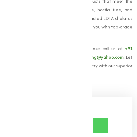
providing high-quality EDTA chelated products that meet the
varies needs of our clients in agriculture, horticulture, and
industrial sectors. If you're looking for a trusted EDTA chelates
manufacturer in India, we are here to serve you with top-grade
products and expert guidance.
To learn more about
EDTA chelates
, please call us at
+91
9825115698
or email us at
muqeetmarketing@yahoo.com
. Let
us help you achieve excellence in your industry with our superior
EDTA chelates solutions.
Share Now