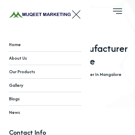
EDTA Chelated Manufacturer
Home
In Mangalore
About Us
Our Products
Home
Blogs
EDTA Chelated Manufacturer In Mangalore
Gallery
Blogs
News
Contact Info