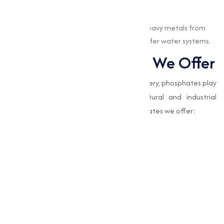
Water Treatment
EDTA chelates are used to remove heavy metals from
water, contributing to cleaner and safer water systems.
Types of Phosphates We Offer
While EDTA chelates focus on nutrient delivery, phosphates play
a complementary role in many agricultural and industrial
processes. Here are the types of EDTA chelates we offer:
Amino Acid Mixture
Boron Edta 12%
Calcium Magnesium Boron Edta
Chelated Edta Mixture
Eddha Fe 6%
Edta Calcium 10%