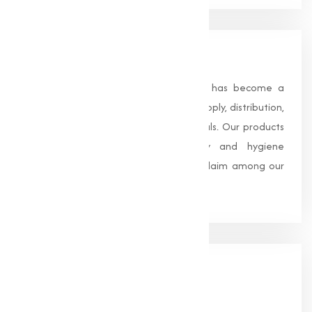
About Us
Founded in 1996, Muqeet Marketing has become a
trusted name in the manufacturing, supply, distribution,
and wholesale of high-quality chemicals. Our products
are processed under strict safety and hygiene
standards, earning us widespread acclaim among our
clients.
Our
Office
HEAD OFFICE