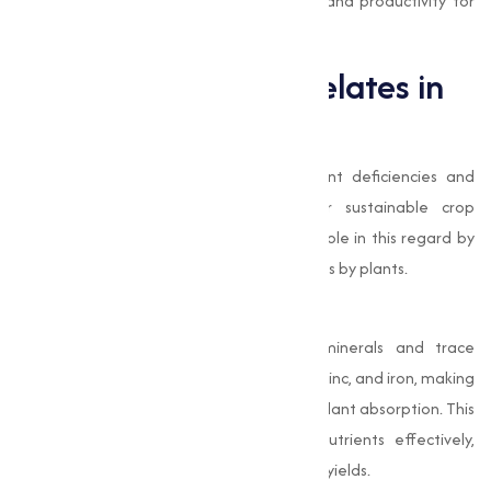
quality standards, making sure efficiency and productivity for
your business.
The Role of EDTA Chelates in
Agriculture
In modern agriculture, addressing nutrient deficiencies and
improving soil quality is important for sustainable crop
production. EDTA chelates play a pivotal role in this regard by
facilitating the uptake of essential nutrients by plants.
Improved Nutrient Absorption
EDTA chelates bind with essential minerals and trace
elements, such as calcium, magnesium, zinc, and iron, making
them soluble and readily available for plant absorption. This
mechanism allows plants to utilize nutrients effectively,
leading to improved growth and higher yields.