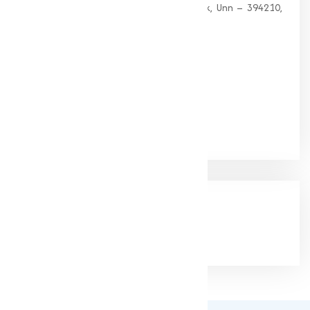
G 35, Platinum Plaza, Near Union Bank, Unn – 394210,
Surat (Gujarat).
PHONE:
+91-9825115698
Email:
muqeetmarketing@yahoo.com
Google Rating
(4.9/5)