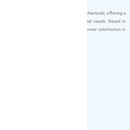
Muqeet Marketing supplies export-quality chemicals, offering a
wide range of products to meet industrial needs. Based in
Surat, India, we prioritize quality and customer satisfaction in
every shipment.
Quick Links
About us
Gallery
Blogs
Our Products
Popular Products
Sulphates