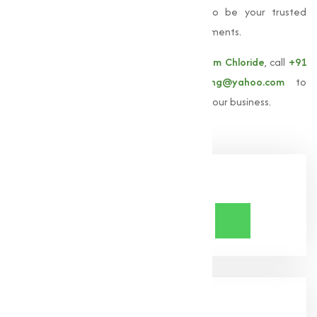
commitment to excellence, we strive to be your trusted
partner for all
Magnesium Chloride
requirements.
For more information about our
Magnesium Chloride
, call
+91
9825115698
or email
muqeetmarketing@yahoo.com
to
explore how Muqeet Marketing can assist your business.
Share Now
About Us