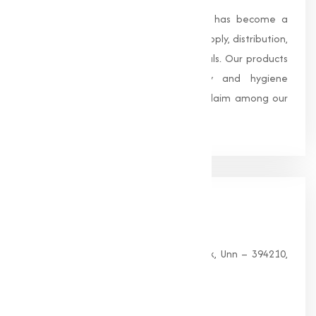
Founded in 1996, Muqeet Marketing has become a
trusted name in the manufacturing, supply, distribution,
and wholesale of high-quality chemicals. Our products
are processed under strict safety and hygiene
standards, earning us widespread acclaim among our
clients.
Our
Office
HEAD OFFICE
G 35, Platinum Plaza, Near Union Bank, Unn – 394210,
Surat (Gujarat).
PHONE: