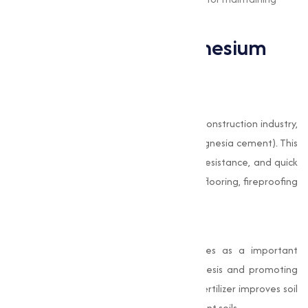
magnesium levels in the body.
Applications of Magnesium
Chloride
Construction Industry
Magnesium Chloride is widely used in the construction industry,
particularly in producing Sorel cement (magnesia cement). This
material is known for its durability, water resistance, and quick
setting time, making it ideal for industrial flooring, fireproofing
materials, and building blocks.
Agriculture
In agriculture, Magnesium Chloride serves as a important
nutrient for plants, enhancing photosynthesis and promoting
healthier crop yields. Its application as a fertilizer improves soil
fertility and replenishes magnesium-deficient soils.