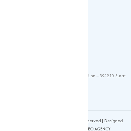
Vitamin Feed Grade
Oxide
Phosphate
Contact Details
+91 – 9825115698
muqeetmarketing@yahoo.com
G 35, Platinum Plaza, Near Union Bank, Unn – 394210, Surat
(Gujarat).
© 2026
MUQEET MARKETING
All Rights Reserved | Designed
and Developed by
CLIENTS NOW SEO AGENCY