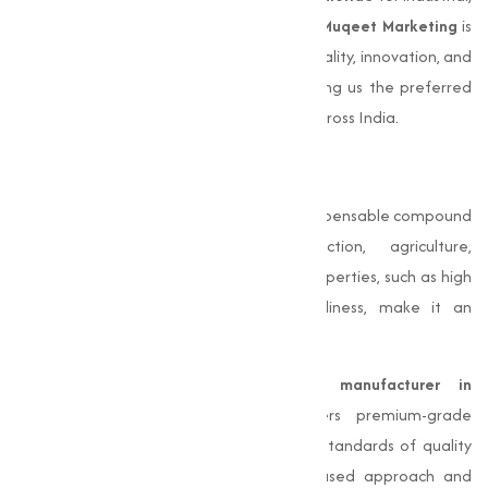
agricultural, or pharmaceutical purposes,
Muqeet Marketing
is
your reliable partner. Our dedication to quality, innovation, and
customer satisfaction sets us apart, making us the preferred
choice for businesses in Aurangabadand across India.
Conclusion
Magnesium Chloride
is a capable and indispensable compound
with applications spanning construction, agriculture,
pharmaceuticals, and more. Its unique properties, such as high
solubility, hygroscopicity, and eco-friendliness, make it an
essential resource for various industries.
As a reliable
Magnesium Chloride manufacturer in
Aurangabad
,
Muqeet Marketing
delivers premium-grade
products designed to meet the highest standards of quality
and performance. With a customer-focused approach and