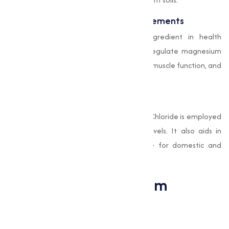
Pharmaceuticals and Health Supplements
Magnesium Chloride is an essential ingredient in health
supplements and medications. It helps regulate magnesium
levels in the body, supporting bone health, muscle function, and
energy production.
Water Treatment
In water treatment facilities, Magnesium Chloride is employed
to remove impurities and stabilize pH levels. It also aids in
softening hard water, making it suitable for domestic and
industrial use.
Benefits of Magnesium
Chloride
Capability