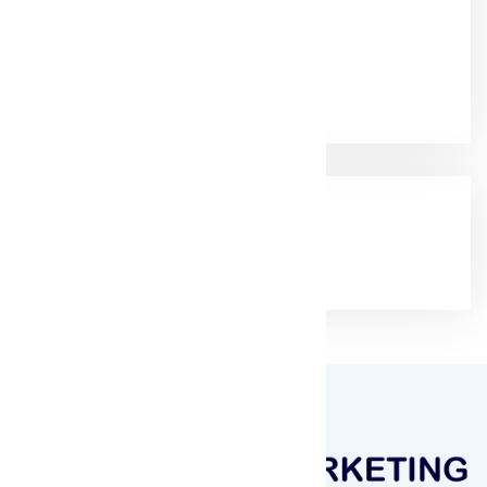
+91-9825115698
Email:
muqeetmarketing@yahoo.com
Google Rating
(4.9/5)