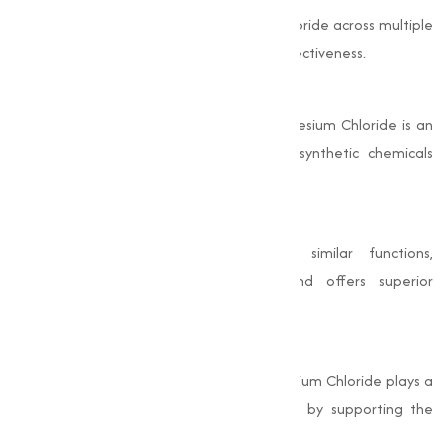
The varies applications of Magnesium Chloride across multiple
industries highlight its adaptability and effectiveness.
Eco-Friendly
As a naturally occurring compound, Magnesium Chloride is an
environmentally friendly alternative to synthetic chemicals
used in similar applications.
Cost-Effective
Compared to other chemicals with similar functions,
Magnesium Chloride is economical and offers superior
performance.
Health Benefits
In its pharmaceutical-grade form, Magnesium Chloride plays a
critical role in maintaining overall health by supporting the
nervous system, bones, and muscles.