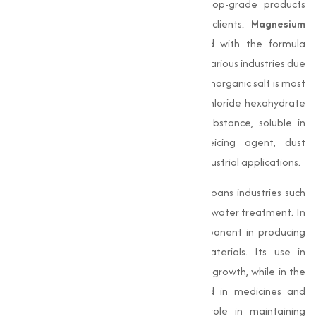
manufacturer in Aurangabad, delivers top-grade products
adjusted to the varies needs of our clients.
Magnesium
Chloride
, a capable chemical compound with the formula
MgCl₂, is a highly sought-after material in various industries due
to its numerous beneficial properties. This inorganic salt is most
found in its hydrated form, magnesium chloride hexahydrate
(MgCl₂·6H₂O). It is a white crystalline substance, soluble in
water, and highly effective as a deicing agent, dust
suppressant, and essential ingredient in industrial applications.
The importance of
Magnesium Chloride
spans industries such
as construction, agriculture, medicine, and water treatment. In
construction, it acts as a important component in producing
magnesia-based cement and other materials. Its use in
agriculture improves soil quality and plant growth, while in the
pharmaceutical sector, it is incorporated in medicines and
health supplements for its important role in maintaining