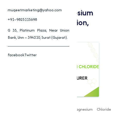
Why Choose Muqeet
Marketing For Magnesium
muqeetmarketing@yahoo.com
Chloride In Construction,
+91–9825115698
Agriculture
G 35, Platinum Plaza, Near Union
Bank, Unn – 394210, Surat (Gujarat).
Facebook
Twitter
Muqeet Marketing
is a leading Magnesium Chloride