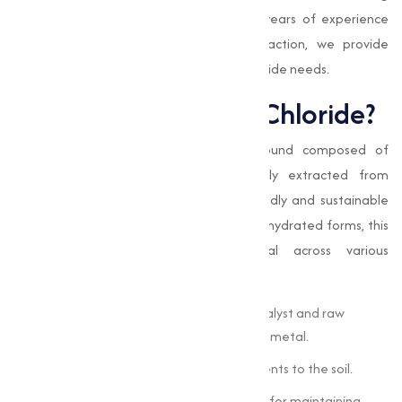
mineral balance and bone health. With years of experience
and a commitment to customer satisfaction, we provide
reliable solutions for your Magnesium Chloride needs.
What is Magnesium Chloride?
Magnesium Chloride
is an ionic compound composed of
magnesium and chlorine. It is naturally extracted from
seawater or brine, making it an eco-friendly and sustainable
resource. Available in both anhydrous and hydrated forms, this
compound is capable and beneficial across various
applications:
In the industrial sector, it serves as a catalyst and raw
material for manufacturing magnesium metal.
In agriculture, it provides essential nutrients to the soil.
In healthcare, it is a dietary supplement for maintaining