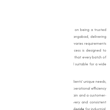
Why Choose Muqeet
Marketing?
At Muqeet Marketing, we pride ourselves on being a trusted
Magnesium Chloride manufacturer in Aurangabad, delivering
exceptional quality products to meet the varies requirements
of our customers. Our manufacturing process is designed to
uphold the highest standards, making sure that every batch of
Magnesium Chloride is pure, effective, and suitable for a wide
range of applications.
We are committed to understanding our clients' unique needs,
offering adjusted solutions that improve operational efficiency
and performance. With a strong supply chain and a customer-
centric approach, we provide timely delivery and consistent
quality. Whether you require
Magnesium Chloride
for industrial,