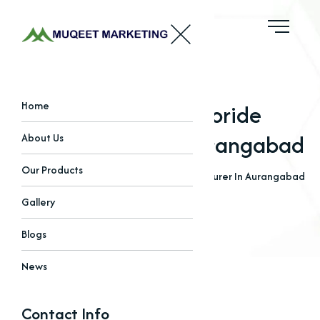
Magnesium Chloride
Home
Manufacturer In Aurangabad
About Us
Our Products
Home
Blogs
Magnesium Chloride Manufacturer In Aurangabad
Gallery
Blogs
News
Contact Info