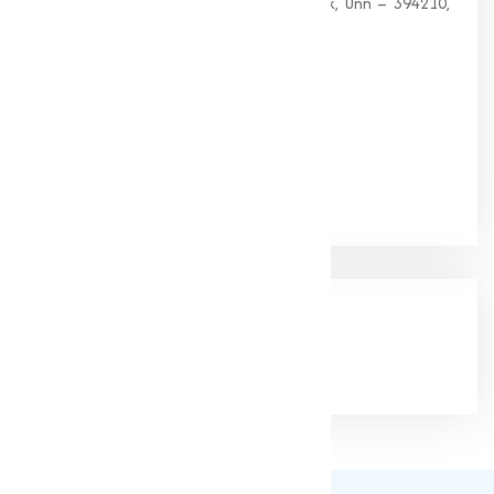
G 35, Platinum Plaza, Near Union Bank, Unn – 394210,
Surat (Gujarat).
PHONE:
+91-9825115698
Email:
muqeetmarketing@yahoo.com
Google Rating
(4.9/5)