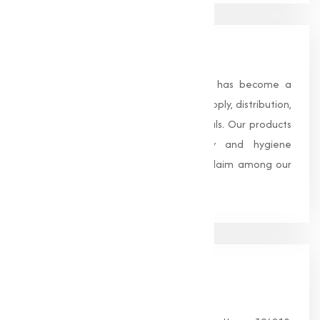
About Us
Founded in 1996, Muqeet Marketing has become a
trusted name in the manufacturing, supply, distribution,
and wholesale of high-quality chemicals. Our products
are processed under strict safety and hygiene
standards, earning us widespread acclaim among our
clients.
Our
Office
HEAD OFFICE