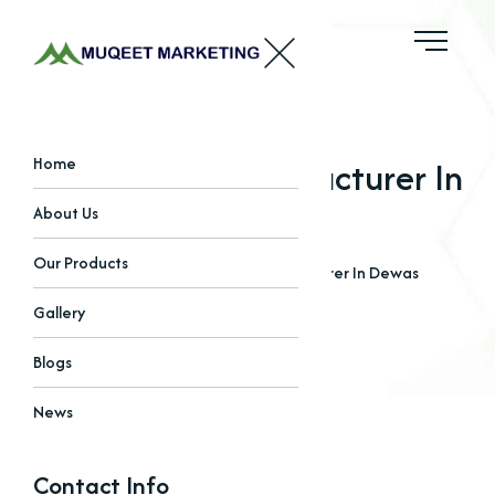
Phosphates Manufacturer In
Home
Dewas
About Us
Our Products
Home
Blogs
Phosphates Manufacturer In Dewas
Gallery
Blogs
News
Contact Info