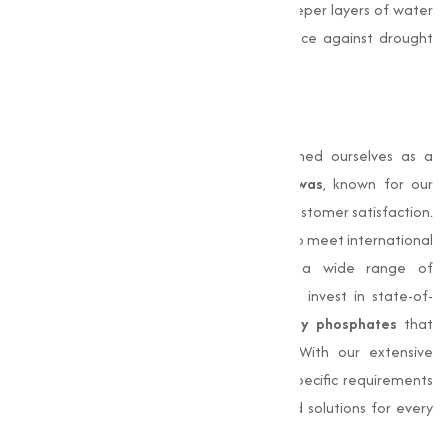
firmly in the soil and allows it to access deeper layers of water
and essential nutrients, enhancing resilience against drought
and other environmental stresses.
Why Choose Us?
At
Muqeet Marketing
, we have established ourselves as a
trusted
Phosphates Manufacturer in Dewas
, known for our
commitment to quality, consistency, and customer satisfaction.
Our products are meticulously processed to meet international
standards, making them suitable for a wide range of
applications. We prioritize innovation and invest in state-of-
the-art technology to deliver
high-quality phosphates
that
provide to evolving industry demands. With our extensive
industry experience, we understand the specific requirements
of different sectors, making sure adjusted solutions for every
need.