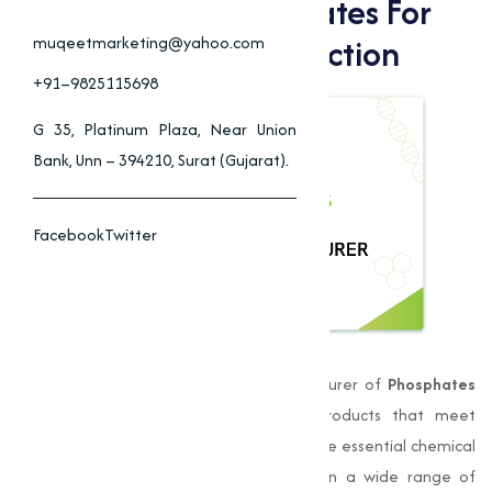
High-Quality Phosphates For
Agriculture & Construction
muqeetmarketing@yahoo.com
+91–9825115698
G 35, Platinum Plaza, Near Union
Bank, Unn – 394210, Surat (Gujarat).
Facebook
Twitter
Muqeet Marketing
is a leading manufacturer of
Phosphates
Dewas
, we take pride in delivering products that meet
stringent quality standards. Phosphates are essential chemical
compounds that play a significant role in a wide range of