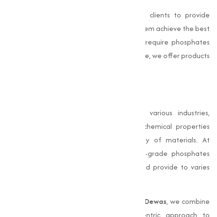
Our team of experts works closely with clients to provide
technical support and guidance, helping them achieve the best
results in their applications. Whether you require phosphates
for construction, agriculture, or industrial use, we offer products
that are both effective and economical.
Conclusion
Phosphates
play an important role in various industries,
particularly in construction, where their chemical properties
improve the performance and durability of materials. At
Muqeet Marketing
, we provide premium-grade phosphates
that meet stringent quality standards and provide to varies
industrial needs.
As a leading
Phosphates Manufacturer in Dewas
, we combine
technical expertise with a customer-centric approach to