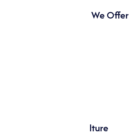
to provide to your specific requirements.
Types of Phosphates We Offer
Dl Calcium Phosphate
Dl Sodium Phosphate
Mono Ammonium Phosphate (Tech.)
Mono calcium Phosphate (MCP)
Mono Potassium Phosphate (Tech.)
Mono Sodium Phosphate
Tri Potassium Phosphate
Tri Sodium Phosphate
The Importance of
Phosphates in Agriculture