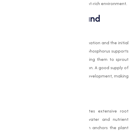
phosphates ensure plants thrive in a nutrient-rich environment.
Seed Development and
Germination
Phosphates are important for seed germination and the initial
growth of seedlings. During germination, phosphorus supports
the energy requirements of seeds, allowing them to sprout
efficiently and establish a strong foundation. A good supply of
phosphorus promotes vigorous seedling development, making
sure better crop yields in the future.
Root Development
The application of phosphates stimulates extensive root
development, which is important for water and nutrient
absorption. A well-developed root system anchors the plant