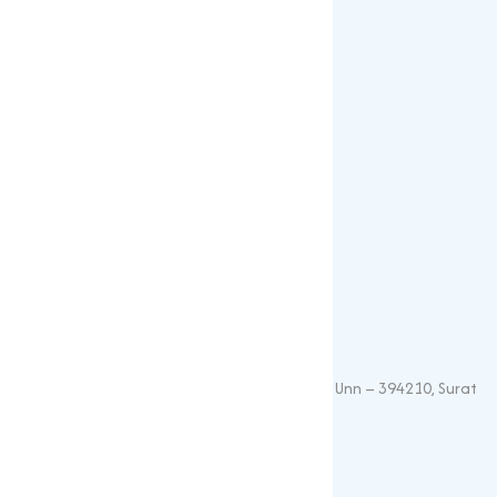
Our Products
Popular Products
Sulphates
Vitamin Feed Grade
Oxide
Phosphate
Contact Details
+91 – 9825115698
muqeetmarketing@yahoo.com
G 35, Platinum Plaza, Near Union Bank, Unn – 394210, Surat
(Gujarat).