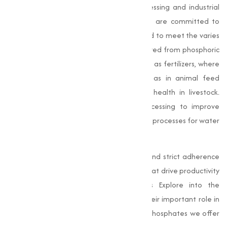
industries, from agriculture to food processing and industrial
manufacturing. At
Muqeet Marketing
, we are committed to
providing high-quality phosphates adjusted to meet the varies
needs of our customers.
Phosphates
, derived from phosphoric
acid, are indispensable in applications such as fertilizers, where
they contribute to soil fertility, as well as in animal feed
formulations that promote growth and health in livestock.
Additionally, they are used in food processing to improve
texture and quality and in various industrial processes for water
treatment, detergents, and construction.
With our advanced processing methods and strict adherence
to purity benchmarks, we offer solutions that drive productivity
and efficiency across industries. In this Explore into the
applications of phosphates, particularly their important role in
construction, and highlights the types of phosphates we offer