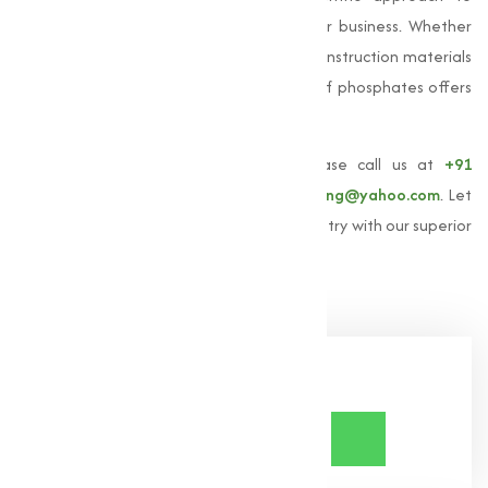
deliver solutions that drive success in your business. Whether
you are looking for products to improve construction materials
or optimize agricultural yields, our range of phosphates offers
unmatched quality and quality.
To learn more about
Phosphates
, please call us at
+91
9825115698
or email us at
muqeetmarketing@yahoo.com
. Let
us help you achieve excellence in your industry with our superior
phosphate solutions.
Share Now