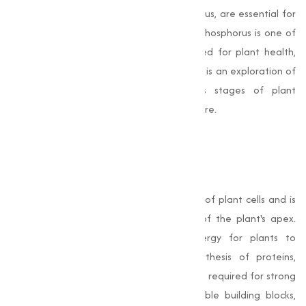
Phosphates, a natural source of phosphorus, are essential for
the growth and development of plants. Phosphorus is one of
the three primary macronutrients required for plant health,
along with nitrogen and potassium. Below is an exploration of
how phosphates contribute to various stages of plant
development and their impact on agriculture.
Plant Growth and
Development
Phosphorus is a fundamental component of plant cells and is
critical for cell division and the growth of the plant's apex.
Phosphates provide the necessary energy for plants to
metabolize nutrients, aiding in the synthesis of proteins,
enzymes, and other important compounds required for strong
growth. By converting nutrients into usable building blocks,