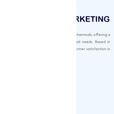
Muqeet Marketing supplies export-quality chemicals, offering a
wide range of products to meet industrial needs. Based in
Surat, India, we prioritize quality and customer satisfaction in
every shipment.
Quick Links
About us
Gallery
Blogs