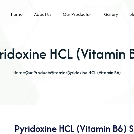
Home
About Us
Our Products
Gallery
Bl
ridoxine HCL (Vitamin 
Home
Our Products
Vitamins
Pyridoxine HCL (Vitamin B6)
Pyridoxine HCL (Vitamin B6) S