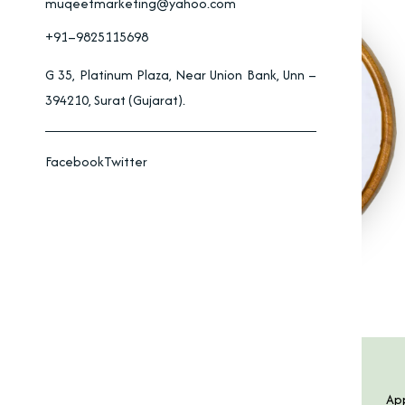
muqeetmarketing@yahoo.com
+91–9825115698
G 35, Platinum Plaza, Near Union Bank, Unn –
394210, Surat (Gujarat).
Facebook
Twitter
Product Specification
Features
App