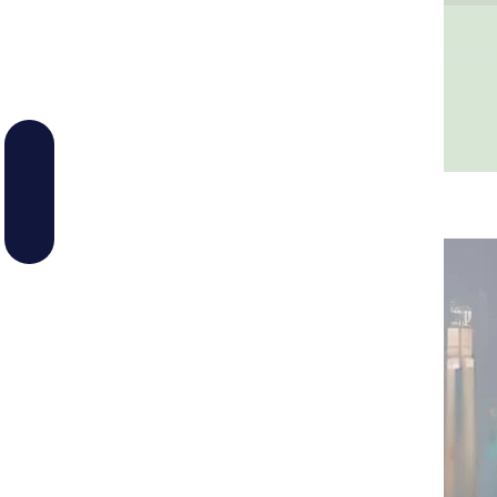
Melting Point
205-209°C