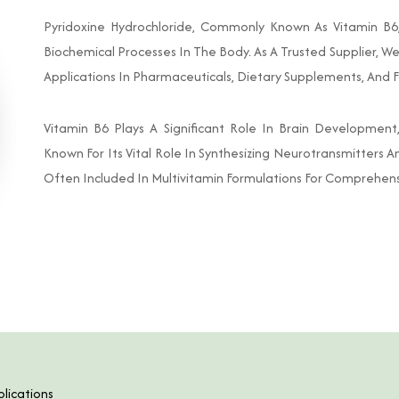
Pyridoxine Hydrochloride, Commonly Known As Vitamin B6, 
Biochemical Processes In The Body. As A Trusted Supplier, W
Applications In Pharmaceuticals, Dietary Supplements, And F
Vitamin B6 Plays A Significant Role In Brain Developmen
Known For Its Vital Role In Synthesizing Neurotransmitters A
Often Included In Multivitamin Formulations For Comprehens
lications