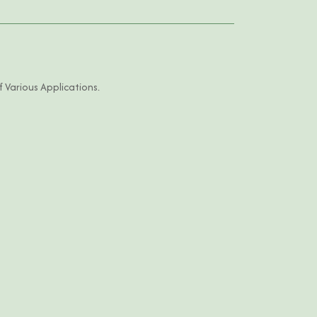
 Various Applications.