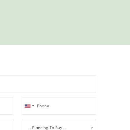
-- Planning To Buy --