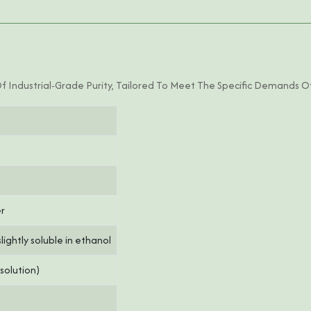
Of Industrial-Grade Purity, Tailored To Meet The Specific Demands Of
er
slightly soluble in ethanol
 solution)