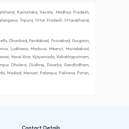
harkhand, Karnataka, Kerala, Madhya Pradesh,
elangana, Tripura, Uttar Pradesh, Uttarakhand,
elhi, Dhanbad, Faridabad, Firozabad, Gurgaon,
cknow, Ludhiana, Madurai, Meerut, Moradabad,
ranasi, Vasai-Virar, Vijayawada, Vishakhapatnam,
ampur, Dholera, Dudhrej, Dwarka, Gandhidham,
i, Nadiad, Navsari, Palanpur, Palitana, Patan,
Contact Details