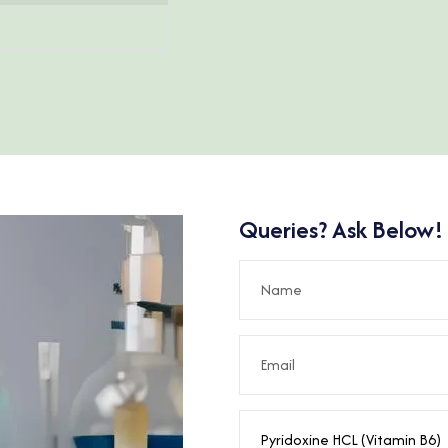
Queries? Ask Below!