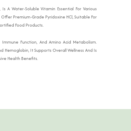
Is A Water-Soluble Vitamin Essential For Various
e Offer Premium-Grade Pyridoxine HCl, Suitable For
ortified Food Products.
t, Immune Function, And Amino Acid Metabolism.
nd Hemoglobin, It Supports Overall Wellness And Is
ive Health Benefits.