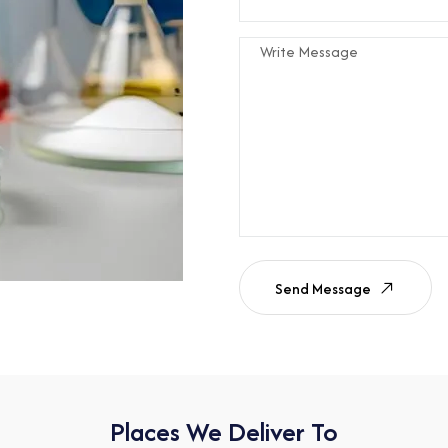
Send Message
Places We Deliver To