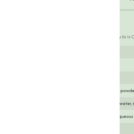
Product Specifications
Pyridoxine HCL (Vitamin B6) Offered By Us Is 
Parameter
Specification
Chemical Formula
C₈H₁₁NO₃·HCl
Molecular Weight
205.64 g/mol
Appearance
White crystalline powd
Solubility
Freely soluble in water, 
pH
6.0 - 7.5 (in 1% aqueous
Assay (Purity)
99% minimum