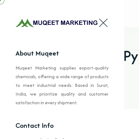
Py
About Muqeet
Muqeet Marketing supplies export-quality
chemicals, offering a wide range of products
to meet industrial needs. Based in Surat,
India, we prioritize quality and customer
satisfaction in every shipment.
Contact Info