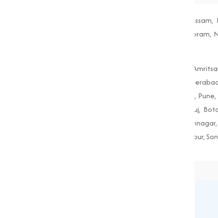
Andhra Pradesh, Arunachal Pradesh, Assam, B
Maharashtra, Manipur, Meghalaya, Mizoram, Nag
West Bengal
Agra, Ahmedabad, Aligarh, Allahabad, Amritsa
Guwahati, Gwalior, Hubli-Dharwad, Hyderabad
Mumbai, Nagpur, Nashik, Patiala, Patna, Pune, R
Amreli, Anand, Bharuch, Bhavnagar, Bhuj, Bo
Gandhinagar, Godhra, Gondal, Idar, Jamnagar, 
Porbandar, Radhanpur, Saputara, Siddhpur, Son