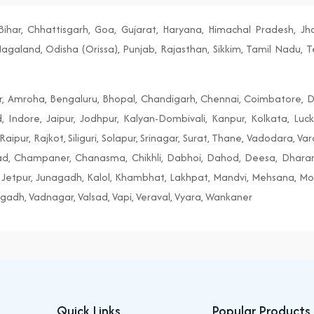
ihar, Chhattisgarh, Goa, Gujarat, Haryana, Himachal Pradesh, J
aland, Odisha (Orissa), Punjab, Rajasthan, Sikkim, Tamil Nadu, T
r, Amroha, Bengaluru, Bhopal, Chandigarh, Chennai, Coimbatore, D
, Indore, Jaipur, Jodhpur, Kalyan-Dombivali, Kanpur, Kolkata, Lu
aipur, Rajkot, Siliguri, Solapur, Srinagar, Surat, Thane, Vadodara, Va
tad, Champaner, Chanasma, Chikhli, Dabhoi, Dahod, Deesa, Dhar
Jetpur, Junagadh, Kalol, Khambhat, Lakhpat, Mandvi, Mehsana, Morb
gadh, Vadnagar, Valsad, Vapi, Veraval, Vyara, Wankaner
Quick Links
Popular Products