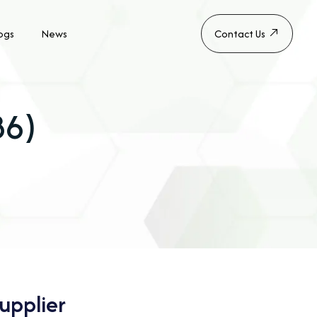
ogs
News
Contact Us
B6)
upplier