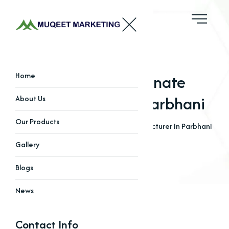
Sodium Bicarbonate
Home
Manufacturer In Parbhani
About Us
Our Products
Home
Blogs
Sodium Bicarbonate Manufacturer In Parbhani
Gallery
Blogs
News
Contact Info