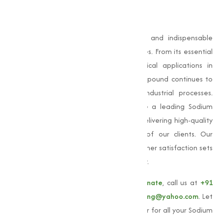
Conclusion
Sodium Bicarbonate
is a capable, safe, and indispensable
compound used across numerous industries. From its essential
role in baking and cleaning to its critical applications in
pharmaceuticals and agriculture, this compound continues to
prove its value in everyday life and industrial processes.
Muqeet Marketing, we are proud to be a leading Sodium
Bicarbonate manufacturer in Parbhani, delivering high-quality
products that meet the varies needs of our clients. Our
commitment to quality, quality, and customer satisfaction sets
us apart as a trusted partner in the industry.
To learn more about our
Sodium Bicarbonate
, call us at
+91
9825115698
or email us at
muqeetmarketing@yahoo.com
. Let
Muqeet Marketing be your trusted supplier for all your Sodium