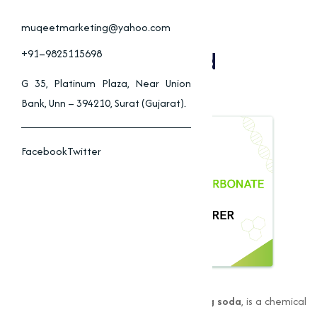
Sodium Bicarbonate
Applications In Food,
muqeetmarketing@yahoo.com
Pharmaceuticals, And
+91–9825115698
Cleaning
G 35, Platinum Plaza, Near Union
Bank, Unn – 394210, Surat (Gujarat).
Facebook
Twitter
Sodium Bicarbonate
, also known as
baking soda
, is a chemical