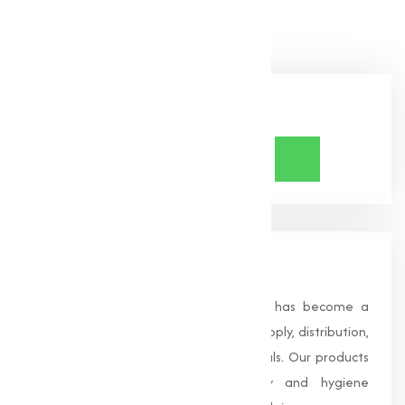
Bicarbonate needs!
Share Now
About Us
Founded in 1996, Muqeet Marketing has become a
trusted name in the manufacturing, supply, distribution,
and wholesale of high-quality chemicals. Our products
are processed under strict safety and hygiene