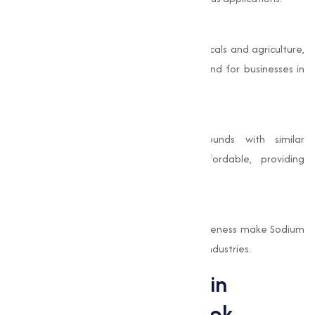
Capable Applications
From baking and cleaning to pharmaceuticals and agriculture,
it varies uses make it a valuable compound for businesses in
multiple sectors.
Cost-Effective
Compared to other chemical compounds with similar
properties, Sodium Bicarbonate is affordable, providing
excellent value for its wide range of uses.
Proven Efficacy
Its long history of use and proven effectiveness make Sodium
Bicarbonate a trusted ingredient in many industries.
Sodium Bicarbonate in
Industry: A Closer Look