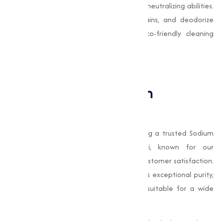
due to its mild abrasive texture and Odor-neutralizing abilities.
It is used to scrub surfaces, remove stains, and deodorize
spaces. It is particularly effective in eco-friendly cleaning
solutions that avoid harsh chemicals.
Why Choose Muqeet
Marketing for Sodium
Bicarbonate?
Muqeet Marketing
, we take pride in being a trusted Sodium
Bicarbonate manufacturer in Parbhani, known for our
unwavering commitment to quality and customer satisfaction.
Our
Sodium Bicarbonate
stands out for its exceptional purity,
fine texture, and consistency, making it suitable for a wide
array of applications.