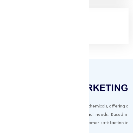
Google Rating
(4.9/5)
Muqeet Marketing supplies export-quality chemicals, offering a
wide range of products to meet industrial needs. Based in
Surat, India, we prioritize quality and customer satisfaction in
every shipment.