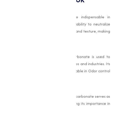
Food and Beverage Applications
Baking soda’s leavening properties are indispensable in
producing high-quality baked goods. Its ability to neutralize
acidic ingredients improves flavor profiles and texture, making
it a staple in commercial food production.
Cleaning and Sanitization
As a safe, natural cleaner, Sodium Bicarbonate is used to
create non-toxic cleaning agents for homes and industries. Its
deodorizing properties are especially valuable in Odor control
products.
Pharmaceutical Formulations
In addition to its role in antacids, Sodium Bicarbonate serves as
a stabilizer in medical solutions, highlighting its importance in
healthcare.