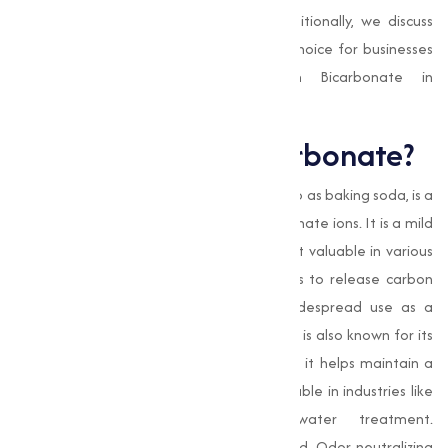
Bicarbonate across multiple sectors. Additionally, we discuss
why Muqeet Marketing is the preferred choice for businesses
seeking reliable, high-quality Sodium Bicarbonate in
Parbhaniand beyond.
What is Sodium Bicarbonate?
Sodium Bicarbonate
, commonly referred to as baking soda, is a
salt composed of sodium ions and bicarbonate ions. It is a mild
base with capable properties that make it valuable in various
applications. Its ability to react with acids to release carbon
dioxide gas is the reason behind its widespread use as a
leavening agent in baking. This compound is also known for its
excellent buffering capacity, which means it helps maintain a
stable pH in solutions, making it indispensable in industries like
pharmaceuticals, agriculture, and water treatment.
Additionally, its mild abrasive nature and Odor-neutralizing