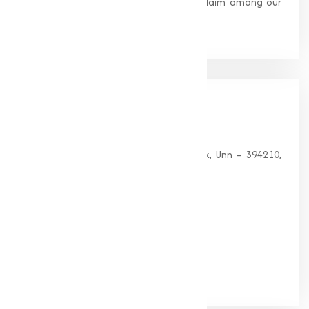
standards, earning us widespread acclaim among our
clients.
Our
Office
HEAD OFFICE
G 35, Platinum Plaza, Near Union Bank, Unn – 394210,
Surat (Gujarat).
PHONE:
+91-9825115698
Email:
muqeetmarketing@yahoo.com