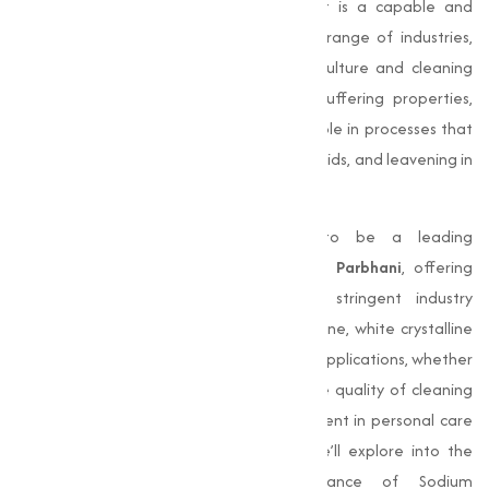
compound with the formula
NaHCO₃
. It is a capable and
indispensable ingredient used in a wide range of industries,
from food and pharmaceuticals to agriculture and cleaning
solutions. Known for its alkalinity and buffering properties,
Sodium Bicarbonate plays an important role in processes that
require pH adjustment, neutralization of acids, and leavening in
baking.
Muqeet Marketing
, we are proud to be a leading
manufacturer of
Sodium Bicarbonate in Parbhani
, offering
top-quality products that adhere to stringent industry
standards. Our Sodium Bicarbonate is a fine, white crystalline
powder that meets the needs of various applications, whether
it’s enhancing baked goods, improving the quality of cleaning
agents, or acting as a important component in personal care
and pharmaceutical products. In this, we’ll explore into the
properties, applications, and importance of Sodium