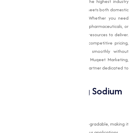
Our manufacturing process adheres to the highest industry
standards, making sure that the product meets both domestic
and international quality requirements. Whether you need
Sodium Bicarbonate
for food production, pharmaceuticals, or
industrial use, we have the expertise and resources to deliver.
We also emphasize timely delivery and competitive pricing,
making sure that your operations run smoothly without
unnecessary delays or added costs. With Muqeet Marketing,
you get not just a product, but a reliable partner dedicated to
your success.
The Benefits of Using Sodium
Bicarbonate
Eco-Friendly and Safe
Sodium Bicarbonate is non-toxic and biodegradable, making it
an environmentally friendly choice for various applications.