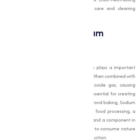
properties make it ideal for personal care and cleaning
products.
Applications of Sodium
Bicarbonate
Food Industry
In the food industry, Sodium Bicarbonate plays a important
role as a leavening agent in baked goods. When combined with
acidic ingredients, it releases carbon dioxide gas, causing
dough and batter to rise. This process is essential for creating
light, fluffy bread, cakes, and pastries. Beyond baking, Sodium
Bicarbonate is used as a pH regulator in food processing, a
cleaning agent for fruits and vegetables, and a component in
effervescent drinks and candies. It’s safe-to-consume nature
makes it a capable ingredient in food production.