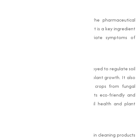
Pharmaceutical Industry
Sodium Bicarbonate is widely used in the pharmaceutical
sector for its acid-neutralizing properties. It is a key ingredient
in antacid medications that help alleviate symptoms of
indigestion, heartburn, and acid reflux.
Agriculture
In agriculture, Sodium Bicarbonate is employed to regulate soil
pH, creating an optimal environment for plant growth. It also
acts as a natural fungicide, protecting crops from fungal
diseases. Farmers and gardeners value its eco-friendly and
cost-effective nature for maintaining soil health and plant
productivity.
Cleaning Industry
Sodium Bicarbonate is a staple ingredient in cleaning products