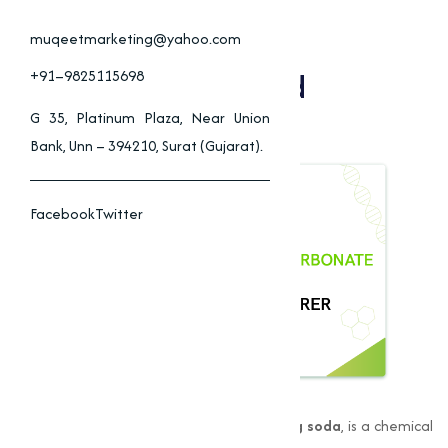
Sodium Bicarbonate
Applications In Food,
muqeetmarketing@yahoo.com
Pharmaceuticals, And
+91–9825115698
Cleaning
G 35, Platinum Plaza, Near Union
Bank, Unn – 394210, Surat (Gujarat).
Facebook
Twitter
Sodium Bicarbonate
, also known as
baking soda
, is a chemical