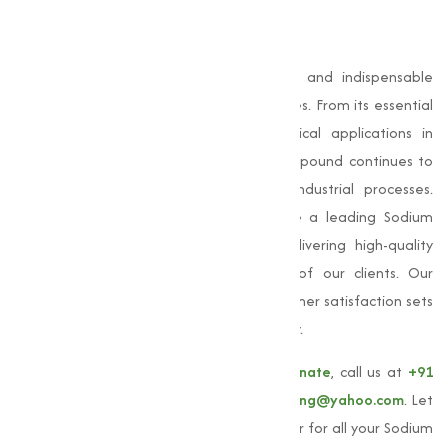
Conclusion
Sodium Bicarbonate
is a capable, safe, and indispensable
compound used across numerous industries. From its essential
role in baking and cleaning to its critical applications in
pharmaceuticals and agriculture, this compound continues to
prove its value in everyday life and industrial processes.
Muqeet Marketing, we are proud to be a leading Sodium
Bicarbonate manufacturer in Sangli, delivering high-quality
products that meet the varies needs of our clients. Our
commitment to quality, quality, and customer satisfaction sets
us apart as a trusted partner in the industry.
To learn more about our
Sodium Bicarbonate
, call us at
+91
9825115698
or email us at
muqeetmarketing@yahoo.com
. Let
Muqeet Marketing be your trusted supplier for all your Sodium