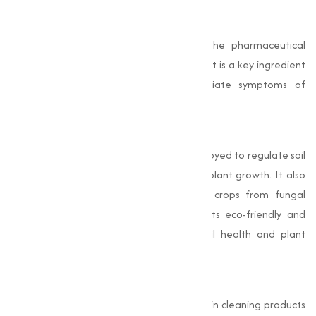
Pharmaceutical Industry
Sodium Bicarbonate is widely used in the pharmaceutical
sector for its acid-neutralizing properties. It is a key ingredient
in antacid medications that help alleviate symptoms of
indigestion, heartburn, and acid reflux.
Agriculture
In agriculture, Sodium Bicarbonate is employed to regulate soil
pH, creating an optimal environment for plant growth. It also
acts as a natural fungicide, protecting crops from fungal
diseases. Farmers and gardeners value its eco-friendly and
cost-effective nature for maintaining soil health and plant
productivity.
Cleaning Industry
Sodium Bicarbonate is a staple ingredient in cleaning products