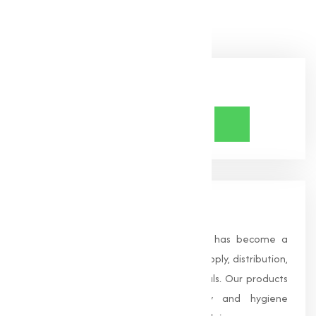
Bicarbonate needs!
Share Now
About Us
Founded in 1996, Muqeet Marketing has become a
trusted name in the manufacturing, supply, distribution,
and wholesale of high-quality chemicals. Our products
are processed under strict safety and hygiene