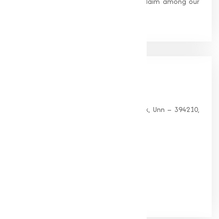
standards, earning us widespread acclaim among our
clients.
Our
Office
HEAD OFFICE
G 35, Platinum Plaza, Near Union Bank, Unn – 394210,
Surat (Gujarat).
PHONE:
+91-9825115698
Email:
muqeetmarketing@yahoo.com