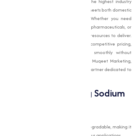
Our manufacturing process adheres to the highest industry
standards, making sure that the product meets both domestic
and international quality requirements. Whether you need
Sodium Bicarbonate
for food production, pharmaceuticals, or
industrial use, we have the expertise and resources to deliver.
We also emphasize timely delivery and competitive pricing,
making sure that your operations run smoothly without
unnecessary delays or added costs. With Muqeet Marketing,
you get not just a product, but a reliable partner dedicated to
your success.
The Benefits of Using Sodium
Bicarbonate
Eco-Friendly and Safe
Sodium Bicarbonate is non-toxic and biodegradable, making it
an environmentally friendly choice for various applications.