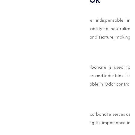
Food and Beverage Applications
Baking soda’s leavening properties are indispensable in
producing high-quality baked goods. Its ability to neutralize
acidic ingredients improves flavor profiles and texture, making
it a staple in commercial food production.
Cleaning and Sanitization
As a safe, natural cleaner, Sodium Bicarbonate is used to
create non-toxic cleaning agents for homes and industries. Its
deodorizing properties are especially valuable in Odor control
products.
Pharmaceutical Formulations
In addition to its role in antacids, Sodium Bicarbonate serves as
a stabilizer in medical solutions, highlighting its importance in
healthcare.