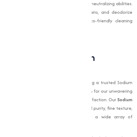
due to its mild abrasive texture and Odor-neutralizing abilities.
It is used to scrub surfaces, remove stains, and deodorize
spaces. It is particularly effective in eco-friendly cleaning
solutions that avoid harsh chemicals.
Why Choose Muqeet
Marketing for Sodium
Bicarbonate?
Muqeet Marketing
, we take pride in being a trusted Sodium
Bicarbonate manufacturer in Sangli, known for our unwavering
commitment to quality and customer satisfaction. Our
Sodium
Bicarbonate
stands out for its exceptional purity, fine texture,
and consistency, making it suitable for a wide array of
applications.