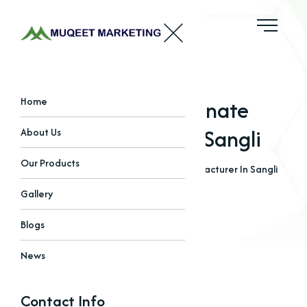
Sodium Bicarbonate
Home
Manufacturer In Sangli
About Us
Our Products
Home
Blogs
Sodium Bicarbonate Manufacturer In Sangli
Gallery
Blogs
News
Contact Info