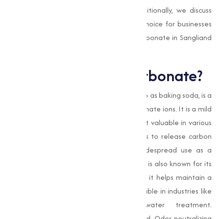
Bicarbonate across multiple sectors. Additionally, we discuss
why Muqeet Marketing is the preferred choice for businesses
seeking reliable, high-quality Sodium Bicarbonate in Sangliand
beyond.
What is Sodium Bicarbonate?
Sodium Bicarbonate
, commonly referred to as baking soda, is a
salt composed of sodium ions and bicarbonate ions. It is a mild
base with capable properties that make it valuable in various
applications. Its ability to react with acids to release carbon
dioxide gas is the reason behind its widespread use as a
leavening agent in baking. This compound is also known for its
excellent buffering capacity, which means it helps maintain a
stable pH in solutions, making it indispensable in industries like
pharmaceuticals, agriculture, and water treatment.
Additionally, its mild abrasive nature and Odor-neutralizing