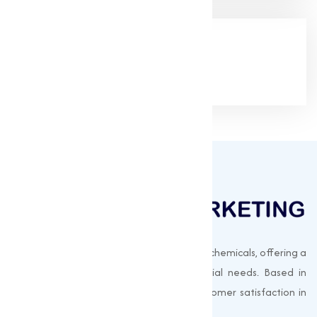
Google Rating
(4.9/5)
Muqeet Marketing supplies export-quality chemicals, offering a
wide range of products to meet industrial needs. Based in
Surat, India, we prioritize quality and customer satisfaction in
every shipment.