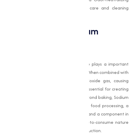
properties make it ideal for personal care and cleaning
products.
Applications of Sodium
Bicarbonate
Food Industry
In the food industry, Sodium Bicarbonate plays a important
role as a leavening agent in baked goods. When combined with
acidic ingredients, it releases carbon dioxide gas, causing
dough and batter to rise. This process is essential for creating
light, fluffy bread, cakes, and pastries. Beyond baking, Sodium
Bicarbonate is used as a pH regulator in food processing, a
cleaning agent for fruits and vegetables, and a component in
effervescent drinks and candies. It’s safe-to-consume nature
makes it a capable ingredient in food production.