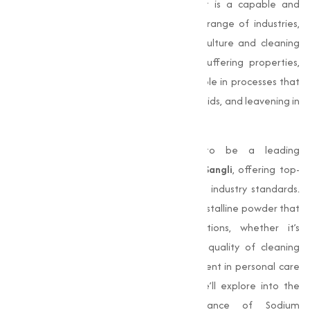
compound with the formula
NaHCO₃
. It is a capable and
indispensable ingredient used in a wide range of industries,
from food and pharmaceuticals to agriculture and cleaning
solutions. Known for its alkalinity and buffering properties,
Sodium Bicarbonate plays an important role in processes that
require pH adjustment, neutralization of acids, and leavening in
baking.
Muqeet Marketing
, we are proud to be a leading
manufacturer of
Sodium Bicarbonate in Sangli
, offering top-
quality products that adhere to stringent industry standards.
Our Sodium Bicarbonate is a fine, white crystalline powder that
meets the needs of various applications, whether it’s
enhancing baked goods, improving the quality of cleaning
agents, or acting as a important component in personal care
and pharmaceutical products. In this, we’ll explore into the
properties, applications, and importance of Sodium