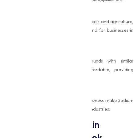
Capable Applications
From baking and cleaning to pharmaceuticals and agriculture,
it varies uses make it a valuable compound for businesses in
multiple sectors.
Cost-Effective
Compared to other chemical compounds with similar
properties, Sodium Bicarbonate is affordable, providing
excellent value for its wide range of uses.
Proven Efficacy
Its long history of use and proven effectiveness make Sodium
Bicarbonate a trusted ingredient in many industries.
Sodium Bicarbonate in
Industry: A Closer Look