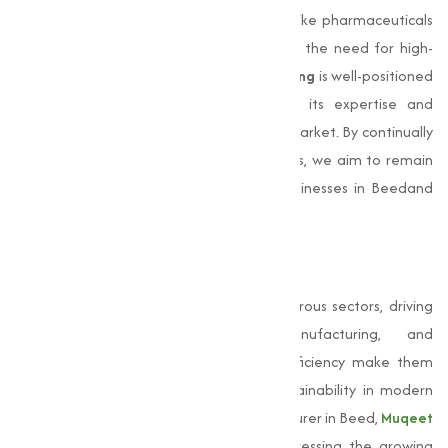
coupled with the expansion of industries like pharmaceuticals
and water treatment, will further amplify the need for high-
quality sulphate products.
Muqeet Marketing
is well-positioned
to lead this transformation, leveraging its expertise and
infrastructure to provide to the evolving market. By continually
innovating and maintaining high standards, we aim to remain
the go-to
sulphate manufacturer
for businesses in Beedand
beyond.
Conclusion
Sulphates
are indispensable across numerous sectors, driving
advancements in agriculture, manufacturing, and
pharmaceuticals. Their capability and efficiency make them
important for fostering growth and sustainability in modern
industries. As a leading sulphate manufacturer in Beed,
Muqeet
Marketing
has been instrumental in addressing the growing