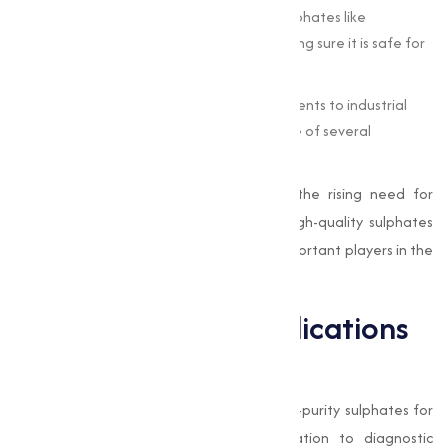
Water Treatment :
Industries rely on sulphates like
aluminum sulphate to treat water, making sure it is safe for
consumption and industrial use.
Manufacturing :
From producing detergents to industrial
chemicals, sulphates form the backbone of several
manufacturing processes.
With advancements in technology and the rising need for
sustainable practices, the demand for high-quality sulphates
has surged, making
Muqeet Marketing
important players in the
manufacture chain.
Pharmaceutical Applications
of Sulphates
The pharmaceutical industry requires high-purity sulphates for
applications ranging from drug formulation to diagnostic