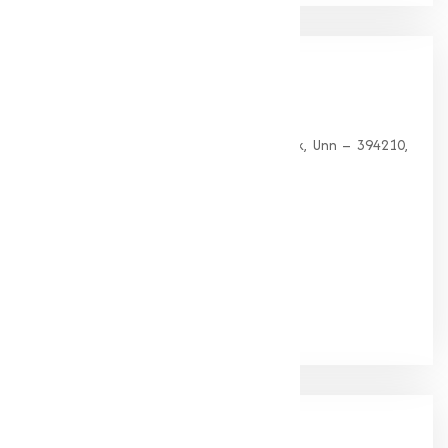
Our
Office
HEAD OFFICE
G 35, Platinum Plaza, Near Union Bank, Unn – 394210,
Surat (Gujarat).
PHONE:
+91-9825115698
Email:
muqeetmarketing@yahoo.com
Google Rating
(4.9/5)