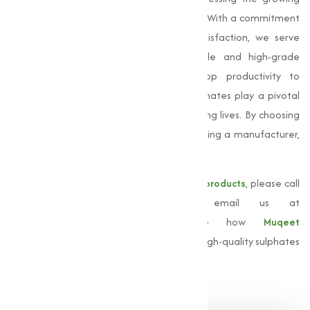
demand for these important compounds. With a commitment
to quality, innovation, and customer satisfaction, we serve
businesses of all sizes, providing reliable and high-grade
sulphate solutions. From improving crop productivity to
streamlining industrial processes, our sulphates play a pivotal
role in empowering industries and improving lives. By choosing
Muqeet Marketing, you are not just selecting a manufacturer,
but a partner dedicated to your success.
For more information about our
sulphate products
, please call
us at
+91 9825115698
or email us at
muqeetmarketing@yahoo.com
. Explore how
Muqeet
Marketing
can support your business with high-quality sulphates
adjusted to your needs.