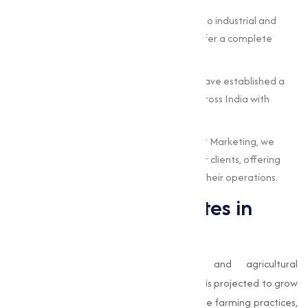
Wide Product Range:
From agricultural to industrial and
pharmaceutical-grade sulphates, we offer a complete
portfolio to meet varies needs.
Nationwide Reach:
Based in Surat, we have established a
strong supply network, serving clients across India with
timely deliveries.
Customer-Centric Approach:
At Muqeet Marketing, we
prioritize the unique requirements of our clients, offering
customized solutions that add value to their operations.
The Future of Sulphates in
India
With India’s rapid industrialization and agricultural
modernization, the demand for
sulphates
is projected to grow
significantly in the coming years. Sustainable farming practices,