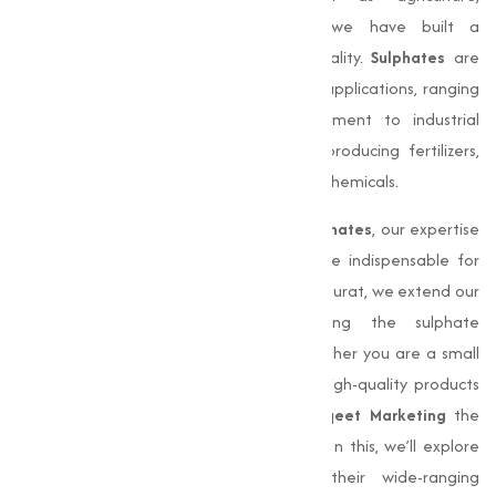
manufacturing, and pharmaceuticals, we have built a
reputation for delivering quality and quality.
Sulphates
are
capable compounds essential in various applications, ranging
from soil fertilization and water treatment to industrial
processes. They play a critical role in producing fertilizers,
detergents, and a wide array of industrial chemicals.
With the ever-increasing demand for
sulphates
, our expertise
in manufacturing and supply has become indispensable for
businesses nationwide. Although based in Surat, we extend our
services far beyond Gujarat, meeting the sulphate
requirements of clients across India. Whether you are a small
business or a large industrial entity, our high-quality products
and efficient delivery systems make
Muqeet Marketing
the
ideal choice for all your sulphate needs. In this, we’ll explore
into the significance of
sulphates
, their wide-ranging