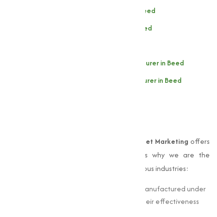
Sodium Thiosulphate Manufacturer in Beed
Sodium Persulphate Manufacturer in Beed
Sodium Sulphate Manufacturer in Beed
Zinc Sulphate (Heptahydrate) Manufacturer in Beed
Zinc Sulphate (Monohydrate) Manufacturer in Beed
Why Choose Muqeet
Marketing?
When it comes to
sulphates
in Beed,
Muqeet Marketing
offers
unmatched expertise and quality. Here’s why we are the
preferred choice for businesses across various industries:
Quality Assurance:
Our sulphates are manufactured under
strict quality standards, guaranteeing their effectiveness
and consistency.