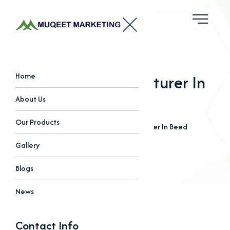
Sulphate Manufacturer In
Home
Beed
About Us
Our Products
Home
Blogs
Sulphate Manufacturer In Beed
Gallery
Blogs
News
Contact Info