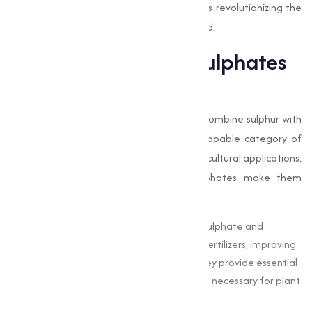
applications, and how Muqeet Marketing is revolutionizing the
sulphate supply industry in Beedand beyond.
The Importance of Sulphates
in Modern Industries
Sulphates
are chemical compounds that combine sulphur with
oxygen and other elements, forming a capable category of
materials with extensive industrial and agricultural applications.
The unique chemical properties of sulphates make them
invaluable in:
Agriculture :
Sulphates like ammonium sulphate and
potassium sulphate are widely used as fertilizers, improving
soil fertility and improving crop yield. They provide essential
nutrients, such as sulphur and potassium, necessary for plant
growth.