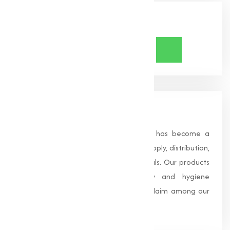
Share Now
About Us
Founded in 1996, Muqeet Marketing has become a
trusted name in the manufacturing, supply, distribution,
and wholesale of high-quality chemicals. Our products
are processed under strict safety and hygiene
standards, earning us widespread acclaim among our
clients.