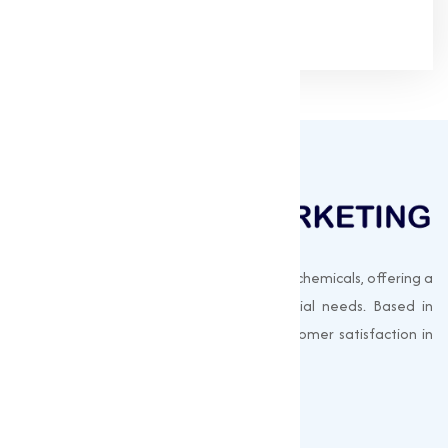
Muqeet Marketing supplies export-quality chemicals, offering a
wide range of products to meet industrial needs. Based in
Surat, India, we prioritize quality and customer satisfaction in
every shipment.
Quick Links