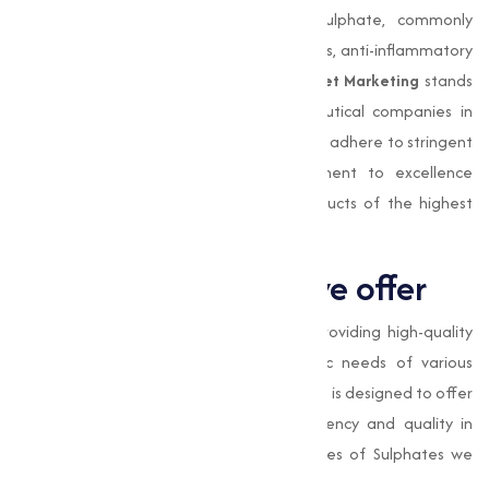
testing. Compounds like magnesium sulphate, commonly
known as Epsom salt, are used as laxatives, anti-inflammatory
agents, and therapeutic bath salts.
Muqeet Marketing
stands
out as a trusted partner for pharmaceutical companies in
Beedand beyond, providing sulphates that adhere to stringent
quality control measures. Our commitment to excellence
makes sure that our clients receive products of the highest
purity.
Types of Sulphates we offer
At
Muqeet Marketing
, we specialize in providing high-quality
Sulphates adjusted to meet the specific needs of various
industries. Our range of Sulphates products is designed to offer
superior performance, making sure efficiency and quality in
varies applications. Here are the key types of Sulphates we
provide: