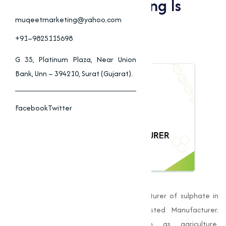
Why Muqeet Marketing Is
Beed’s Top Sulphate
muqeetmarketing@yahoo.com
Manufacturer
+91–9825115698
G 35, Platinum Plaza, Near Union
Bank, Unn – 394210, Surat (Gujarat).
Facebook
Twitter
Muqeet Marketing
, is a leading manufacturer of sulphate in
Beed, has established itself as a trusted Manufacturer.
Providing to varies industries such as agriculture,