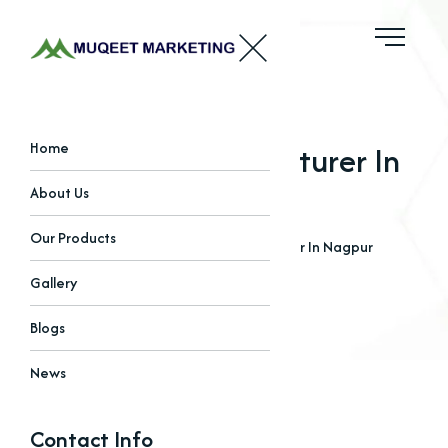
Sulphate Manufacturer In
Home
Nagpur
About Us
Our Products
Home
Blogs
Sulphate Manufacturer In Nagpur
Gallery
Blogs
News
Contact Info