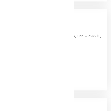
Our
Office
HEAD OFFICE
G 35, Platinum Plaza, Near Union Bank, Unn – 394210,
Surat (Gujarat).
PHONE:
+91-9825115698
Email:
muqeetmarketing@yahoo.com
Google Rating
(4.9/5)