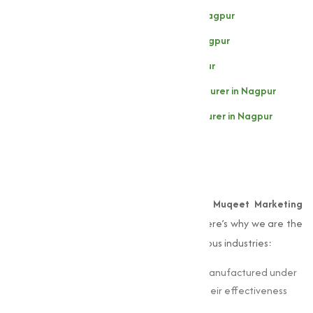
Sodium Thiosulphate Manufacturer in Nagpur
Sodium Persulphate Manufacturer in Nagpur
Sodium Sulphate Manufacturer in Nagpur
Zinc Sulphate (Heptahydrate) Manufacturer in Nagpur
Zinc Sulphate (Monohydrate) Manufacturer in Nagpur
Why Choose Muqeet
Marketing?
When it comes to
sulphates
in Nagpur,
Muqeet Marketing
offers unmatched expertise and quality. Here’s why we are the
preferred choice for businesses across various industries:
Quality Assurance:
Our sulphates are manufactured under
strict quality standards, guaranteeing their effectiveness
and consistency.