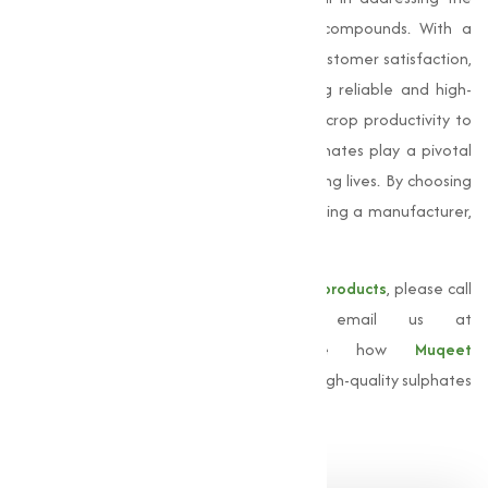
growing demand for these important compounds. With a
commitment to quality, innovation, and customer satisfaction,
we serve businesses of all sizes, providing reliable and high-
grade sulphate solutions. From improving crop productivity to
streamlining industrial processes, our sulphates play a pivotal
role in empowering industries and improving lives. By choosing
Muqeet Marketing, you are not just selecting a manufacturer,
but a partner dedicated to your success.
For more information about our
sulphate products
, please call
us at
+91 9825115698
or email us at
muqeetmarketing@yahoo.com
. Explore how
Muqeet
Marketing
can support your business with high-quality sulphates
adjusted to your needs.