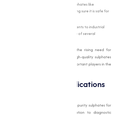
Water Treatment :
Industries rely on sulphates like
aluminum sulphate to treat water, making sure it is safe for
consumption and industrial use.
Manufacturing :
From producing detergents to industrial
chemicals, sulphates form the backbone of several
manufacturing processes.
With advancements in technology and the rising need for
sustainable practices, the demand for high-quality sulphates
has surged, making
Muqeet Marketing
important players in the
manufacture chain.
Pharmaceutical Applications
of Sulphates
The pharmaceutical industry requires high-purity sulphates for
applications ranging from drug formulation to diagnostic