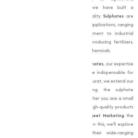
manufacturing, and pharmaceuticals, we have built a
reputation for delivering quality and quality.
Sulphates
are
capable compounds essential in various applications, ranging
from soil fertilization and water treatment to industrial
processes. They play a critical role in producing fertilizers,
detergents, and a wide array of industrial chemicals.
With the ever-increasing demand for
sulphates
, our expertise
in manufacturing and supply has become indispensable for
businesses nationwide. Although based in Surat, we extend our
services far beyond Gujarat, meeting the sulphate
requirements of clients across India. Whether you are a small
business or a large industrial entity, our high-quality products
and efficient delivery systems make
Muqeet Marketing
the
ideal choice for all your sulphate needs. In this, we’ll explore
into the significance of
sulphates
, their wide-ranging