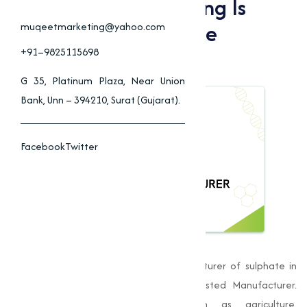
Why Muqeet Marketing Is
Nagpur’s Top Sulphate
muqeetmarketing@yahoo.com
Manufacturer
+91–9825115698
G 35, Platinum Plaza, Near Union
Bank, Unn – 394210, Surat (Gujarat).
Facebook
Twitter
Muqeet Marketing
, is a leading manufacturer of sulphate in
Nagpur, has established itself as a trusted Manufacturer.
Providing to varies industries such as agriculture,