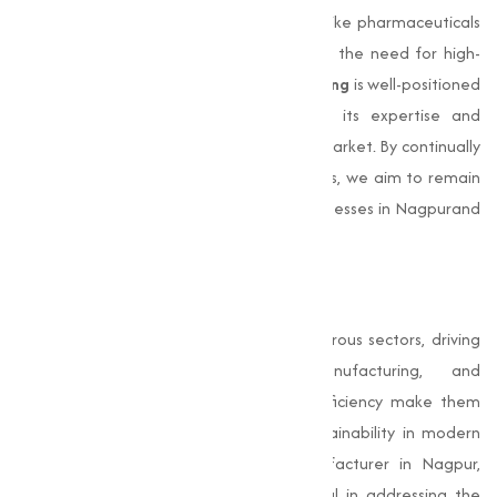
coupled with the expansion of industries like pharmaceuticals
and water treatment, will further amplify the need for high-
quality sulphate products.
Muqeet Marketing
is well-positioned
to lead this transformation, leveraging its expertise and
infrastructure to provide to the evolving market. By continually
innovating and maintaining high standards, we aim to remain
the go-to
sulphate manufacturer
for businesses in Nagpurand
beyond.
Conclusion
Sulphates
are indispensable across numerous sectors, driving
advancements in agriculture, manufacturing, and
pharmaceuticals. Their capability and efficiency make them
important for fostering growth and sustainability in modern
industries. As a leading sulphate manufacturer in Nagpur,
Muqeet Marketing
has been instrumental in addressing the