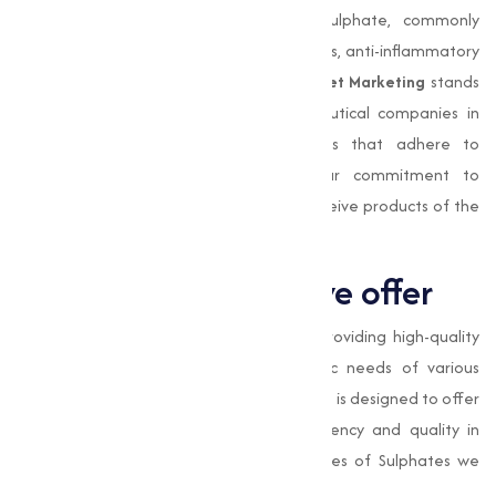
testing. Compounds like magnesium sulphate, commonly
known as Epsom salt, are used as laxatives, anti-inflammatory
agents, and therapeutic bath salts.
Muqeet Marketing
stands
out as a trusted partner for pharmaceutical companies in
Nagpurand beyond, providing sulphates that adhere to
stringent quality control measures. Our commitment to
excellence makes sure that our clients receive products of the
highest purity.
Types of Sulphates we offer
At
Muqeet Marketing
, we specialize in providing high-quality
Sulphates adjusted to meet the specific needs of various
industries. Our range of Sulphates products is designed to offer
superior performance, making sure efficiency and quality in
varies applications. Here are the key types of Sulphates we
provide: