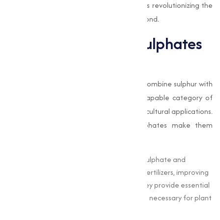
applications, and how Muqeet Marketing is revolutionizing the
sulphate supply industry in Nagpurand beyond.
The Importance of Sulphates
in Modern Industries
Sulphates
are chemical compounds that combine sulphur with
oxygen and other elements, forming a capable category of
materials with extensive industrial and agricultural applications.
The unique chemical properties of sulphates make them
invaluable in:
Agriculture :
Sulphates like ammonium sulphate and
potassium sulphate are widely used as fertilizers, improving
soil fertility and improving crop yield. They provide essential
nutrients, such as sulphur and potassium, necessary for plant
growth.