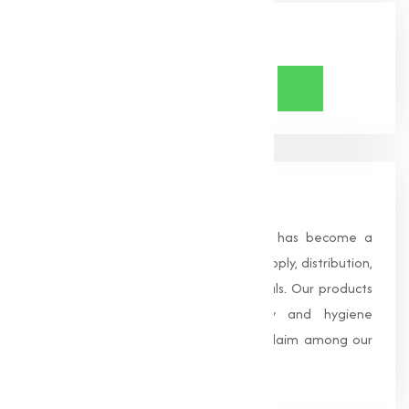
Share Now
About Us
Founded in 1996, Muqeet Marketing has become a
trusted name in the manufacturing, supply, distribution,
and wholesale of high-quality chemicals. Our products
are processed under strict safety and hygiene
standards, earning us widespread acclaim among our
clients.