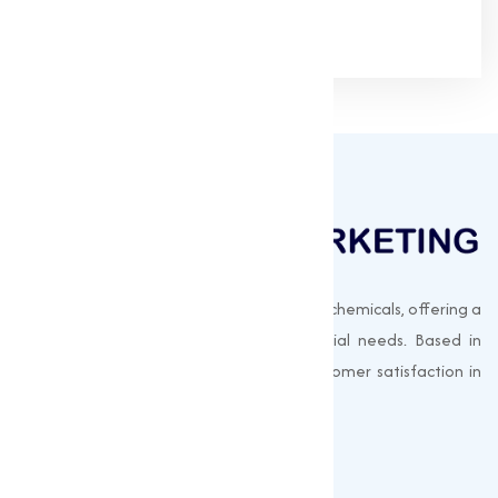
Muqeet Marketing supplies export-quality chemicals, offering a
wide range of products to meet industrial needs. Based in
Surat, India, we prioritize quality and customer satisfaction in
every shipment.
Quick Links