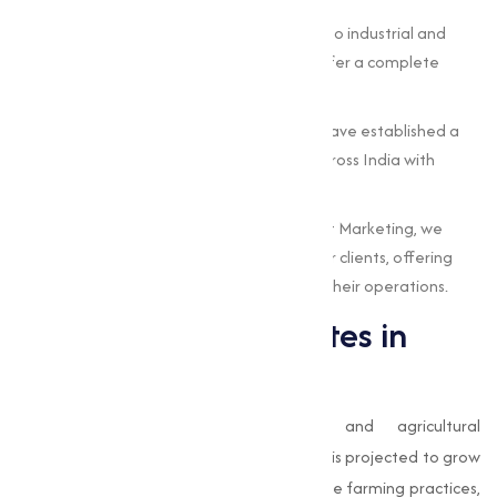
Wide Product Range:
From agricultural to industrial and
pharmaceutical-grade sulphates, we offer a complete
portfolio to meet varies needs.
Nationwide Reach:
Based in Surat, we have established a
strong supply network, serving clients across India with
timely deliveries.
Customer-Centric Approach:
At Muqeet Marketing, we
prioritize the unique requirements of our clients, offering
customized solutions that add value to their operations.
The Future of Sulphates in
India
With India’s rapid industrialization and agricultural
modernization, the demand for
sulphates
is projected to grow
significantly in the coming years. Sustainable farming practices,