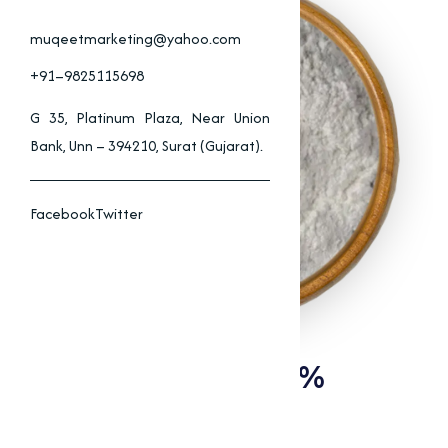
muqeetmarketing@yahoo.com
+91–9825115698
G 35, Platinum Plaza, Near Union
Bank, Unn – 394210, Surat (Gujarat).
Facebook
Twitter
Tylosin Phosphate 10%
Supplier