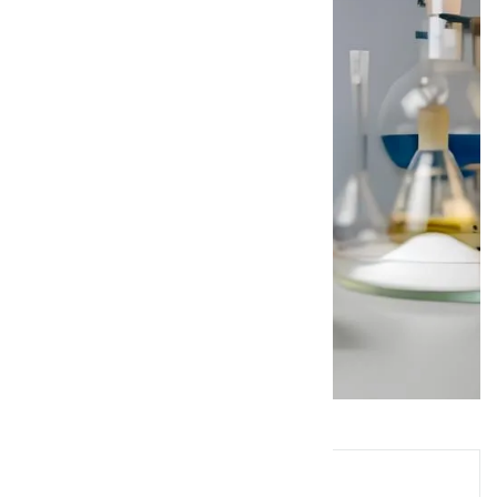
Queries? Ask Below!