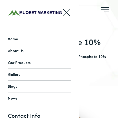
Tylosin Phosphate 10%
Home
About Us
Home
Our Products
Amino Acids
Tylosin Phosphate 10%
Our Products
Gallery
Blogs
News
Contact Info