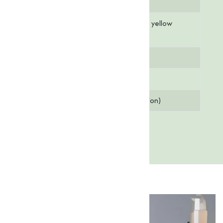
Molar Mass
586.67 g/mol
Appearance
Off-white to pale yellow
powder
Solubility
Soluble in water
Assay (Purity)
10% (min.)
pH Value
5.0 - 7.0 (1% solution)