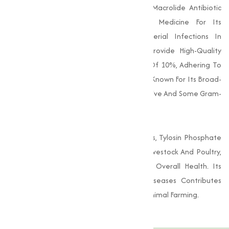
Tylosin Phosphate (C₃₁H₅₃N₁₃O₁₁P) Is A Macrolide Antibiotic
That Is Widely Utilized In Veterinary Medicine For Its
Effectiveness In Treating Various Bacterial Infections In
Animals. As A Reputable Supplier, We Provide High-Quality
Tylosin Phosphate With A Concentration Of 10%, Adhering To
Strict Industry Standards. This Antibiotic Is Known For Its Broad-
Spectrum Activity Against Both Gram-Positive And Some Gram-
Negative Bacteria.
In Addition To Its Therapeutic Applications, Tylosin Phosphate
Is Often Used As A Growth Promoter In Livestock And Poultry,
Helping To Enhance Feed Efficiency And Overall Health. Its
Ability To Reduce The Incidence Of Diseases Contributes
Significantly To Improving Productivity In Animal Farming.