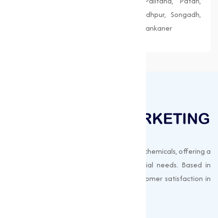
Morbi, Nadiad, Navsari, Palanpur, Palitana, Patan,
Porbandar, Radhanpur, Saputara, Siddhpur, Songadh,
Vadnagar, Valsad, Vapi, Veraval, Vyara, Wankaner
Muqeet Marketing supplies export-quality chemicals, offering a
wide range of products to meet industrial needs. Based in
Surat, India, we prioritize quality and customer satisfaction in
every shipment.