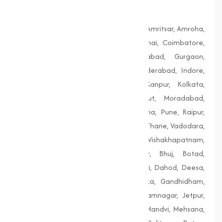
Bengal
Agra, Ahmedabad, Aligarh, Allahabad, Amritsar, Amroha,
Bengaluru, Bhopal, Chandigarh, Chennai, Coimbatore,
Delhi, Dhanbad, Faridabad, Firozabad, Gurgaon,
Guwahati, Gwalior, Hubli-Dharwad, Hyderabad, Indore,
Jaipur, Jodhpur, Kalyan-Dombivali, Kanpur, Kolkata,
Lucknow, Ludhiana, Madurai, Meerut, Moradabad,
Mumbai, Nagpur, Nashik, Patiala, Patna, Pune, Raipur,
Rajkot, Siliguri, Solapur, Srinagar, Surat, Thane, Vadodara,
Varanasi, Vasai-Virar, Vijayawada, Vishakhapatnam,
Amreli, Anand, Bharuch, Bhavnagar, Bhuj, Botad,
Champaner, Chanasma, Chikhli, Dabhoi, Dahod, Deesa,
Dharampur, Dholera, Dudhrej, Dwarka, Gandhidham,
Gandhinagar, Godhra, Gondal, Idar, Jamnagar, Jetpur,
Junagadh, Kalol, Khambhat, Lakhpat, Mandvi, Mehsana,