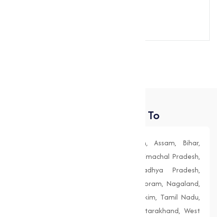
Send Message
Places We Deliver To
Andhra Pradesh, Arunachal Pradesh, Assam, Bihar,
Chhattisgarh, Goa, Gujarat, Haryana, Himachal Pradesh,
Jharkhand, Karnataka, Kerala, Madhya Pradesh,
Maharashtra, Manipur, Meghalaya, Mizoram, Nagaland,
Odisha (Orissa), Punjab, Rajasthan, Sikkim, Tamil Nadu,
Telangana, Tripura, Uttar Pradesh, Uttarakhand, West