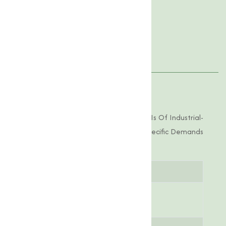
Product Specification
Features
Applications
Product Specifications
Tylosin Phosphate 10% Offered By Us Is Of Industrial-
Grade Purity, Tailored To Meet The Specific Demands
Of Various Applications.
Parameter
Specification
Chemical
C₃₁H₅₃N₁₃O₁₁P
Formula