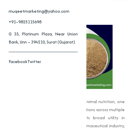
muqeetmarketing@yahoo.com
+91–9825115698
G 35, Platinum Plaza, Near Union
Bank, Unn – 394210, Surat (Gujarat).
Facebook
Twitter
In the world of industrial chemistry and animal nutrition, one
name stands out for its significant contributions across multiple
sectors:
Choline Chloride
. Known for its broad utility in
agriculture, livestock health, and the pharmaceutical industry,