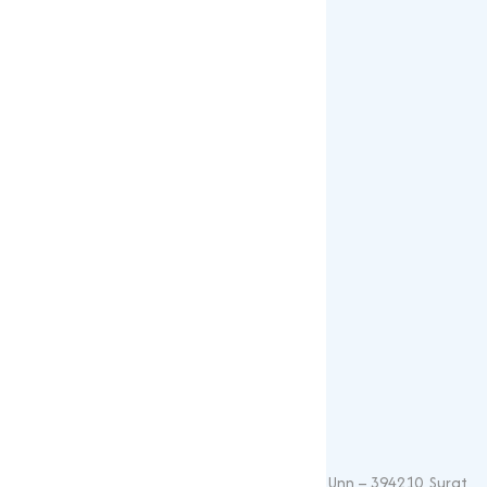
Gallery
Blogs
Our Products
Popular Products
Sulphates
Vitamin Feed Grade
Oxide
Phosphate
Contact Details
+91 – 9825115698
muqeetmarketing@yahoo.com
G 35, Platinum Plaza, Near Union Bank, Unn – 394210, Surat