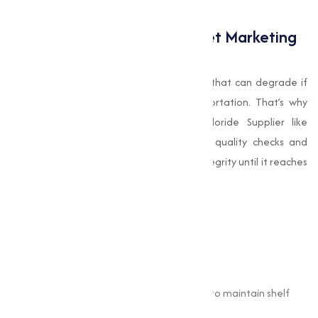
for customers.
Quality Matters: Why Muqeet Marketing
Stands Out
Choline Chloride is a sensitive compound that can degrade if
exposed to improper storage or transportation. That’s why
sourcing from a reputable Choline Chloride Supplier like
Muqeet Marketing is critical. Their strict quality checks and
packaging standards maintain product integrity until it reaches
your facility.
Their products are:
Quality certified.
Tested for purity and performance.
Packed in industry-standard containers to maintain shelf
life.