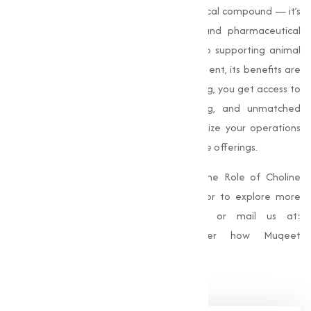
Choline Chloride
is more than just a chemical compound — it’s
a game-changer in agriculture, feed, and pharmaceutical
sectors. From improving crop resilience to supporting animal
health and contributing to drug development, its benefits are
vast and impactful. With Muqeet Marketing, you get access to
top-quality products, competitive pricing, and unmatched
customer service. Let us help you maximize your operations
with our high-performance Choline Chloride offerings.
For more information about Unlocking the Role of Choline
Chloride in Agriculture, Feed & Pharma, or to explore more
insights, call us at
+91 9825115698
or mail us at:
muqeetmarketing@yahoo.com
Discover how Muqeet
Marketing can serve your needs today.