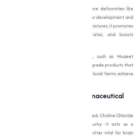
In poultry, choline helps in preventing bone deformities like
perosis, while in pigs, it is instrumental in liver development and
overall weight gain. When added to feed mixtures, it promotes
overall well-being, reduces mortality rates, and boosts
productivity.
Choline Chloride Manufacturer in Surat, such as Muqeet
Marketing, are known for producing feed-grade products that
align with international standards, helping local farms achieve
world-class results.
Choline Chloride in the Pharmaceutical
Sector
Besides its role in agriculture and animal feed, Choline Chloride
is also used in the pharmaceutical industry. It acts as a
precursor to acetylcholine, a neurotransmitter vital for brain