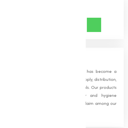
Share Now
About Us
Founded in 1996, Muqeet Marketing has become a
trusted name in the manufacturing, supply, distribution,
and wholesale of high-quality chemicals. Our products
are processed under strict safety and hygiene
standards, earning us widespread acclaim among our
clients.