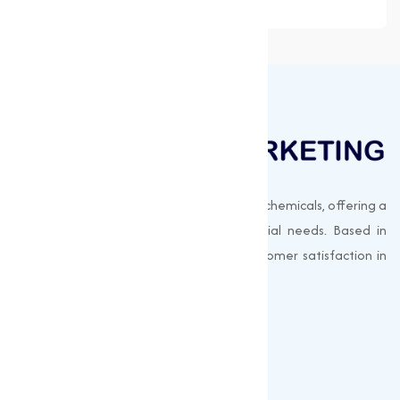
Muqeet Marketing supplies export-quality chemicals, offering a
wide range of products to meet industrial needs. Based in
Surat, India, we prioritize quality and customer satisfaction in
every shipment.
Quick Links
About us