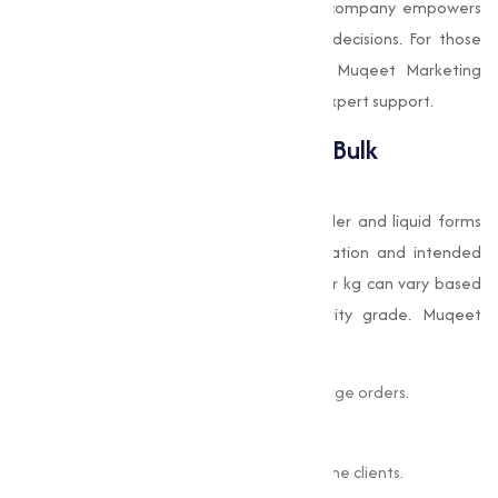
experience and transparent pricing, the company empowers
industries to make informed purchasing decisions. For those
looking to buy Choline Chloride online, Muqeet Marketing
provides an efficient platform backed by expert support.
Choline Chloride Pricing and Bulk
Availability
Choline chloride is available in both powder and liquid forms
and is priced depending on its concentration and intended
application. The Choline Chloride price per kg can vary based
on market conditions, volume, and purity grade. Muqeet
Marketing offers:
Competitive rates for both small and large orders.
Transparent pricing structures.
Bulk discounts for regular and high-volume clients.