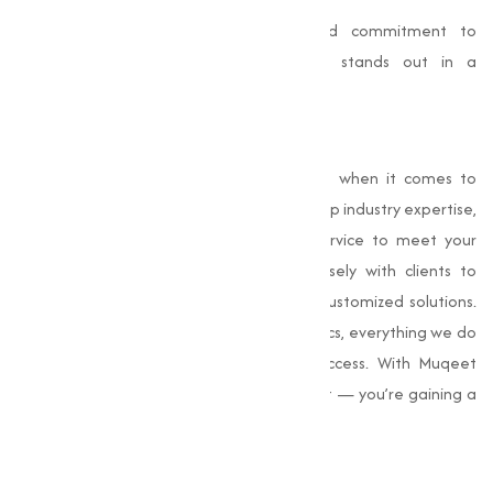
With a customer-centric approach and commitment to
product excellence, Muqeet Marketing stands out in a
competitive market.
Why Choose Us
At
Muqeet Marketing
, is a trusted name when it comes to
sourcing Choline Chloride. We combine deep industry expertise,
stringent quality control, and efficient service to meet your
every requirement. Our team works closely with clients to
understand their exact needs and offer customized solutions.
From competitive pricing to reliable logistics, everything we do
is aimed at supporting your business success. With Muqeet
Marketing, you’re not just buying a product — you’re gaining a
dependable partner in your supply chain.
Conclusion