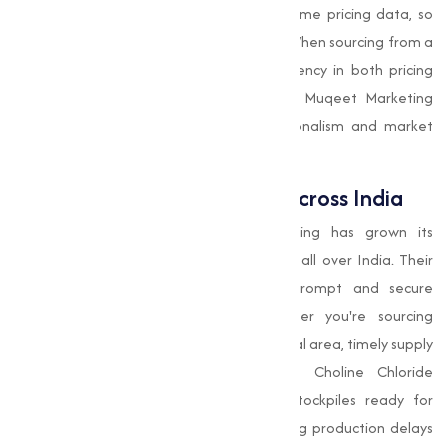
Their user-friendly system provides real-time pricing data, so
you know exactly what you're paying for. When sourcing from a
reliable Choline Chloride Supplier, consistency in both pricing
and product quality becomes essential. Muqeet Marketing
meets these expectations with professionalism and market
awareness.
Wide Distribution Network Across India
Operating from Surat, Muqeet Marketing has grown its
footprint beyond Gujarat to serve clients all over India. Their
established logistics network ensures prompt and secure
delivery regardless of location. Whether you're sourcing
Choline Chloride from a metro city or a rural area, timely supply
is never compromised. As a reputed Choline Chloride
Manufacturer in Surat, they maintain stockpiles ready for
dispatch, reducing lead times and avoiding production delays