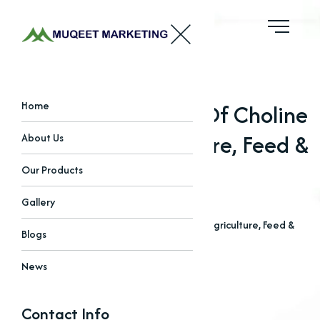
Unlocking The Role Of Choline
Home
Chloride In Agriculture, Feed &
About Us
Pharma
Our Products
Gallery
Home
Blogs
Unlocking The Role Of Choline Chloride In Agriculture, Feed &
Blogs
Pharma
News
Contact Info