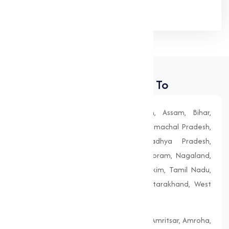
Places We Deliver To
Andhra Pradesh, Arunachal Pradesh, Assam, Bihar,
Chhattisgarh, Goa, Gujarat, Haryana, Himachal Pradesh,
Jharkhand, Karnataka, Kerala, Madhya Pradesh,
Maharashtra, Manipur, Meghalaya, Mizoram, Nagaland,
Odisha (Orissa), Punjab, Rajasthan, Sikkim, Tamil Nadu,
Telangana, Tripura, Uttar Pradesh, Uttarakhand, West
Bengal
Agra, Ahmedabad, Aligarh, Allahabad, Amritsar, Amroha,