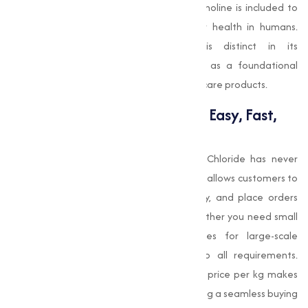
function. In certain health supplements, choline is included to
support cognitive performance and liver health in humans.
While pharmaceutical-grade choline is distinct in its
formulation, Choline Chloride still serves as a foundational
building block in creating advanced healthcare products.
Buy Choline Chloride Online: Easy, Fast,
and Reliable
With Muqeet Marketing, buying Choline Chloride has never
been easier. Their intuitive online platform allows customers to
explore product options, compare quality, and place orders
without leaving their office or facility. Whether you need small
quantities for research or bulk supplies for large-scale
operations, Muqeet Marketing caters to all requirements.
Additionally, competitive Choline Chloride price per kg makes
bulk procurement cost-effective. By offering a seamless buying