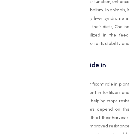
animal feed due to its ability to improve liver function, enhance
brain development, and optimize fat metabolism. In animals, it
helps prevent perosis in poultry and fatty liver syndrome in
swine. While humans also require choline in their diets, Choline
Chloride as a compound is primarily utilized in the feed,
agriculture, and pharmaceutical sectors due to its stability and
affordability.
Applications of Choline Chloride in
Agriculture
In agriculture, Choline Chloride plays a significant role in plant
growth and health. It is used as a component in fertilizers and
plant tonics, aiding in cellular function and helping crops resist
disease and environmental stress. Farmers depend on this
nutrient to boost the productivity and health of their harvests.
The result is not just better yields but also improved resistance