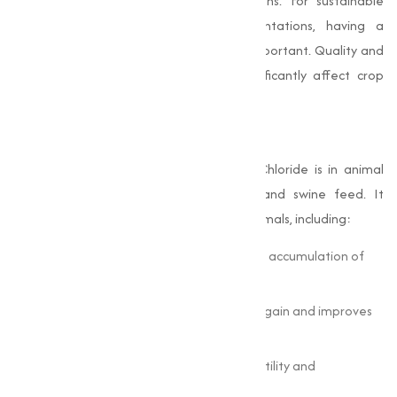
to pests and extreme climate conditions. For sustainable
farming, particularly in large-scale plantations, having a
trustworthy Choline Chloride Supplier is important. Quality and
timely delivery of the product can significantly affect crop
output.
Role in Animal Nutrition
One of the most vital uses of Choline Chloride is in animal
nutrition, particularly in poultry, cattle, and swine feed. It
supports several metabolic functions in animals, including:
Fat metabolism: Prevents the abnormal accumulation of
fat in the liver.
Growth performance: Enhances weight gain and improves
feed conversion.
Reproductive health: Contributes to fertility and
reproductive efficiency.