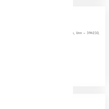
Our
Office
HEAD OFFICE
G 35, Platinum Plaza, Near Union Bank, Unn – 394210,
Surat (Gujarat).
PHONE:
+91-9825115698
Email:
muqeetmarketing@yahoo.com
Google Rating
(4.9/5)