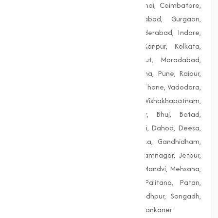
Bengaluru, Bhopal, Chandigarh, Chennai, Coimbatore,
Delhi, Dhanbad, Faridabad, Firozabad, Gurgaon,
Guwahati, Gwalior, Hubli-Dharwad, Hyderabad, Indore,
Jaipur, Jodhpur, Kalyan-Dombivali, Kanpur, Kolkata,
Lucknow, Ludhiana, Madurai, Meerut, Moradabad,
Mumbai, Nagpur, Nashik, Patiala, Patna, Pune, Raipur,
Rajkot, Siliguri, Solapur, Srinagar, Surat, Thane, Vadodara,
Varanasi, Vasai-Virar, Vijayawada, Vishakhapatnam,
Amreli, Anand, Bharuch, Bhavnagar, Bhuj, Botad,
Champaner, Chanasma, Chikhli, Dabhoi, Dahod, Deesa,
Dharampur, Dholera, Dudhrej, Dwarka, Gandhidham,
Gandhinagar, Godhra, Gondal, Idar, Jamnagar, Jetpur,
Junagadh, Kalol, Khambhat, Lakhpat, Mandvi, Mehsana,
Morbi, Nadiad, Navsari, Palanpur, Palitana, Patan,
Porbandar, Radhanpur, Saputara, Siddhpur, Songadh,
Vadnagar, Valsad, Vapi, Veraval, Vyara, Wankaner