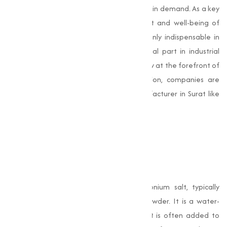
this nutrient compound has steadily grown in demand. As a key
compound required for the development and well-being of
living organisms, Choline Chloride is not only indispensable in
modern animal feed but also plays a vital part in industrial
applications. With health and efficiency now at the forefront of
agricultural and pharmaceutical production, companies are
turning to reliable Choline Chloride Manufacturer in Surat like
Muqeet Marketing to meet their needs.
What is Choline
Chloride?
Choline Chloride
is a quaternary ammonium salt, typically
found in the form of white crystals or powder. It is a water-
soluble vitamin-like essential nutrient that is often added to