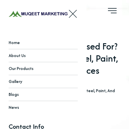
What Are Oxides Used For?
Home
Applications In Steel, Paint,
About Us
And Tech Devices
Our Products
Gallery
Home
Blogs
What Are Oxides Used For? Applications In Steel, Paint, And
Blogs
Tech Devices
News
Contact Info