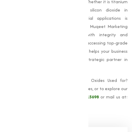
manufacturing, and modern electronics. Whether it is titanium
dioxide for pigment applications or silicon dioxide in
semiconductors, their value in industrial applications is
unmatched. As a trusted oxides supplier, Muqeet Marketing
delivers high-performance materials with integrity and
precision. By choosing us, you’re not only accessing top-grade
oxides but also dependable service that helps your business
grow. Let Muqeet Marketing be your strategic partner in
achieving product excellence.
For more information about What Are Oxides Used for?
Applications in Steel, Paint, and Tech Devices, or to explore our
full range of oxides, call us at
+91 9825115698
or mail us at:
muqeetmarketing@yahoo.com