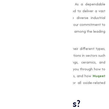
performance, stability, and functionality. As a dependable
oxides supplier, Muqeet Marketing is proud to deliver a vast
range of high-grade oxides that serve diverse industrial
purposes. With a strong presence in Surat, our commitment to
quality, precision, and reliability positions us among the leading
oxides suppliers in India.
In this, we will explore what oxides are, their different types,
and most importantly, their various applications in sectors such
as steel production, paints and coatings, ceramics, and
electronic components. We will also guide you through how to
buy oxides online, understand oxide prices, and how
Muqeet
Marketing
can be your reliable source for all oxide-related
requirements.
What Are Oxides?