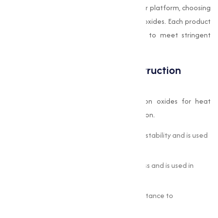
Our customers can buy oxides online via our platform, choosing
from a wide spectrum of pigment-grade oxides. Each product
at Muqeet Marketing is carefully tested to meet stringent
industry standards.
Oxides in Ceramic and Construction
Materials
Ceramics and construction rely heavily on oxides for heat
resistance, structural strength, and coloration.
Silicon Dioxide (SiO
):
Provides thermal stability and is used
2
in tiles and porcelain.
Aluminum Oxide (Al
O
):
Offers hardness and is used in
2
3
high-durability flooring and refractories.
Magnesium Oxide (MgO):
Adds fire resistance to
construction panels and coatings.