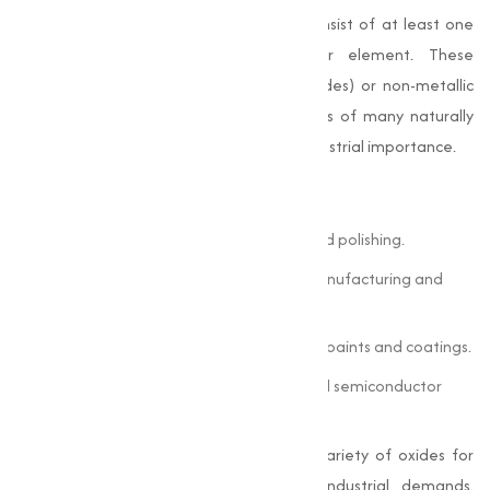
Oxides
are chemical compounds that consist of at least one
oxygen atom combined with another element. These
combinations can be metallic (metal oxides) or non-metallic
(non-metal oxides). Oxides form the basis of many naturally
occurring minerals and have significant industrial importance.
Some common examples include:
Iron Oxide (Fe
O
):
Used in pigments and polishing.
2
3
Zinc Oxide (ZnO):
Essential in rubber manufacturing and
cosmetics.
Titanium Dioxide (TiO
):
Widely used in paints and coatings.
2
Silicon Dioxide (SiO
):
Found in glass and semiconductor
2
components.
At Muqeet Marketing, we offer a wide variety of oxides for
sale, each tailored to meet specific industrial demands.