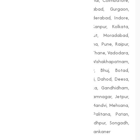
Bengaluru, Bhopal, Chandigarh, Chennai, Coimbatore,
Delhi, Dhanbad, Faridabad, Firozabad, Gurgaon,
Guwahati, Gwalior, Hubli-Dharwad, Hyderabad, Indore,
Jaipur, Jodhpur, Kalyan-Dombivali, Kanpur, Kolkata,
Lucknow, Ludhiana, Madurai, Meerut, Moradabad,
Mumbai, Nagpur, Nashik, Patiala, Patna, Pune, Raipur,
Rajkot, Siliguri, Solapur, Srinagar, Surat, Thane, Vadodara,
Varanasi, Vasai-Virar, Vijayawada, Vishakhapatnam,
Amreli, Anand, Bharuch, Bhavnagar, Bhuj, Botad,
Champaner, Chanasma, Chikhli, Dabhoi, Dahod, Deesa,
Dharampur, Dholera, Dudhrej, Dwarka, Gandhidham,
Gandhinagar, Godhra, Gondal, Idar, Jamnagar, Jetpur,
Junagadh, Kalol, Khambhat, Lakhpat, Mandvi, Mehsana,
Morbi, Nadiad, Navsari, Palanpur, Palitana, Patan,
Porbandar, Radhanpur, Saputara, Siddhpur, Songadh,
Vadnagar, Valsad, Vapi, Veraval, Vyara, Wankaner