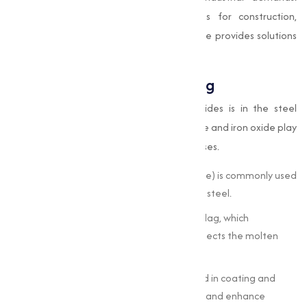
Whether your operations require oxides for construction,
chemicals, or electronics, our product range provides solutions
with high purity and consistency.
Oxides in Steel Manufacturing
One of the most prominent uses of oxides is in the steel
industry. Metal oxides like manganese oxide and iron oxide play
a crucial role in refining and alloying processes.
Desulfurization:
Calcium oxide (quicklime) is commonly used
to remove sulfur impurities from molten steel.
Slag Formation:
Oxides help in forming slag, which
separates unwanted elements and protects the molten
metal.
Surface Treatments:
Oxides are involved in coating and
surface treatment to prevent corrosion and enhance