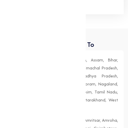
Places We Deliver To
Andhra Pradesh, Arunachal Pradesh, Assam, Bihar,
Chhattisgarh, Goa, Gujarat, Haryana, Himachal Pradesh,
Jharkhand, Karnataka, Kerala, Madhya Pradesh,
Maharashtra, Manipur, Meghalaya, Mizoram, Nagaland,
Odisha (Orissa), Punjab, Rajasthan, Sikkim, Tamil Nadu,
Telangana, Tripura, Uttar Pradesh, Uttarakhand, West
Bengal
Agra, Ahmedabad, Aligarh, Allahabad, Amritsar, Amroha,