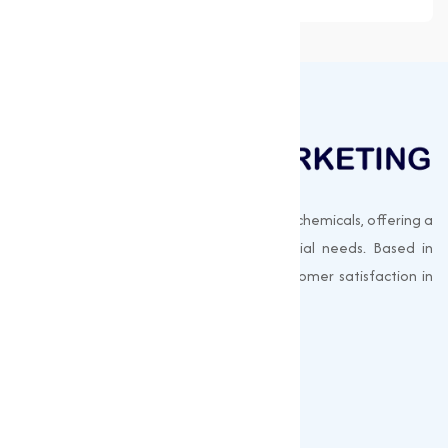
Muqeet Marketing supplies export-quality chemicals, offering a
wide range of products to meet industrial needs. Based in
Surat, India, we prioritize quality and customer satisfaction in
every shipment.
Quick Links
About us