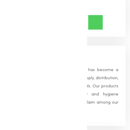
Share Now
About Us
Founded in 1996, Muqeet Marketing has become a
trusted name in the manufacturing, supply, distribution,
and wholesale of high-quality chemicals. Our products
are processed under strict safety and hygiene
standards, earning us widespread acclaim among our
clients.