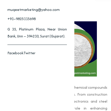
muqeetmarketing@yahoo.com
+91–9825115698
G 35, Platinum Plaza, Near Union
Bank, Unn – 394210, Surat (Gujarat).
Facebook
Twitter
Oxides
are one of the most fundamental chemical compounds
used across a wide spectrum of industries. From construction
materials and coatings to advanced electronics and steel
manufacturing, oxides play a vital role in enhancing