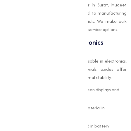
Being a well-known oxides manufacturer in Surat, Muqeet
Marketing supplies oxides that are integral to manufacturing
high-quality ceramics and building materials. We make bulk
purchasing convenient through customized service options.
Oxides in the Tech and Electronics
Industry
In today's digital age, oxides are indispensable in electronics.
From semiconductors to battery materials, oxides offer
conductivity, magnetic properties, and thermal stability.
Indium Tin Oxide (ITO):
Used in touchscreen displays and
solar panels.
Silicon Dioxide (SiO
):
A key insulating material in
2
microchips.
Copper Oxide and Nickel Oxide:
Applied in battery