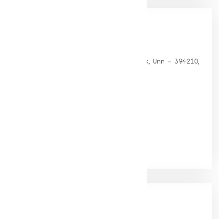
Our
Office
HEAD OFFICE
G 35, Platinum Plaza, Near Union Bank, Unn – 394210,
Surat (Gujarat).
PHONE:
+91-9825115698
Email:
muqeetmarketing@yahoo.com
Google Rating
(4.9/5)