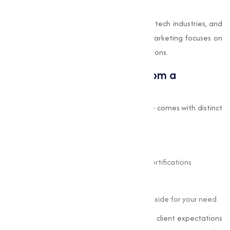
electrodes and magnetic devices.
Our inventory features oxides suitable for tech industries, and
as a dedicated oxides supplier, Muqeet Marketing focuses on
quality and precision for high-tech applications.
Benefits of Buying Oxides from a
Professional Supplier
Purchasing oxides from a reputable source comes with distinct
advantages:
Consistency
in quality and performance
Access
to technical specifications and certifications
Reliability
in supply chain and delivery
Guidance
in selecting the right type of oxide for your need
At Muqeet Marketing, we strive to exceed client expectations