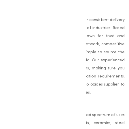
Why Choose Us
At
Muqeet Marketing
,our strength lies in our consistent delivery
of premium-grade oxides across a variety of industries. Based
in Surat, we are a reputable name known for trust and
transparency. With a strong distribution network, competitive
pricing, and expert support, we make it simple to source the
oxides you need, wherever you are in India. Our experienced
team helps guide your purchase decisions, making sure you
receive products aligned with your application requirements.
As a result, businesses rely on us as a go-to oxides supplier to
support efficiency and high-quality outcomes.
Conclusion
Oxides
are versatile compounds with a broad spectrum of uses
in sectors such as construction, paints, ceramics, steel