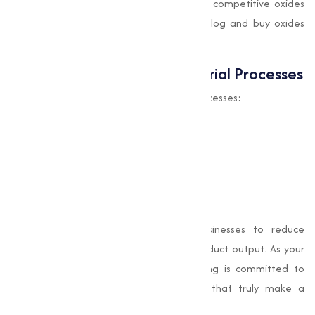
by maintaining high purity standards and competitive oxides
prices. You can explore our product catalog and buy oxides
online effortlessly.
Why Oxides Matter in Industrial Processes
Oxides serve multiple roles in industrial processes:
As catalysts
in chemical reactions
As stabilizers
in polymer production
As pigments
in cosmetics and coatings
As conductive
materials in electronics
Their multifunctional nature allows businesses to reduce
process complexities while enhancing product output. As your
chosen oxides supplier, Muqeet Marketing is committed to
helping industries thrive with materials that truly make a
difference.