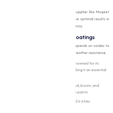
durability.
By sourcing oxides from a trusted oxides supplier like Muqeet
Marketing, steel manufacturers can achieve optimal results in
terms of both performance and cost-efficiency.
Use of Oxides in Paints and Coatings
The paints and coatings industry heavily depends on oxides to
achieve color vibrancy, UV protection, and weather resistance.
Titanium Dioxide (TiO
):
This oxide is renowned for its
2
brightness and high refractive index, making it an essential
white pigment.
Iron Oxides:
Used for earthy tones like red, brown, and
yellow in both decorative and protective paints.
Zinc Oxide:
Offers mildew resistance and is a key
component in outdoor paints.