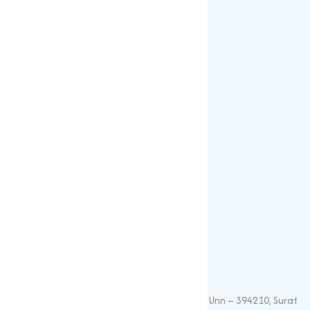
Gallery
Blogs
Our Products
Popular Products
Sulphates
Vitamin Feed Grade
Oxide
Phosphate
Contact Details
+91 – 9825115698
muqeetmarketing@yahoo.com
G 35, Platinum Plaza, Near Union Bank, Unn – 394210, Surat