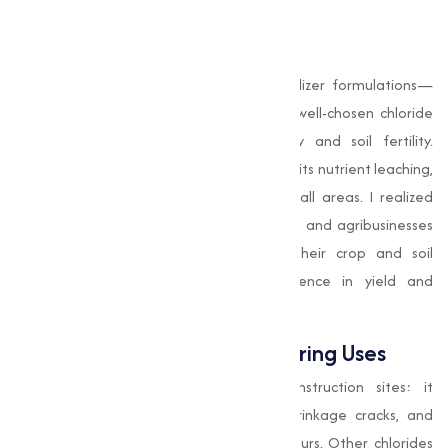
operating costs?
Agricultural Benefits
Potassium chloride
is a mainstay in fertilizer formulations—
plants need potassium for growth, and well-chosen chloride
compounds improve nutrient availability and soil fertility.
Calcium chloride
helps stabilize soil and limits nutrient leaching,
which is especially important in high-rainfall areas. I realized
early on that working closely with farmers and agribusinesses
to match the right chloride type to their crop and soil
conditions makes a measurable difference in yield and
profitability.
Construction and Manufacturing Uses
Calcium chloride
is invaluable on construction sites: it
accelerates concrete curing, reduces shrinkage cracks, and
controls moisture during cold weather pours. Other chlorides