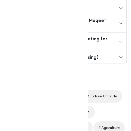
2. What are industrial chlorides?
3. How can I purchase chlorides from Muqeet
Marketing?
4. Why should I choose Muqeet Marketing for
chlorides?
5. Are chlorides safe for food processing?
Chlorides
Industrial Chemicals
Sodium Chloride
Calcium Chloride
Magnesium Chloride
Potassium Chloride
Water Treatment
Agriculture