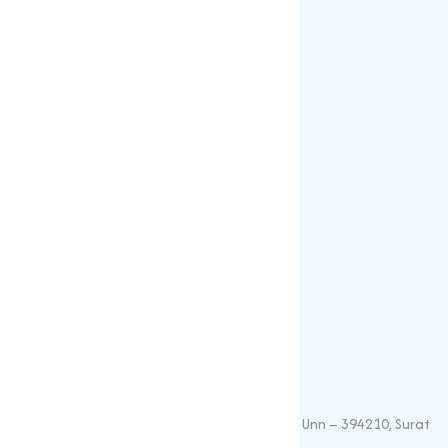
Gallery
Blogs
Our Products
Popular Products
Sulphates
Vitamin Feed Grade
Oxide
Phosphate
Contact Details
+91 – 9825115698
muqeetmarketing@yahoo.com
G 35, Platinum Plaza, Near Union Bank, Unn – 394210, Surat