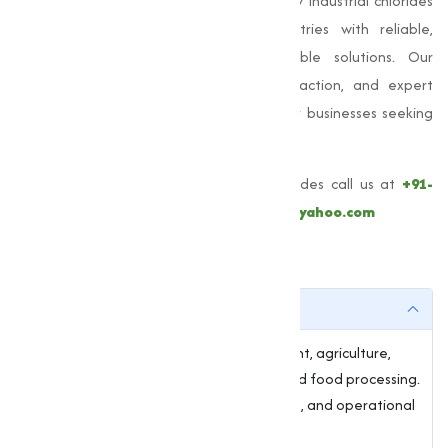
construction, and road safety. High-quality industrial chlorides
from
Muqeet Marketing
provide industries with reliable,
efficient, and environmentally responsible solutions. Our
commitment to quality, customer satisfaction, and expert
support makes us the trusted partner for businesses seeking
premium chlorides.
For more information about these Chlorides call us at
+91-
9825115698
or email
muqeetmarketing@yahoo.com
FAQs
1. What are chlorides used for?
Chlorides are essential in water treatment, agriculture,
manufacturing, construction, de-icing, and food processing.
They provide stability, moisture retention, and operational
efficiency.