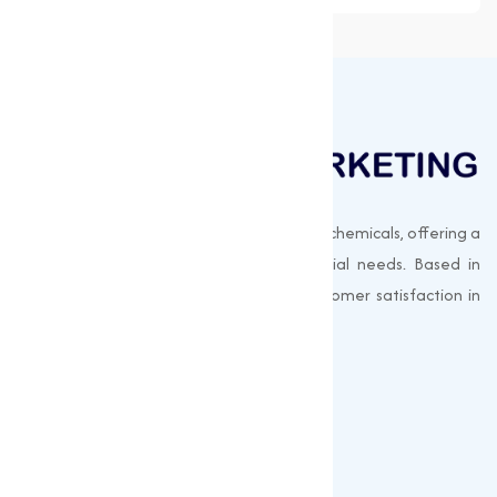
Muqeet Marketing supplies export-quality chemicals, offering a
wide range of products to meet industrial needs. Based in
Surat, India, we prioritize quality and customer satisfaction in
every shipment.
Quick Links
About us