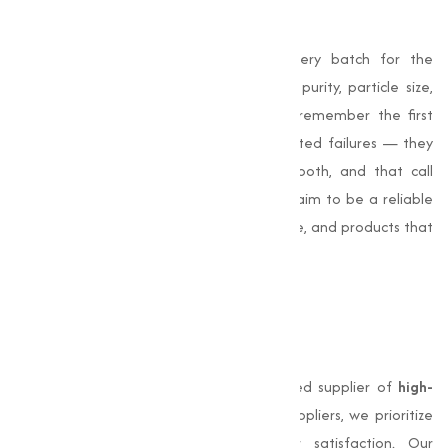
chlorides
I’m proud that we test and verify every batch for the
properties that matter to your process: purity, particle size,
hygroscopic behavior and consistency. I remember the first
client who switched suppliers after repeated failures — they
called to say production was finally smooth, and that call
reminded me why diligence matters. We aim to be a reliable
partner: timely delivery, technical guidance, and products that
perform.
Why Choose Muqeet
Marketing
Muqeet Marketing
stands out as a trusted supplier of
high-
quality chlorides in India
. Unlike other suppliers, we prioritize
product quality, safety, and customer satisfaction. Our