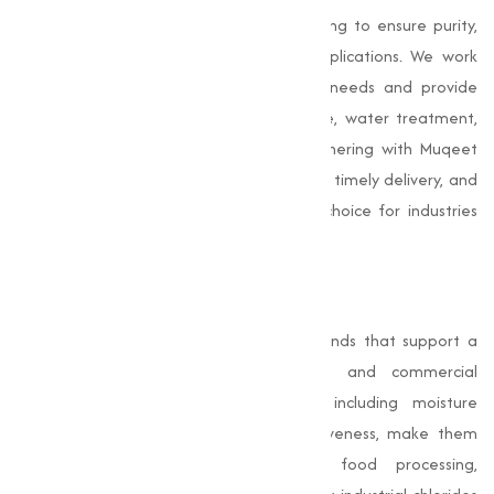
industrial chlorides undergo rigorous testing to ensure purity,
consistency, and performance across applications. We work
closely with clients to understand their needs and provide
tailored solutions, whether for agriculture, water treatment,
construction, or food processing. By partnering with Muqeet
Marketing, businesses gain reliable supply, timely delivery, and
expert support, making us a preferred choice for industries
seeking premium chlorides.
Conclusion
Chlorides
are essential chemical compounds that support a
wide range of industrial, agricultural, and commercial
applications. Their unique properties, including moisture
retention, chemical stability, and effectiveness, make them
indispensable for water treatment, food processing,