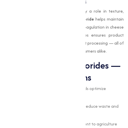
Food Processing Applications
Some chlorides are food-grade and play a role in texture,
preservation and processing:
calcium chloride
helps maintain
firmness in canned vegetables and aids coagulation in cheese
making. Using safe, high-quality chlorides ensures product
safety, regulatory compliance, and efficient processing — all of
which matters to food producers and consumers alike.
Benefits of Using Chlorides —
Straightforward Gains
Enhanced efficiency:
chloride compounds optimize
reactions and process control.
Cost-effectiveness:
the right chlorides reduce waste and
downtime.
Wide applicability:
from water treatment to agriculture