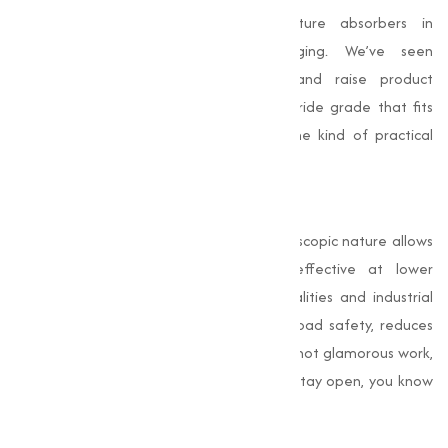
act as stabilizers, catalysts or moisture absorbers in
manufacturing processes and packaging. We’ve seen
manufacturers streamline production and raise product
consistency simply by switching to a chloride grade that fits
their process conditions — and that’s the kind of practical
benefit I like to deliver.
Road Safety and De-Icing
When winter hits,
calcium chloride’s
hygroscopic nature allows
it to melt ice quickly and remain effective at lower
temperatures than alternatives. Municipalities and industrial
facilities choose it because it improves road safety, reduces
accidents, and keeps logistics moving. It’s not glamorous work,
but when trucks roll on time and schools stay open, you know
the right materials were chosen.