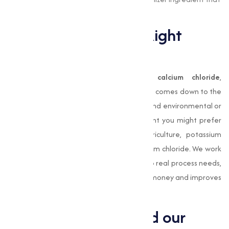
supports healthy plant growth.
How to Choose the Right
Chloride
Choosing between
sodium chloride
,
calcium chloride
,
magnesium chloride
or
potassium chloride
comes down to the
specific application, performance needs, and environmental or
regulatory constraints. For water treatment you might prefer
sodium or magnesium chloride; for agriculture, potassium
chloride; for construction or de-icing, calcium chloride. We work
with clients to match chloride properties to real process needs,
because the correct chloride choice saves money and improves
outcomes.
Why we stand behind our