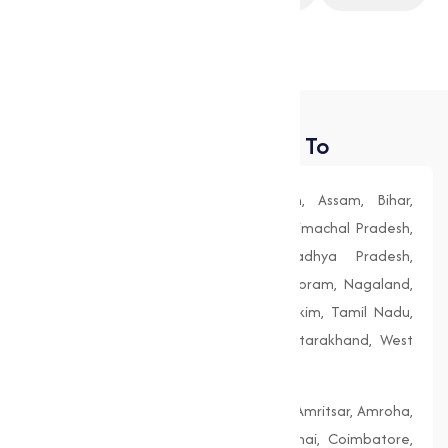
Construction
Food Processing
Places We Deliver To
Andhra Pradesh, Arunachal Pradesh, Assam, Bihar,
Chhattisgarh, Goa, Gujarat, Haryana, Himachal Pradesh,
Jharkhand, Karnataka, Kerala, Madhya Pradesh,
Maharashtra, Manipur, Meghalaya, Mizoram, Nagaland,
Odisha (Orissa), Punjab, Rajasthan, Sikkim, Tamil Nadu,
Telangana, Tripura, Uttar Pradesh, Uttarakhand, West
Bengal
Agra, Ahmedabad, Aligarh, Allahabad, Amritsar, Amroha,
Bengaluru, Bhopal, Chandigarh, Chennai, Coimbatore,