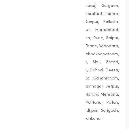
Delhi, Dhanbad, Faridabad, Firozabad, Gurgaon,
Guwahati, Gwalior, Hubli-Dharwad, Hyderabad, Indore,
Jaipur, Jodhpur, Kalyan-Dombivali, Kanpur, Kolkata,
Lucknow, Ludhiana, Madurai, Meerut, Moradabad,
Mumbai, Nagpur, Nashik, Patiala, Patna, Pune, Raipur,
Rajkot, Siliguri, Solapur, Srinagar, Surat, Thane, Vadodara,
Varanasi, Vasai-Virar, Vijayawada, Vishakhapatnam,
Amreli, Anand, Bharuch, Bhavnagar, Bhuj, Botad,
Champaner, Chanasma, Chikhli, Dabhoi, Dahod, Deesa,
Dharampur, Dholera, Dudhrej, Dwarka, Gandhidham,
Gandhinagar, Godhra, Gondal, Idar, Jamnagar, Jetpur,
Junagadh, Kalol, Khambhat, Lakhpat, Mandvi, Mehsana,
Morbi, Nadiad, Navsari, Palanpur, Palitana, Patan,
Porbandar, Radhanpur, Saputara, Siddhpur, Songadh,
Vadnagar, Valsad, Vapi, Veraval, Vyara, Wankaner