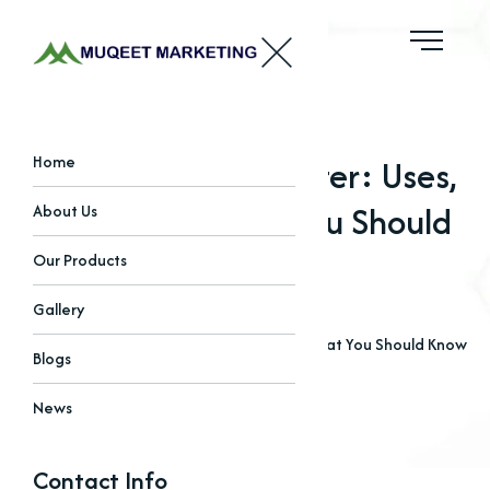
Why Chlorides Matter: Uses,
Home
Benefits & What You Should
About Us
Know
Our Products
Gallery
Home
Blogs
Why Chlorides Matter: Uses, Benefits & What You Should Know
Blogs
News
Contact Info