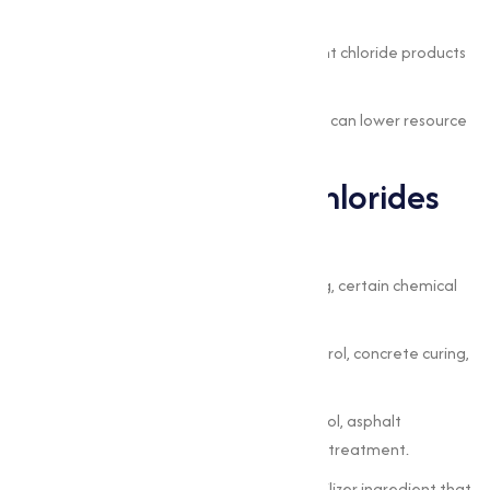
and construction.
Reliability and safety:
tested, consistent chloride products
protect operations.
Sustainability:
appropriate chloride use can lower resource
waste and improve process outcomes.
Common Types of Chlorides
and Where They Fit
Sodium chloride (NaCl):
water softening, certain chemical
processes, and some de-icing uses.
Calcium chloride (CaCl₂):
moisture control, concrete curing,
dust suppression, and rapid de-icing.
Magnesium chloride (MgCl₂):
dust control, asphalt
stabilization, and pH regulation in water treatment.
Potassium chloride (KCl):
a primary fertilizer ingredient that