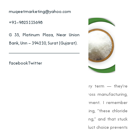
muqeetmarketing@yahoo.com
+91–9825115698
G 35, Platinum Plaza, Near Union
Bank, Unn – 394210, Surat (Gujarat).
Facebook
Twitter
Chlorides
are more than just a chemistry term — they’re
practical tools we rely on every day across manufacturing,
construction, agriculture and water treatment. I remember
walking a plant floor years ago and thinking, “these chloride
compounds quietly keep everything running,” and that stuck
with me. I noticed early on that good product choice prevents