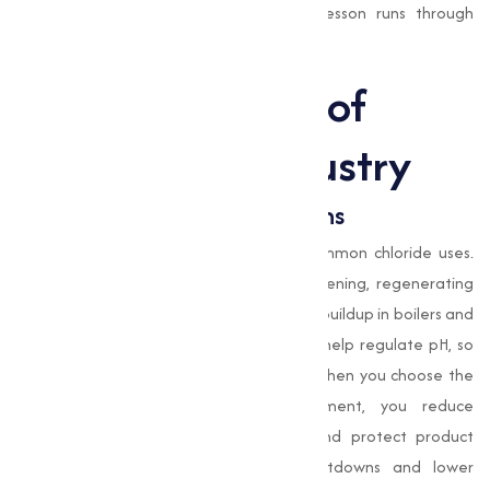
costly headaches later. Honestly, that lesson runs through
everything we do.
The Importance of
Chlorides in Industry
Water Treatment Applications
Water treatment is one of the most common chloride uses.
Sodium chloride
is essential in water softening, regenerating
ion-exchange resins and preventing scale buildup in boilers and
cooling towers;
magnesium chloride
can help regulate pH, so
water meets safety and process specs. When you choose the
right chloride salts for water treatment, you reduce
maintenance, extend equipment life, and protect product
quality. Who wouldn’t want fewer shutdowns and lower