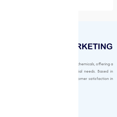
Muqeet Marketing supplies export-quality chemicals, offering a
wide range of products to meet industrial needs. Based in
Surat, India, we prioritize quality and customer satisfaction in
every shipment.
Quick Links