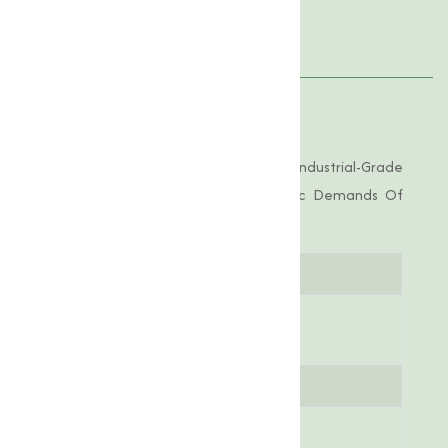
Applications
Product Specifications
Nickel Oxide Offered By Us Is Of Industrial-Grade
Purity, Tailored To Meet The Specific Demands Of
Various Applications.
Parameter
Specification
Molecular
ZnO
Formula
Molar Weight
81.38 g/mol
Appearance
White powder