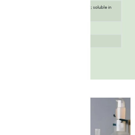
Solubility
Insoluble in water; soluble in
acids
Melting Point
1,975°C
Purity
≥ 99%