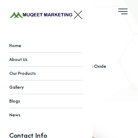
Zinc Oxide
Home
About Us
Home
Our Products
Oxides
Zinc Oxide
Our Products
Gallery
Blogs
News
Contact Info