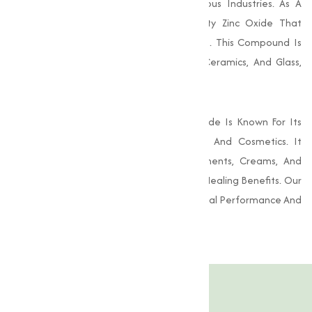
For Its Versatile Applications Across Various Industries. As A
Trusted Supplier, We Provide High-Quality Zinc Oxide That
Conforms To Rigorous Industry Standards. This Compound Is
Essential In The Production Of Rubber, Ceramics, And Glass,
Among Other Materials.
In Addition To Its Industrial Uses, Zinc Oxide Is Known For Its
Beneficial Properties In Pharmaceuticals And Cosmetics. It
Serves As An Active Ingredient In Ointments, Creams, And
Sunscreens, Providing Skin Protection And Healing Benefits. Our
Zinc Oxide Is Guaranteed To Deliver Optimal Performance And
Quality.
Product Specification
Features