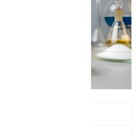
Queries? Ask Below!