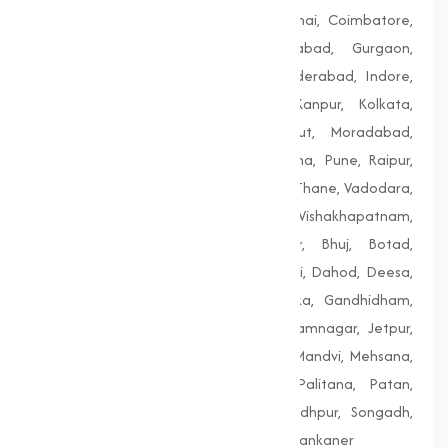
Bengaluru, Bhopal, Chandigarh, Chennai, Coimbatore,
Delhi, Dhanbad, Faridabad, Firozabad, Gurgaon,
Guwahati, Gwalior, Hubli-Dharwad, Hyderabad, Indore,
Jaipur, Jodhpur, Kalyan-Dombivali, Kanpur, Kolkata,
Lucknow, Ludhiana, Madurai, Meerut, Moradabad,
Mumbai, Nagpur, Nashik, Patiala, Patna, Pune, Raipur,
Rajkot, Siliguri, Solapur, Srinagar, Surat, Thane, Vadodara,
Varanasi, Vasai-Virar, Vijayawada, Vishakhapatnam,
Amreli, Anand, Bharuch, Bhavnagar, Bhuj, Botad,
Champaner, Chanasma, Chikhli, Dabhoi, Dahod, Deesa,
Dharampur, Dholera, Dudhrej, Dwarka, Gandhidham,
Gandhinagar, Godhra, Gondal, Idar, Jamnagar, Jetpur,
Junagadh, Kalol, Khambhat, Lakhpat, Mandvi, Mehsana,
Morbi, Nadiad, Navsari, Palanpur, Palitana, Patan,
Porbandar, Radhanpur, Saputara, Siddhpur, Songadh,
Vadnagar, Valsad, Vapi, Veraval, Vyara, Wankaner