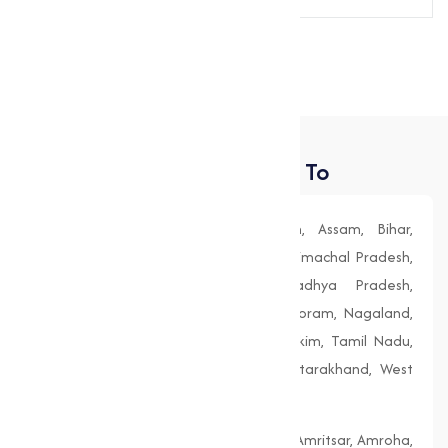
Send Message
Places We Deliver To
Andhra Pradesh, Arunachal Pradesh, Assam, Bihar,
Chhattisgarh, Goa, Gujarat, Haryana, Himachal Pradesh,
Jharkhand, Karnataka, Kerala, Madhya Pradesh,
Maharashtra, Manipur, Meghalaya, Mizoram, Nagaland,
Odisha (Orissa), Punjab, Rajasthan, Sikkim, Tamil Nadu,
Telangana, Tripura, Uttar Pradesh, Uttarakhand, West
Bengal
Agra, Ahmedabad, Aligarh, Allahabad, Amritsar, Amroha,