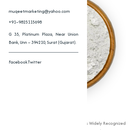
muqeetmarketing@yahoo.com
+91–9825115698
G 35, Platinum Plaza, Near Union
Bank, Unn – 394210, Surat (Gujarat).
Facebook
Twitter
Zinc Oxide Supplier
Zinc Oxide (ZnO) Is A White Powder That Is Widely Recognized