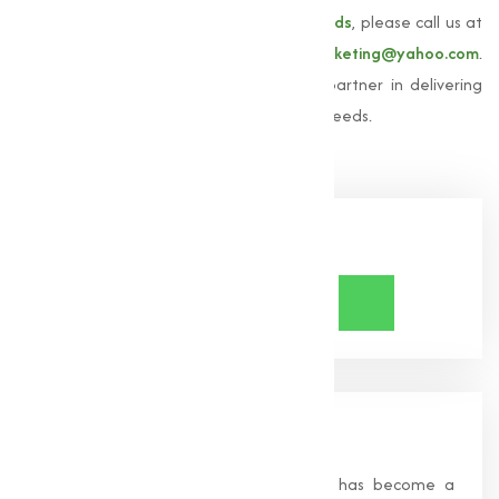
For more information about our
Amino acids
, please call us at
+91 9825115698
or email us at
muqeetmarketing@yahoo.com
.
Let Muqeet Marketing be your trusted partner in delivering
high-quality amino acids adjusted to your needs.
Share Now
About Us
Founded in 1996, Muqeet Marketing has become a