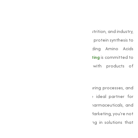
development across multiple sectors.
Conclusion
Amino acids
are indispensable to health, nutrition, and industry,
playing a important role in everything from protein synthesis to
pharmaceutical innovation. As a leading Amino Acids
Manufacturer in Bangalore,
Muqeet Marketing
is committed to
supporting these varies applications with products of
exceptional quality.
Our expertise, state-of-the-art manufacturing processes, and
customer-centric approach make us the ideal partner for
businesses across dietary supplements, pharmaceuticals, and
animal feed sectors. By choosing Muqeet Marketing, you’re not
just choosing amino acids—you’re investing in solutions that
improves lives and drive progress.