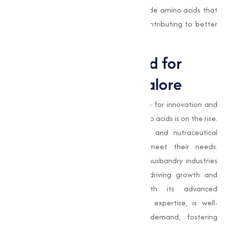
At
Muqeet Marketing
, our goal is to provide amino acids that
empower businesses to succeed while contributing to better
health and nutrition for all.
The Growing Demand for
Amino Acids in Bangalore
As Bangalore continues to thrive as a hub for innovation and
industry, the demand for high-quality amino acids is on the rise.
The state’s burgeoning pharmaceutical and nutraceutical
sectors require reliable suppliers to meet their needs.
Additionally, the agricultural and animal husbandry industries
benefit significantly from amino acids, driving growth and
sustainability. Muqeet Marketing, with its advanced
manufacturing capabilities and industry expertise, is well-
positioned to address this growing demand, fostering