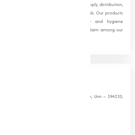
trusted name in the manufacturing, supply, distribution,
and wholesale of high-quality chemicals. Our products
are processed under strict safety and hygiene
standards, earning us widespread acclaim among our
clients.
Our
Office
HEAD OFFICE
G 35, Platinum Plaza, Near Union Bank, Unn – 394210,
Surat (Gujarat).
PHONE:
+91-9825115698