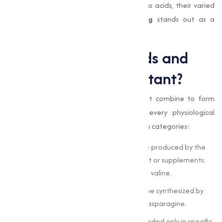
we’ll explore into the significance of amino acids, their varied
applications, and how
Muqeet Marketing
stands out as a
trusted partner for your amino acid needs.
What are Amino Acids and
Why Are They Important?
Amino acids
are organic compounds that combine to form
proteins, which are integral to nearly every physiological
function. They are classified into three main categories:
Essential Amino Acids :
These cannot be produced by the
body and must be obtained through diet or supplements.
Examples include leucine, isoleucine, and valine.
Non-Essential Amino Acids :
These can be synthesized by
the body. Examples include alanine and asparagine.
Conditional Amino Acids :
These are needed only in specific