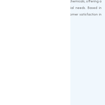
Muqeet Marketing supplies export-quality chemicals, offering a
wide range of products to meet industrial needs. Based in
Surat, India, we prioritize quality and customer satisfaction in
every shipment.
Quick Links
About us
Gallery
Blogs
Our Products
Popular Products
Sulphates
Vitamin Feed Grade