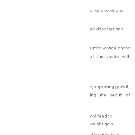
Lysine
is incorporated into treatments for cold sores and
tissue repair.
Tryptophan
plays a role in managing sleep disorders and
mood-related conditions.
Muqeet Marketing
specializes in pharmaceutical-grade amino
acids, meeting the rigorous demands of this sector with
precision and quality.
Animal Feed
Amino acids are essential in animal nutrition, improving growth,
improving feed efficiency, and supporting the health of
livestock and poultry.
Methionine
and lysine are added to animal feed to
optimize protein synthesis and improve weight gain.
Threonine
supports immune function and gut health in