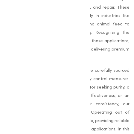
processes, contributing to health, growth, and repair. These
capable compounds are used extensively in industries like
dietary supplements, pharmaceuticals, and animal feed to
support and improve overall well-being. Recognizing the
importance of high-quality amino acids in these applications,
Muqeet Marketing has committed itself to delivering premium
products adjusted to varies needs.
At
Muqeet Marketing
, our amino acids are carefully sourced
and manufactured under stringent quality control measures.
Whether you're in the pharmaceutical sector seeking purity, a
dietary supplement producer requiring effectiveness, or an
animal feed manufacturer looking for consistency, our
products meet the highest standards. Operating out of
Bangalore, we provide to clients across India, providing reliable
and effective amino acids for their specific applications. In this