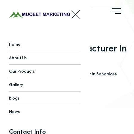
Amino Acids Manufacturer In
Home
Bangalore
About Us
Our Products
Home
Blogs
Amino Acids Manufacturer In Bangalore
Gallery
Blogs
News
Contact Info