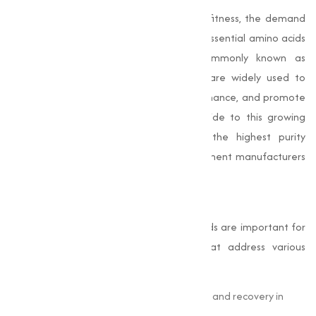
As more individuals prioritize health and fitness, the demand
for amino acid supplements has soared. Essential amino acids
like leucine, isoleucine, and valine (commonly known as
branched-chain amino acids or BCAAs) are widely used to
support muscle recovery, improve performance, and promote
overall wellness.
Muqeet Marketing
provide to this growing
market with amino acids that meet the highest purity
standards, making them ideal for supplement manufacturers
in Bangalore and beyond.
Pharmaceuticals
In the pharmaceutical industry, amino acids are important for
creating medications and therapies that address various
health conditions.
Glutamine
is used to support gut health and recovery in
critical care.