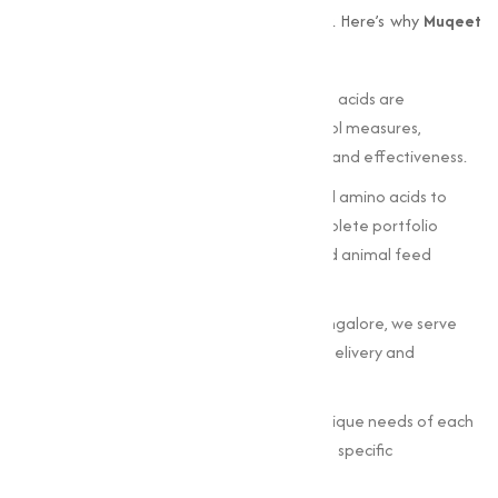
that offers not just quality but also quality. Here’s why
Muqeet
Marketing
is the preferred choice:
Stringent Quality Standards
: Our amino acids are
manufactured under strict quality control measures,
meeting industry benchmarks for purity and effectiveness.
Wide Range of Products
: From essential amino acids to
specialized compounds, we offer a complete portfolio
suitable for dietary, pharmaceutical, and animal feed
applications.
Nationwide Reach
: Operating from Bangalore, we serve
clients across India, making sure timely delivery and
excellent service.
Custom Solutions: Understanding the unique needs of each
industry, we tailor our products to match specific
requirements.