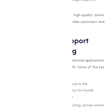
animals.
For animal feed manufacturers, sourcing high-quality amino
acids is important.
Muqeet Marketing
provides consistent and
effective solutions adjusted to this market.
How Amino Acids Support
Health and Well-Being
The role of amino acids extends beyond industrial applications
to directly impact human and animal health. Some of the key
benefits include:
Protein Synthesis
: Amino acids are integral to the
formation of proteins, which are necessary for muscle
repair, growth, and overall body function.
Energy Production
: During exercise or fasting, certain amino