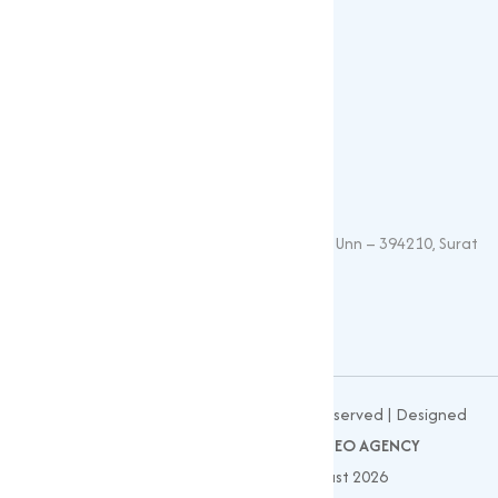
Oxide
Phosphate
Contact Details
+91 – 9825115698
muqeetmarketing@yahoo.com
G 35, Platinum Plaza, Near Union Bank, Unn – 394210, Surat
(Gujarat).
© 2026
MUQEET MARKETING
All Rights Reserved | Designed
and Developed by
CLIENTS NOW SEO AGENCY
Website Updated On : 03 August 2026