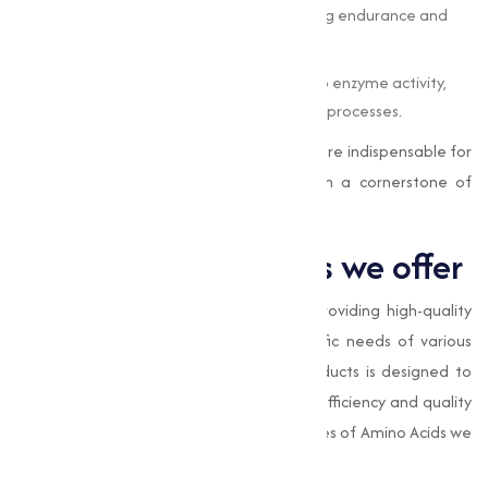
acids act as an energy source, supporting endurance and
recovery.
Metabolic Functions
: They contribute to enzyme activity,
hormone production, and cellular repair processes.
In both humans and animals, amino acids are indispensable for
maintaining optimal health, making them a cornerstone of
nutrition and medicine.
Types of Amino Acids we offer
At
Muqeet Marketing
, we specialize in providing high-quality
Amino Acids adjusted to meet the specific needs of various
industries. Our range of Amino Acids products is designed to
offer superior performance, making sure efficiency and quality
in varies applications. Here are the key types of Amino Acids we
provide: