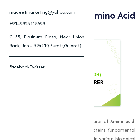
Muqeet Marketing Is
Bangalore's Trusted Amino Acid
muqeetmarketing@yahoo.com
Manufacturer
+91–9825115698
G 35, Platinum Plaza, Near Union
Bank, Unn – 394210, Surat (Gujarat).
Facebook
Twitter
Muqeet Marketing
is a leading manufacturer of
Amino acid
,
and are the essential building blocks of proteins, fundamental
to life itself. They play an important role in various biological