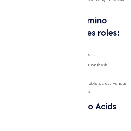
circumstances, such as illness or stress.
The significance of amino
acids lies in their varies roles:
They aid in muscle growth and repair.
They contribute to immune system support.
They are important for neurotransmitter synthesis,
impacting mood and brain function.
Their capability has made them indispensable across various
industries, from nutrition to pharmaceuticals.
Applications of Amino Acids
Across Industries
Dietary Supplements