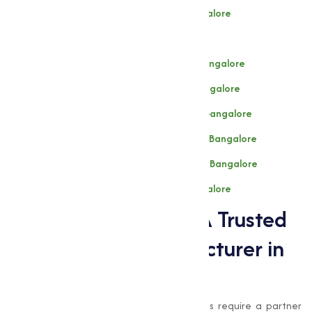
Dl- Methionine F.g Manufacturer in Bangalore
L-Lysine (Hcl) Manufacturer in Bangalore
l-Threonine Fg 98.5% Manufacturer in Bangalore
l-Tryptophan 98.5% Manufacturer in Bangalore
Chlortetracycline 15% Manufacturer in Bangalore
Tylosin Phosphate 10% Manufacturer in Bangalore
Tiamulin Fumarate 10% Manufacturer in Bangalore
Tiamulin 98-100% Manufacturer in Bangalore
Muqeet Marketing: A Trusted
Amino Acids Manufacturer in
Bangalore
When it comes to amino acids, businesses require a partner