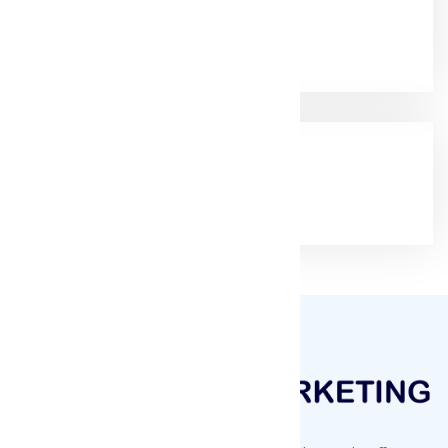
Email:
muqeetmarketing@yahoo.com
Google Rating
(4.9/5)