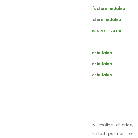
Choline Chloride 60% Cereal Base Manufacturer in Jalna
Choline Chloride 60% Corn Base Manufacturer in Jalna
Choline Chloride 50% Silica Base Manufacturer in Jalna
Choline Chloride 50% Corn Base in Jalna
Choline Chloride 75% Liquid Manufacturer in Jalna
Choline Chloride 70% Liquid Manufacturer in Jalna
Choline Chloride 60% Liquid Manufacturer in Jalna
Choline Chloride 97-98% Pure in Jalna
Why Choose Muqeet
Marketing?
When it comes to choosing high-quality choline chloride,
Muqeet Marketing
stands out as a trusted partner for