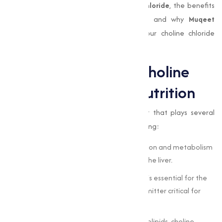
explore into the importance of
choline chloride
, the benefits
of
Choline Chloride 60% Cereal Base
, and why
Muqeet
Marketing
is the trusted partner for your choline chloride
needs.
The Importance of Choline
Chloride in Animal Nutrition
Choline chloride
is an important nutrient that plays several
important roles in animal physiology, including:
Liver Function
: It aids in the transportation and metabolism
of fats, preventing fat accumulation in the liver.
Nervous System Development
: Choline is essential for the
synthesis of acetylcholine, a neurotransmitter critical for
brain and nervous system function.
Cell Structure
: As a precursor to phospholipids, choline