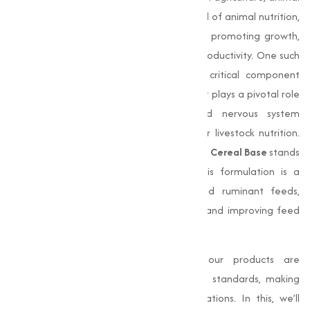
nutrition, and pharmaceuticals. In the Land of animal nutrition,
certain nutrients hold immense value for promoting growth,
improving health, and improving overall productivity. One such
essential nutrient is
choline chloride
, a critical component
widely used in animal feed formulations. It plays a pivotal role
in liver function, fat metabolism, and nervous system
development, making it indispensable for livestock nutrition.
Among its variations,
Choline Chloride 60% Cereal Base
stands
out for its capability and efficiency. This formulation is a
preferred choice for poultry, swine, and ruminant feeds,
offering uniform distribution of nutrients and improving feed
quality.
With a commitment to excellence, our products are
manufactured to meet stringent quality standards, making
sure optimal performance across applications. In this, we’ll