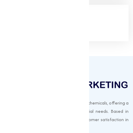
Google Rating
(4.9/5)
Muqeet Marketing supplies export-quality chemicals, offering a
wide range of products to meet industrial needs. Based in
Surat, India, we prioritize quality and customer satisfaction in
every shipment.