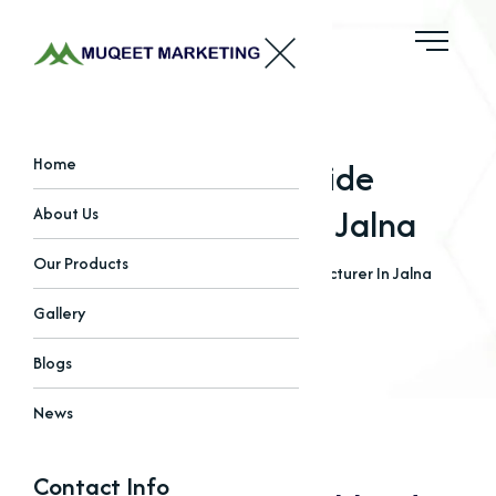
Choline Chloride
Home
Manufacturer In Jalna
About Us
Our Products
Home
Blogs
Choline Chloride Manufacturer In Jalna
Gallery
Blogs
News
Contact Info