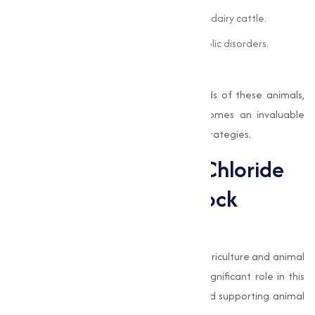
Improved milk production and quality in dairy cattle.
Prevention of ketosis and other metabolic disorders.
Better overall health and productivity.
By addressing the unique nutritional needs of these animals,
Choline Chloride 60% Cereal Base
becomes an invaluable
component of modern livestock feeding strategies.
The Role of Choline Chloride
in Sustainable Livestock
Farming
Sustainability is becoming a key focus in agriculture and animal
husbandry, and
choline chloride
plays a significant role in this
transition. By improving feed efficiency and supporting animal