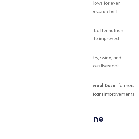
Uniform Distribution
: The cereal base allows for even
mixing of choline in the feed, making sure consistent
delivery to all animals in the batch.
Improved Feed Efficiency
: By promoting better nutrient
absorption and utilization, it contributes to improved
growth and productivity.
Capable Applications
: Suitable for poultry, swine, and
ruminants, this formulation supports various livestock
nutrition programs.
By incorporating
Choline Chloride 60% Cereal Base
, farmers
and feed manufacturers can achieve significant improvements
in animal health and production.
Applications of Choline
Chloride in Livestock