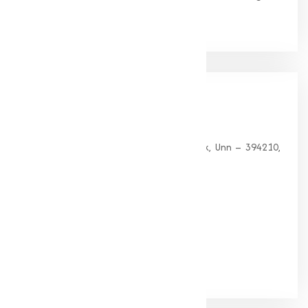
clients.
Our
Office
HEAD OFFICE
G 35, Platinum Plaza, Near Union Bank, Unn – 394210,
Surat (Gujarat).
PHONE:
+91-9825115698
Email:
muqeetmarketing@yahoo.com