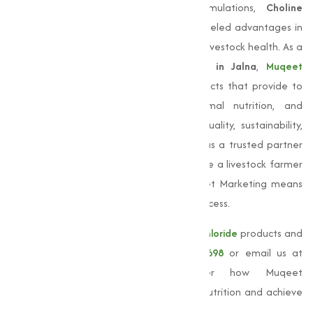
system development. Among its formulations,
Choline
Chloride 60% Cereal Base
offers unparalleled advantages in
improving feed efficiency and supporting livestock health. As a
leading
Choline Chloride Manufacturer in Jalna
,
Muqeet
Marketing
delivers premium-quality products that provide to
varies applications in agriculture, animal nutrition, and
pharmaceuticals. Our commitment to quality, sustainability,
and customer satisfaction sets us apart as a trusted partner
for businesses across India. Whether you’re a livestock farmer
or a feed manufacturer, choosing Muqeet Marketing means
investing in superior solutions that drive success.
For more information about our
Choline chloride
products and
services, please call us at
+91 9825115698
or email us at
muqeetmarketing@yahoo.com
. Discover how Muqeet
Marketing can help you improve animal nutrition and achieve
better results.