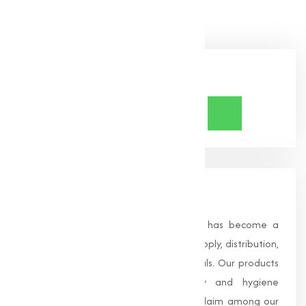
Share Now
About Us
Founded in 1996, Muqeet Marketing has become a
trusted name in the manufacturing, supply, distribution,
and wholesale of high-quality chemicals. Our products
are processed under strict safety and hygiene
standards, earning us widespread acclaim among our