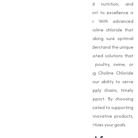
businesses across agriculture, animal nutrition, and
pharmaceutical industries. Our commitment to excellence is
evident in every product we deliver. With advanced
manufacturing processes, we produce choline chloride that
meets the highest quality standards, making sure optimal
performance in various applications. We understand the unique
requirements of our clients and offer adjusted solutions that
align with specific needs, whether for poultry, swine, or
ruminant feed formulations. As a leading Choline Chloride
Manufacturer in Jalna, we take pride in our ability to serve
customers across India with reliable supply chains, timely
deliveries, and unparalleled customer support. By choosing
Muqeet Marketing, you gain a partner dedicated to supporting
your success with sustainable practices, innovative products,
and a customer-centric approach that prioritizes your goals.