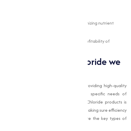
health, it helps:
Reduce feed wastage.
Minimize environmental impact by optimizing nutrient
utilization.
Improve the overall productivity and profitability of
livestock farming.
Types of Choline Chloride we
offer
At
Muqeet Marketing
, we specialize in providing high-quality
Choline Chloride adjusted to meet the specific needs of
various industries. Our range of Choline Chloride products is
designed to offer superior performance, making sure efficiency
and quality in varies applications. Here are the key types of
Choline Chloride we provide: