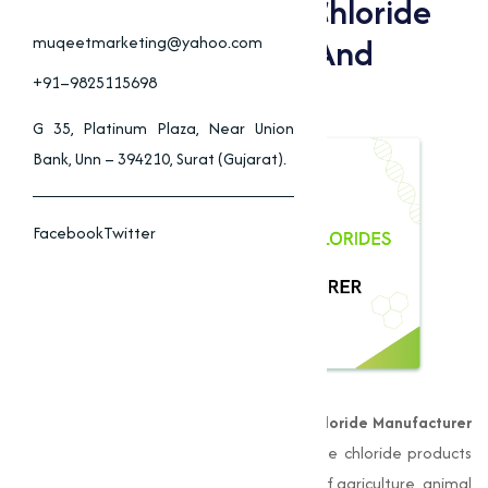
Benefits Of Choline Chloride
For Animal Nutrition And
muqeetmarketing@yahoo.com
Farming
+91–9825115698
G 35, Platinum Plaza, Near Union
Bank, Unn – 394210, Surat (Gujarat).
Facebook
Twitter
Muqeet Marketing
, is a leading
Choline Chloride Manufacturer
in Jalna
, delivering premium-quality choline chloride products
that provide to the unique requirements of agriculture, animal