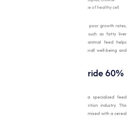
supports the formation and maintenance of healthy cell
membranes.
In livestock, choline deficiency can lead to poor growth rates,
reduced productivity, and health issues such as fatty liver
syndrome. Adding
choline chloride
to animal feed helps
address these challenges, promoting overall well-being and
enhancing the efficiency of feed utilization.
What is Choline Chloride 60%
Cereal Base?
Choline Chloride 60% Cereal Base
is a specialized feed
additive widely used in the animal nutrition industry. This
formulation contains 60% choline chloride mixed with a cereal
base, which offers several advantages: