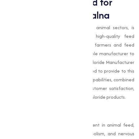
The Growing Demand for
Choline Chloride in Jalna
Jalna , with its thriving agricultural and animal sectors, is
witnessing an increasing demand for high-quality feed
additives like
choline chloride
. Livestock farmers and feed
manufacturers in the region require reliable manufacturer to
meet their needs. As a trusted Choline Chloride Manufacturer
in Jalna,
Muqeet Marketing
is well-equipped to provide to this
demand. Our advanced manufacturing capabilities, combined
with our commitment to quality and customer satisfaction,
make us the preferred choice for choline chloride products.
Conclusion
Choline chloride
is an indispensable nutrient in animal feed,
contributing to liver function, fat metabolism, and nervous