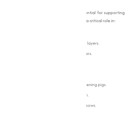
Poultry
In poultry nutrition,
choline chloride
is essential for supporting
rapid growth and high productivity. It plays a critical role in:
Preventing fatty liver syndrome.
Improving egg quality and production in layers.
Enhancing overall feed efficiency in broilers.
Swine
For swine, choline chloride contributes to:
Optimal growth rates in piglets and fattening pigs.
Proper liver function and fat metabolism.
Improved reproductive performance in sows.
Ruminants
In ruminants, choline chloride supports: