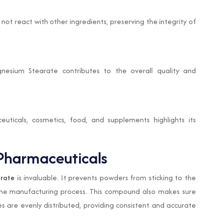
t react with other ingredients, preserving the integrity of
nesium Stearate contributes to the overall quality and
uticals, cosmetics, food, and supplements highlights its
Pharmaceuticals
rate
is invaluable. It prevents powders from sticking to the
g the manufacturing process. This compound also makes sure
es are evenly distributed, providing consistent and accurate