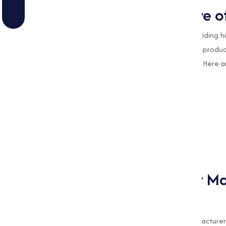
Types of Stearates we o
At
Muqeet Marketing
, we specialize in providing
various industries. Our range of Stearate produ
efficiency and quality in varies applications. Here
Calcium Stearate
Iron Stearate
Magnesium Stearate
Sodium Stearate
Zinc Stearate
Why Choose Muqeet Mar
Stearate?
As a leading Magnesium Stearate manufacturer 