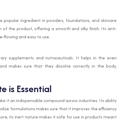
a popular ingredient in powders, foundations, and skincare
of the product, offering a smooth and silky finish. Its anti-
e-flowing and easy to use.
ry supplements and nutraceuticals. It helps in the even
 and makes sure that they dissolve correctly in the body,
 is Essential
e it an indispensable compound across industries. Its ability
bilize formulations makes sure that it improves the efficiency
re, its inert nature makes it safe for use in products meant