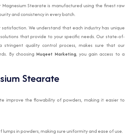
ur Magnesium Stearate is manufactured using the finest raw
rity and consistency in every batch.
 satisfaction. We understand that each industry has unique
solutions that provide to your specific needs. Our state-of-
a stringent quality control process, makes sure that our
rds. By choosing
Muqeet Marketing
, you gain access to a
esium Stearate
e improve the flowability of powders, making it easier to
of lumps in powders, making sure uniformity and ease of use.