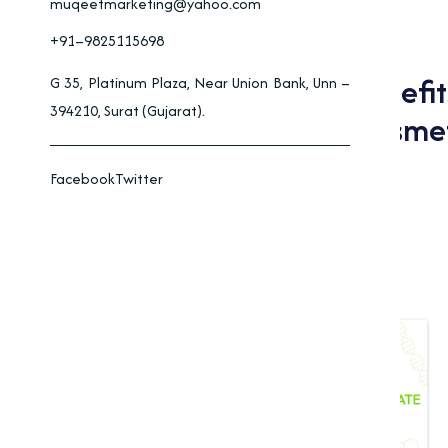
muqeetmarketing@yahoo.com
+91–9825115698
Applications And Benefi
G 35, Platinum Plaza, Near Union Bank, Unn –
394210, Surat (Gujarat).
Pharmaceuticals, Cosmet
Facebook
Twitter