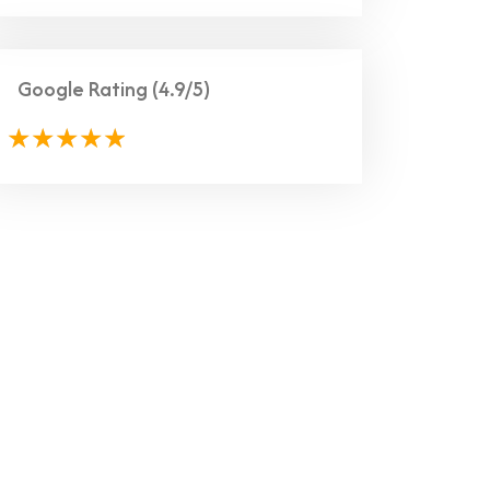
Google Rating
(4.9/5)