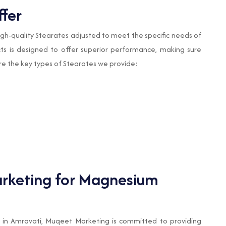
ffer
 high-quality Stearates adjusted to meet the specific needs of
cts is designed to offer superior performance, making sure
 are the key types of Stearates we provide:
keting for Magnesium
in Amravati, Muqeet Marketing is committed to providing