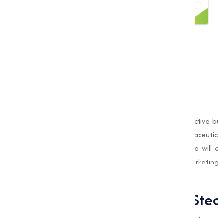
Our
Magnesium Stearate
is not only effective b
customers. Whether you are in the pharmaceutical
meet your specific needs. In this blog, we will
Stearate while discussing why Muqeet Marketing i
compound.
What is Magnesium Stea