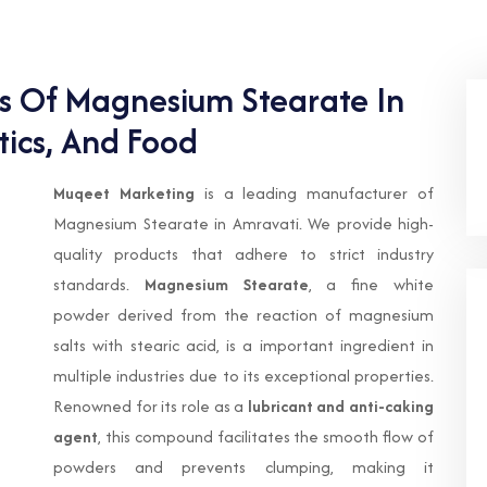
ts Of Magnesium Stearate In
ics, And Food
Muqeet Marketing
is a leading manufacturer of
Magnesium Stearate in Amravati. We provide high-
quality products that adhere to strict industry
standards.
Magnesium Stearate
, a fine white
powder derived from the reaction of magnesium
salts with stearic acid, is a important ingredient in
multiple industries due to its exceptional properties.
Renowned for its role as a
lubricant and anti-caking
agent
, this compound facilitates the smooth flow of
powders and prevents clumping, making it