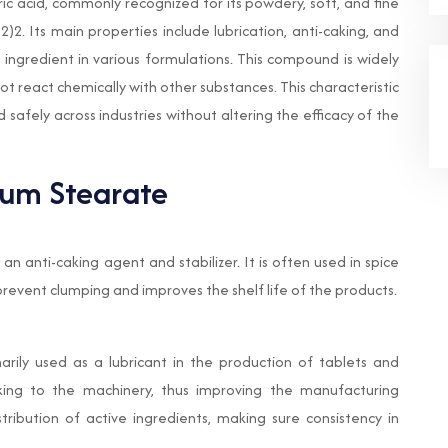
ic acid, commonly recognized for its powdery, soft, and fine
2. Its main properties include lubrication, anti-caking, and
le ingredient in various formulations. This compound is widely
ot react chemically with other substances. This characteristic
safely across industries without altering the efficacy of the
ium Stearate
n anti-caking agent and stabilizer. It is often used in spice
revent clumping and improves the shelf life of the products.
rily used as a lubricant in the production of tablets and
cking to the machinery, thus improving the manufacturing
stribution of active ingredients, making sure consistency in