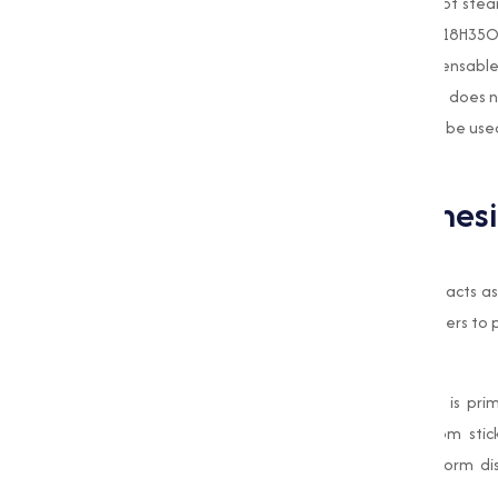
Magnesium Stearate
is a magnesium salt of stear
texture. It is chemically denoted as Mg(C18H35O2)
stabilizing capabilities, making it an indispensab
appreciated for its inert nature, meaning it does n
makes sure that
Magnesium Stearate
can be used 
active components in a formulation.
Applications of Magnes
Food Industry
In the food industry, Magnesium Stearate acts as a
mixes, dry food products, and baking powders to p
Pharmaceutical Industry
In pharmaceuticals, Magnesium Stearate is prima
capsules. It prevents the ingredients from sti
process. Additionally, it improves the uniform di
dosage.