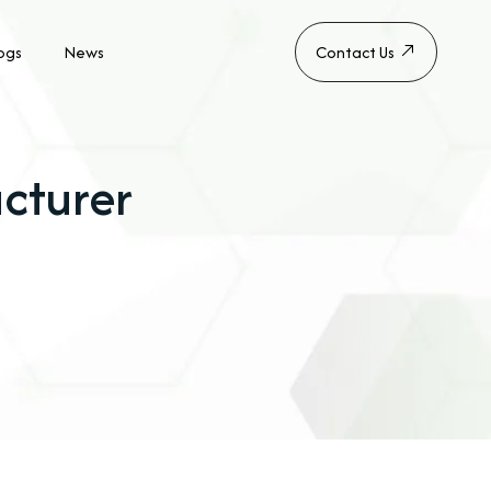
ogs
News
Contact Us
cturer