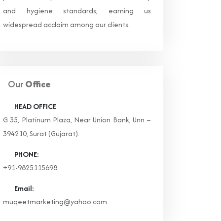
and hygiene standards, earning us
widespread acclaim among our clients.
Our
Office
HEAD OFFICE
G 35, Platinum Plaza, Near Union Bank, Unn –
394210, Surat (Gujarat).
PHONE:
+91-9825115698
Email:
muqeetmarketing@yahoo.com