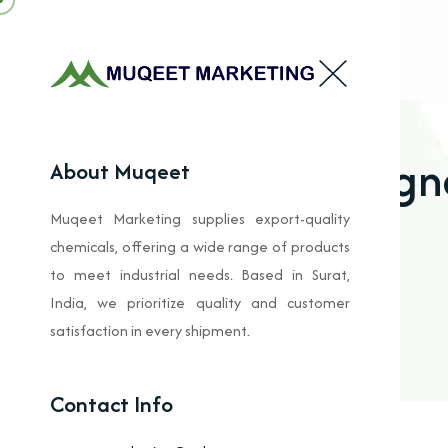
Magne
About Muqeet
Muqeet Marketing supplies export-quality
chemicals, offering a wide range of products
to meet industrial needs. Based in Surat,
India, we prioritize quality and customer
satisfaction in every shipment.
Contact Info