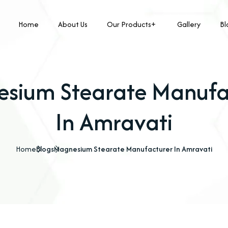
Home
About Us
Our Products
Gallery
Bl
sium Stearate Manufa
In Amravati
Home
Blogs
Magnesium Stearate Manufacturer In Amravati