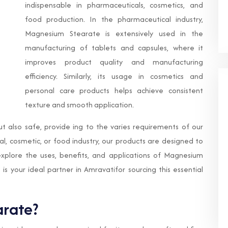
indispensable in pharmaceuticals, cosmetics, and
food production. In the pharmaceutical industry,
Magnesium Stearate is extensively used in the
manufacturing of tablets and capsules, where it
improves product quality and manufacturing
efficiency. Similarly, its usage in cosmetics and
personal care products helps achieve consistent
texture and smooth application.
ut also safe, provide ing to the varies requirements of our
, cosmetic, or food industry, our products are designed to
 explore the uses, benefits, and applications of Magnesium
s your ideal partner in Amravatifor sourcing this essential
rate?