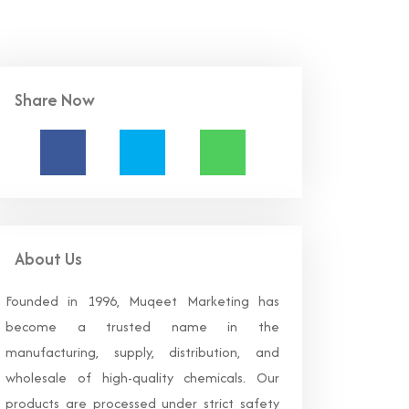
Share Now
About Us
Founded in 1996, Muqeet Marketing has
become a trusted name in the
manufacturing, supply, distribution, and
wholesale of high-quality chemicals. Our
products are processed under strict safety