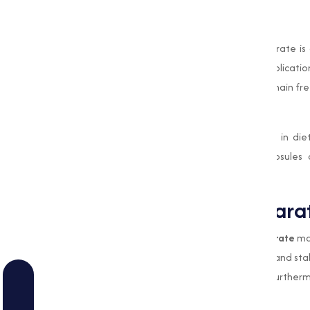
Cosmetic Industry
In the cosmetic industry, Magnesium Stearate is 
products. It improves the texture and application 
caking properties ensure that powders remain fre
Dietary Supplements
Magnesium Stearate is commonly found in dieta
distribution of ingredients within the capsules
maximizing their effectiveness.
Why Magnesium Stearate
The unique properties of
Magnesium Stearate
mak
to prevent clumping, improves flowability, and sta
and quality of manufacturing processes. Furthermo
for human consumption or application.