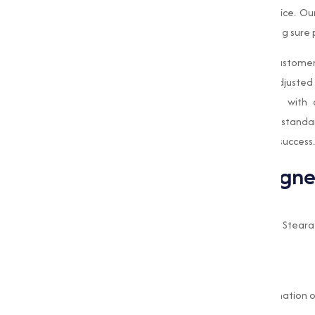
top-quality products and exceptional service. O
materials and advanced techniques, making sure pu
What sets us apart is our dedication to customer
requirements, and we strive to provide adjusted 
the-art manufacturing facility, combined with 
Magnesium Stearate
meets the highest standa
reliable supplier who is committed to your success.
Benefits of Using Magn
Improved Flowability
The lubricating properties of Magnesium Stearat
handle during manufacturing.
Prevents Clumping
Its anti-caking properties prevent the formation 