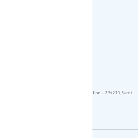
Sulphates
Vitamin Feed Grade
Oxide
Phosphate
Contact Details
+91 – 9825115698
muqeetmarketing@yahoo.com
G 35, Platinum Plaza, Near Union Bank, Unn – 394210, Surat
(Gujarat).