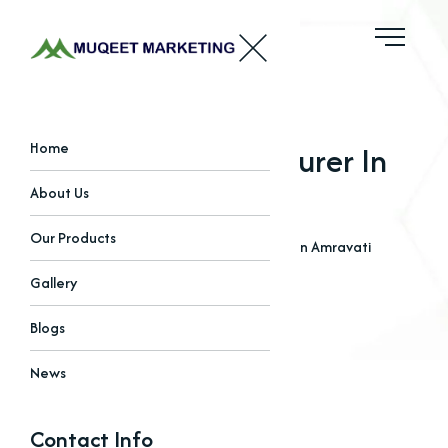
Oxides Manufacturer In
Home
Amravati
About Us
Our Products
Home
Blogs
Oxides Manufacturer In Amravati
Gallery
Blogs
News
Contact Info