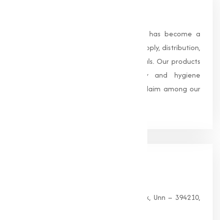
About Us
Founded in 1996, Muqeet Marketing has become a
trusted name in the manufacturing, supply, distribution,
and wholesale of high-quality chemicals. Our products
are processed under strict safety and hygiene
standards, earning us widespread acclaim among our
clients.
Our
Office
HEAD OFFICE
G 35, Platinum Plaza, Near Union Bank, Unn – 394210,
Surat (Gujarat).