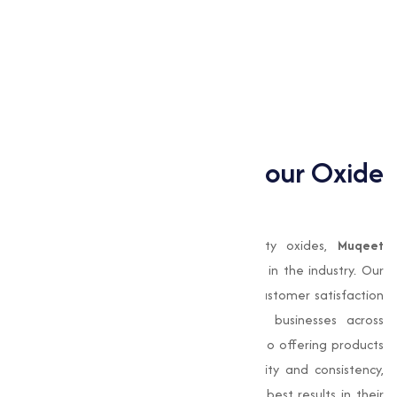
Magnesium Oxide
Manganese Oxide
Nickel Oxide
Zinc Oxide
Zinc Oxide (White Seal)
Why Choose Us for your Oxide
need?
When it comes to sourcing high-quality oxides,
Muqeet
Marketing
stands out as a trusted name in the industry. Our
commitment to quality, innovation, and customer satisfaction
has made us a preferred choice for businesses across
Amravatiand beyond. We are dedicated to offering products
that meet the highest standards of purity and consistency,
making sure that our clients achieve the best results in their