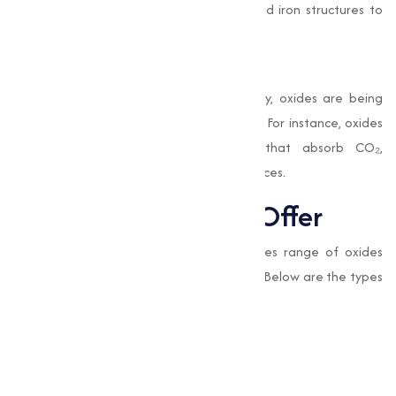
applied as a protective layer on steel and iron structures to
guard against rust.
Environmental Benefits
With a growing emphasis on sustainability, oxides are being
used in eco-friendly construction solutions. For instance, oxides
can be incorporated into materials that absorb CO₂,
contributing to greener construction practices.
Types of Oxides We Offer
At
Muqeet Marketing
, we provide a varies range of oxides
adjusted to various industrial applications. Below are the types
of oxides we offer:
Cupric Oxide
Cuprous Oxide Red