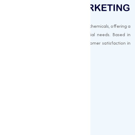
Muqeet Marketing supplies export-quality chemicals, offering a
wide range of products to meet industrial needs. Based in
Surat, India, we prioritize quality and customer satisfaction in
every shipment.
Quick Links
About us
Gallery
Blogs
Our Products
Popular Products