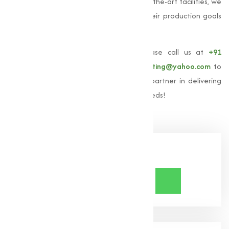
solutions. With our expertise and state-of-the-art facilities, we
aim to empower industries to achieve their production goals
efficiently and effectively.
To learn more about our
Oxides
, please call us at
+91
9825115698
or email us at
muqeetmarketing@yahoo.com
to
explore. Let
Muqeet Marketing
be your partner in delivering
high-quality oxides for all your industrial needs!
Share Now