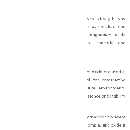
Durability Improvement
In concrete and mortar, oxides improve strength and
resistance to environmental factors such as moisture and
temperature variations. For example, magnesium oxide
improves the compressive strength of concrete and
contributes to better thermal insulation.
Thermal Insulation
Oxides like aluminum oxide and magnesium oxide are used in
refractory materials, which are essential for constructing
furnaces, kilns, and other high-temperature environments.
These oxides provide excellent thermal resistance and stability.
Corrosion Protection
Oxides are also used to coat construction materials to prevent
corrosion and extend their lifespan. For example, zinc oxide is