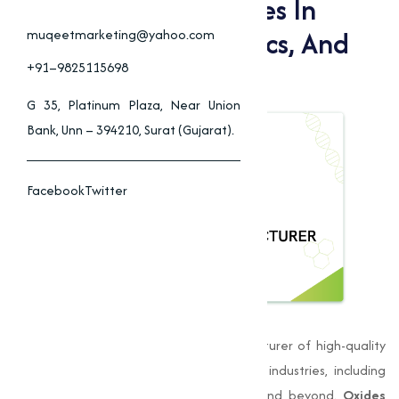
Applications Of Oxides In
Construction, Ceramics, And
muqeetmarketing@yahoo.com
Industrial Processes
+91–9825115698
G 35, Platinum Plaza, Near Union
Bank, Unn – 394210, Surat (Gujarat).
Facebook
Twitter
Muqeet Marketing
, is a leading manufacturer of high-quality
oxides in Amravati
, providing to various industries, including
manufacturing, construction, chemicals, and beyond.
Oxides