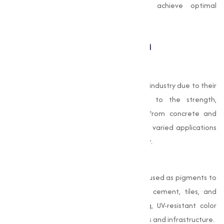
standards, empowering businesses to achieve optimal
outcomes in their production processes.
The Role of Oxides in
Construction
Oxides are widely used in the construction industry due to their
remarkable properties that contribute to the strength,
aesthetics, and longevity of materials. From concrete and
bricks to paints and coatings, oxides have varied applications
that make them indispensable in this sector.
Pigments for Aesthetic Appeal
Oxides, such as iron oxide, are extensively used as pigments to
add color to construction materials like cement, tiles, and
paints. These oxides provide long-lasting, UV-resistant color
that improves the visual appeal of buildings and infrastructure.