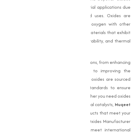
play a fundamental role in modern industrial applications due
to them varies chemical properties and uses. Oxides are
compounds formed by the reaction of oxygen with other
elements, giving rise to a wide range of materials that exhibit
unique properties such as conductivity, durability, and thermal
resistance.
Industries rely on oxides for essential functions, from enhancing
the durability of construction materials to improving the
performance of paints and coatings. Our oxides are sourced
and processed under stringent quality standards to ensure
consistency, purity, and effectiveness. Whether you need oxides
for creating pigments, ceramics, or industrial catalysts,
Muqeet
Marketing
is committed to delivering products that meet your
Performance requirements. As a trusted Oxides Manufacturer
in Amravati, we provide products that meet international