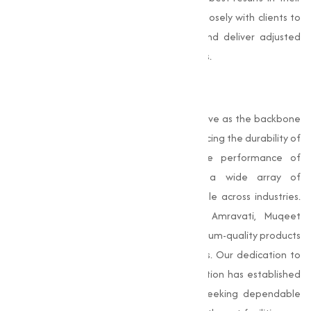
applications. Our team of experts works closely with clients to
understand their specific requirements and deliver adjusted
solutions that align with their business goals.
Conclusion
Oxides
are important compounds that serve as the backbone
of various industrial processes. From enhancing the durability of
construction materials to improving the performance of
coatings and ceramics, oxides have a wide array of
applications that make them indispensable across industries.
As a reliable Oxides Manufacturer in Amravati, Muqeet
Marketing is committed to providing premium-quality products
that meet the unique needs of our clients. Our dedication to
quality, innovation, and customer satisfaction has established
us as a trusted partner for businesses seeking dependable