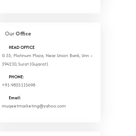
Our
Office
HEAD OFFICE
G 35, Platinum Plaza, Near Union Bank, Unn –
394210, Surat (Gujarat).
PHONE:
+91-9825115698
Email:
muqeetmarketing@yahoo.com