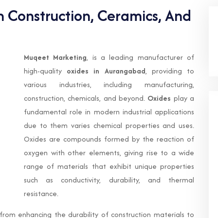
n Construction, Ceramics, And
Muqeet Marketing
, is a leading manufacturer of
high-quality
oxides in Aurangabad
, providing to
various industries, including manufacturing,
construction, chemicals, and beyond.
Oxides
play a
fundamental role in modern industrial applications
due to them varies chemical properties and uses.
Oxides are compounds formed by the reaction of
oxygen with other elements, giving rise to a wide
range of materials that exhibit unique properties
such as conductivity, durability, and thermal
resistance.
, from enhancing the durability of construction materials to