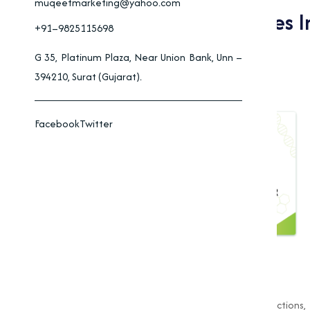
muqeetmarketing@yahoo.com
Applications Of Oxides I
+91–9825115698
Industrial Processes
G 35, Platinum Plaza, Near Union Bank, Unn –
394210, Surat (Gujarat).
Facebook
Twitter
Industries rely on oxides for essential functions