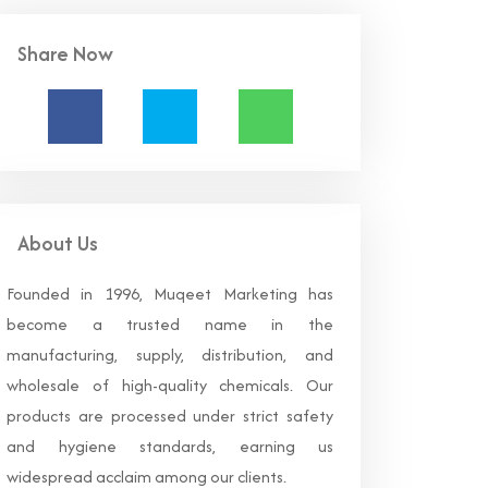
Share Now
About Us
Founded in 1996, Muqeet Marketing has
become a trusted name in the
manufacturing, supply, distribution, and
wholesale of high-quality chemicals. Our
products are processed under strict safety
and hygiene standards, earning us
widespread acclaim among our clients.