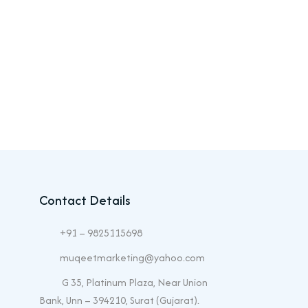
Contact Details
+91 – 9825115698
muqeetmarketing@yahoo.com
G 35, Platinum Plaza, Near Union
Bank, Unn – 394210, Surat (Gujarat).