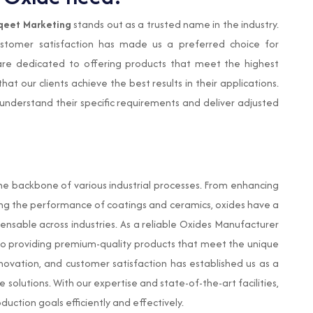
qeet Marketing
stands out as a trusted name in the industry.
ustomer satisfaction has made us a preferred choice for
re dedicated to offering products that meet the highest
at our clients achieve the best results in their applications.
 understand their specific requirements and deliver adjusted
e backbone of various industrial processes. From enhancing
ving the performance of coatings and ceramics, oxides have a
ensable across industries. As a reliable Oxides Manufacturer
o providing premium-quality products that meet the unique
innovation, and customer satisfaction has established us as a
solutions. With our expertise and state-of-the-art facilities,
uction goals efficiently and effectively.