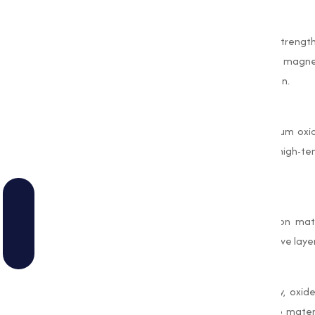
Durability Improvement
In concrete and mortar, oxides improve strength
and temperature variations. For example, magne
and contributes to better thermal insulation.
Thermal Insulation
Oxides like aluminum oxide and magnesium oxide 
constructing furnaces, kilns, and other high-
thermal resistance and stability.
Corrosion Protection
Oxides are also used to coat construction mate
example, zinc oxide is applied as a protective layer
Environmental Benefits
With a growing emphasis on sustainability, oxide
instance, oxides can be incorporated into mater