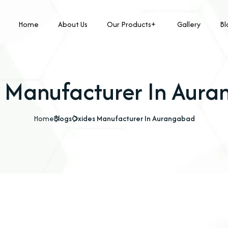
Home
About Us
Our Products
Gallery
Bl
 Manufacturer In Aur
Home
Blogs
Oxides Manufacturer In Aurangabad