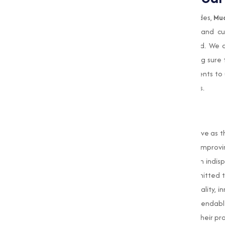
When it comes to sourcing high-quality oxides,
Mu
Our commitment to quality, innovation, and c
businesses across Aurangabadand beyond. We a
standards of purity and consistency, making sure th
Our team of experts works closely with clients to
solutions that align with their business goals.
Conclusion
Oxides
are important compounds that serve as th
the durability of construction materials to impro
wide array of applications that make them indisp
in Aurangabad, Muqeet Marketing is committed t
needs of our clients. Our dedication to quality, 
trusted partner for businesses seeking dependable 
we aim to empower industries to achieve their prod