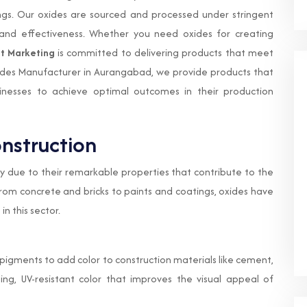
gs. Our oxides are sourced and processed under stringent
, and effectiveness. Whether you need oxides for creating
t Marketing
is committed to delivering products that meet
ides Manufacturer in Aurangabad, we provide products that
inesses to achieve optimal outcomes in their production
onstruction
ry due to their remarkable properties that contribute to the
 From concrete and bricks to paints and coatings, oxides have
n this sector.
s pigments to add color to construction materials like cement,
ting, UV-resistant color that improves the visual appeal of