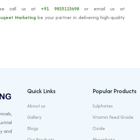
ase call us at
+91 9825115698
or email us at
uqeet Marketing
be your partner in delivering high-quality
Quick Links
Popular Products
About us
Sulphates
icals,
Gallery
Vitamin Feed Grade
strial
Blogs
Oxide
ty and
Our Products
Phosphate