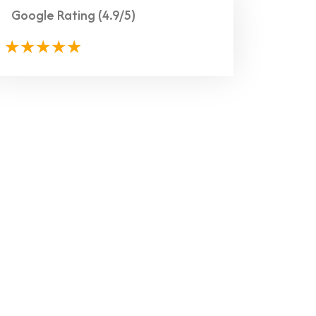
Google Rating
(4.9/5)