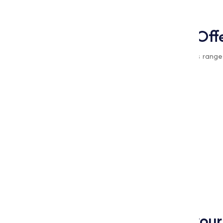
practices.
Types of Oxides We Off
At
Muqeet Marketing
, we provide a varies range
are the types of oxides we offer:
Cupric Oxide
Cuprous Oxide Red
Magnesium Oxide
Manganese Oxide
Nickel Oxide
Zinc Oxide
Zinc Oxide (White Seal)
Why Choose Us for your