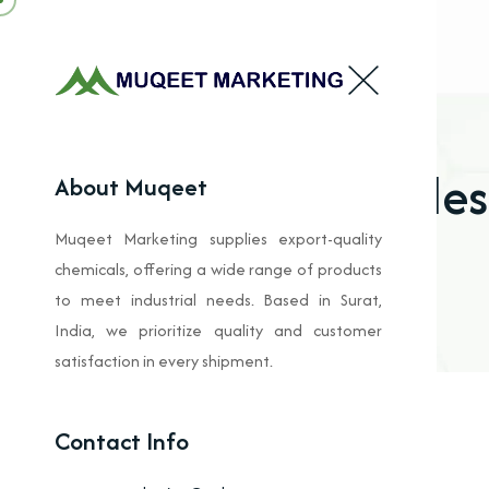
Oxides
About Muqeet
Muqeet Marketing supplies export-quality
chemicals, offering a wide range of products
to meet industrial needs. Based in Surat,
India, we prioritize quality and customer
satisfaction in every shipment.
Contact Info