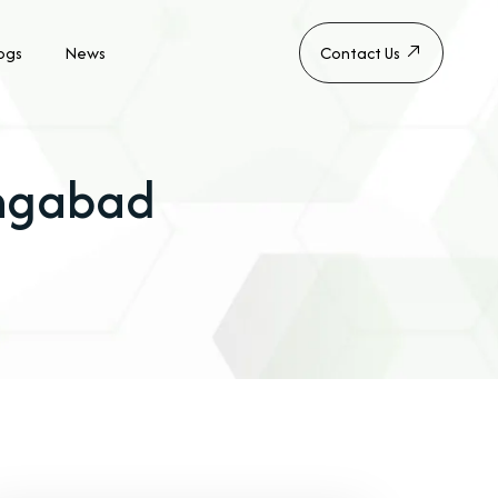
ogs
News
Contact Us
angabad