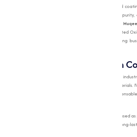
improving the performance of paints and coatin
quality standards to ensure consistency, purity
pigments, ceramics, or industrial catalysts,
Muqee
your Performance requirements. As a trusted Ox
meet international standards, empowering bus
processes.
The Role of Oxides in C
Oxides are widely used in the construction indust
strength, aesthetics, and longevity of materials.
varied applications that make them indispensable i
Pigments for Aesthetic Appeal
Oxides, such as iron oxide, are extensively used a
tiles, and paints. These oxides provide long-las
buildings and infrastructure.