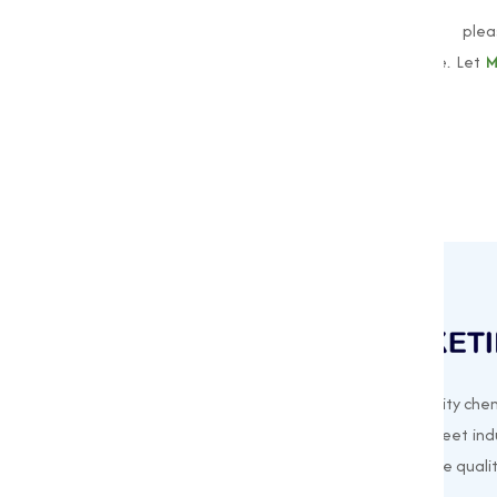
To learn more about our
Oxides
, ple
muqeetmarketing@yahoo.com
to explore. Let
M
oxides for all your industrial needs!
Muqeet Marketing supplies export-quality chem
offering a wide range of products to meet indu
needs. Based in Surat, India, we prioritize quali
customer satisfaction in every shipment.