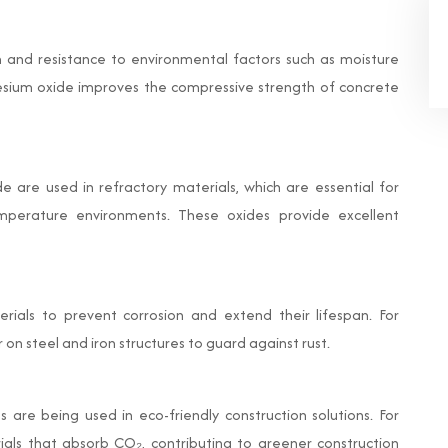
 and resistance to environmental factors such as moisture
sium oxide improves the compressive strength of concrete
are used in refractory materials, which are essential for
temperature environments. These oxides provide excellent
rials to prevent corrosion and extend their lifespan. For
 on steel and iron structures to guard against rust.
s are being used in eco-friendly construction solutions. For
ials that absorb CO₂, contributing to greener construction