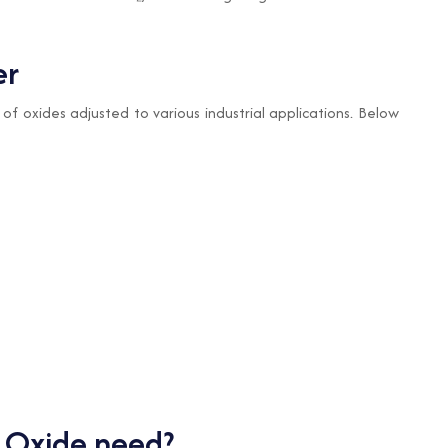
er
 of oxides adjusted to various industrial applications. Below
 Oxide need?